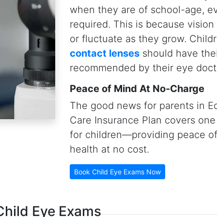
al length measurements
, and
contact lenses) that allow our
s eyes so that they may never
ng
ded)