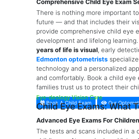
coordination, an eye health evaluat
eyewear. Kids are not required to 
receive an eye exam.
e
ye-deology 
shapes and lights and
state-of-the
technologies
for our young patient
standard diagnostic equipment. Our
measure axial length
(i.e., the di
retina) to detect and manage myopi
Schedule A Child Eye Exam