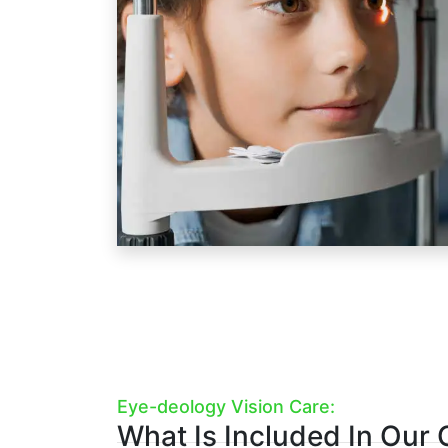
Humphrey vision field analysis,
axi
corneal topography
(if they wear 
optometrists to see more of child'
see less.
Our pediatric eye exams include:
1.
Pre-Testing
2.
Advanced Diagnostic Testi
3.
Optometrist Examination
4.
Eyeglasses Consult (If Nee
Book A Kid's Eye Exam