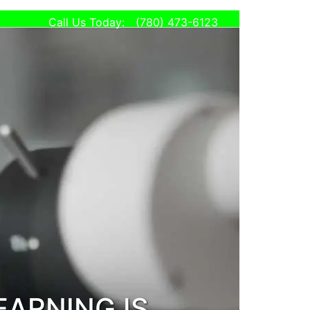
Call Us Today:
(780) 473-6123
eStore
Privacy
Policy
all Today:
780) 473-6123