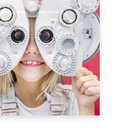
hen To Book A Exam For
t comprehensive eye exam
at
6
visual development, detect any
sure that their vision will not
pment.
s examined annually, especially
n if no vision correction is
n and corrective needs can change
ldren who need
eyeglasses
or
r eyes examined annually or as
or.