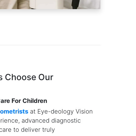
eld Analysis — tools that
ses and vision-threatening
r than traditional manual methods.
that delivering quality care —
ents — means taking the time and
rough exams, explain findings, and
 they deserve. At Eye-deology
r family's well-being are our top