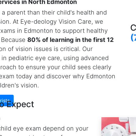
ion and, if needed, prescription
know their ABCs or 123s to
Vision Care optometrists use
-art retinal imaging
s unable to be tested by our
 eye doctors also digitally
stance between cornea and
a (i.e., nearsightedness).
Eye-deology Vision Care