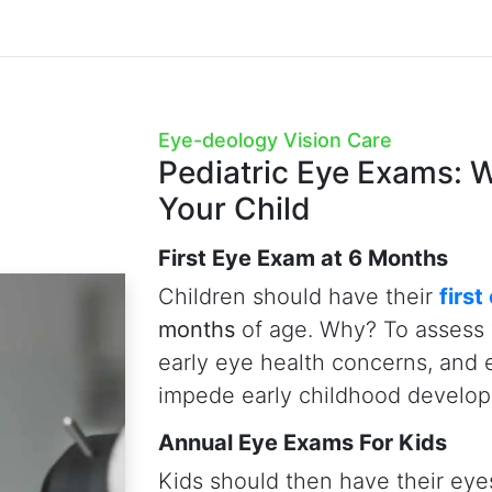
Peace of Mind At No-Charge
The good news for parents in Ed
Care Insurance Plan covers on
for children—providing peace of
health at no cost.
Book Child Eye Exams Now
Child Eye Exams
 include 25+ tests and digital
such as
wide-angle digital
erence Tomography (OCT)
,