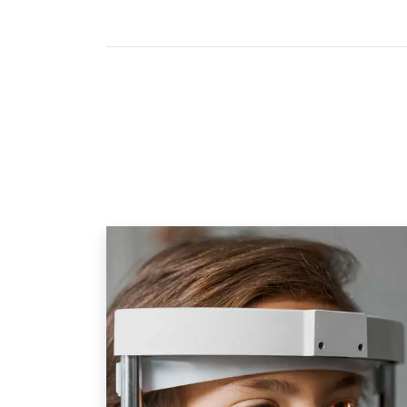
Eye-deology Vision Care:
What Is Included In
Our 
Eye Care Designed For Children
Our comprehensive child eye exams
scans using modern technologies 
retinal photography
,
Optical Coh