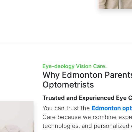
Tomography (OCT), and Visual Fi
empower us to detect eye disea
conditions up to 10 years earlie
Just as importantly, we believe 
especially to our youngest pati
patience needed to conduct tho
give parents the peace of mind
Vision Care, your vision and you
priorities.
Schedule A Child Eye Exam