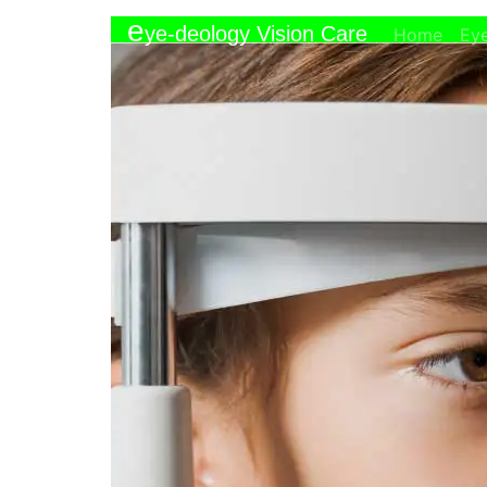
e
ye-deology Vision Care
(curr
Home
Ey
Call
Email
>
Eye Care
>
Child Eye Exams
Child Eye Exams and Ped
Comprehensive Child Eye Exam Se
There is nothing more important to 
future — and that includes their vi
provide comprehensive child eye 
development and lifelong learning