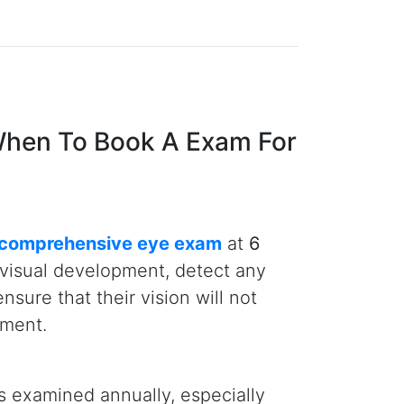
monton is that the Alberta Health
e comprehensive eye exam per year
 mind about their child’s eye