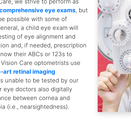
Pediatric Eye Exams:
W
Your Child
First Eye Exam at 6 Months
Children should have their
firs
months
of age. Why? To assess 
early eye health concerns, and en
impede early childhood develo
Annual Eye Exams For Kids
Kids should then have their eye
when they are of school-age, eve
required. This is because visio
or fluctuate as they grow. Chi
contact lenses
should have thei
recommended by their eye doct