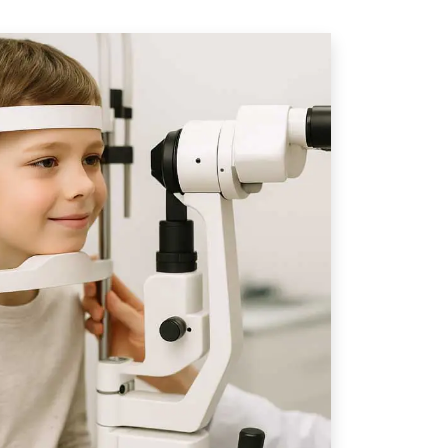
s
Choose Our
are For Children
ometrists
at Eye-deology Vision
ience, advanced diagnostic
are to deliver truly
re. With over 50 years of combined
trists has the knowledge and
nd manage even the most complex
ge state-of-the-art technologies
tography, Optical Coherence