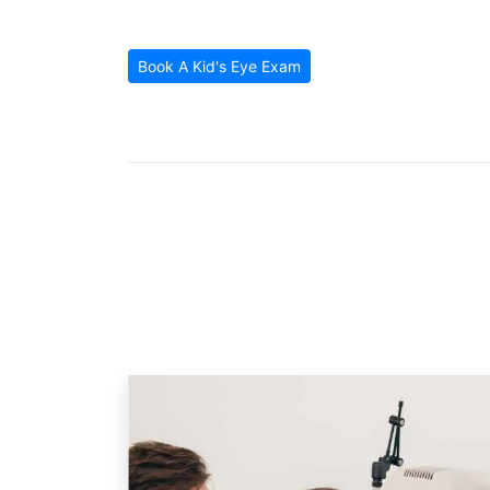
Patient Reviews