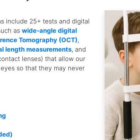
Eye-deology Vision Care.
Why Edmonton Parent
Optometrists
Trusted and Experienced Eye C
You can trust the
Edmonton opt
Care because we combine exper
technologies, and personalized c
comprehensive pediatric eye ca
experience, our team of optome
clinical expertise to assess a
vision concerns. We also levera
such as wide-angle retinal pho