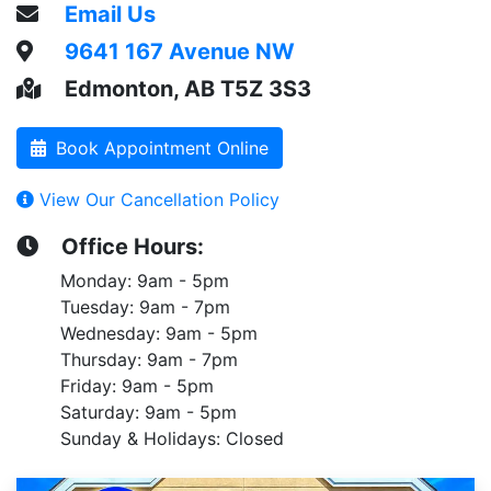
Email Us
9641 167 Avenue NW
Edmonton, AB T5Z 3S3
Book Appointment Online
View Our Cancellation Policy
Office Hours:
Monday: 9am - 5pm
Tuesday: 9am - 7pm
Wednesday: 9am - 5pm
Thursday: 9am - 7pm
Friday: 9am - 5pm
Saturday: 9am - 5pm
Sunday & Holidays: Closed