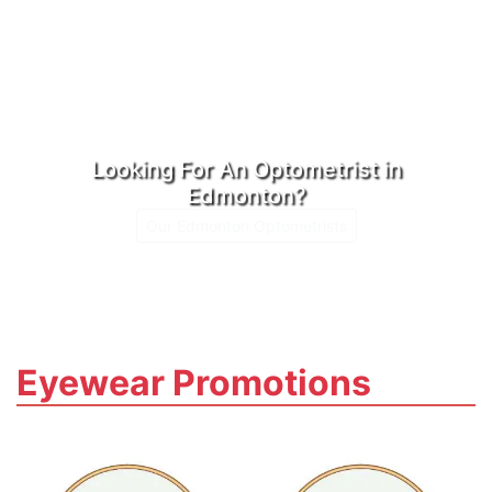
Looking For An Optometrist in
Edmonton?
Our Edmonton Optometrists
Eyewear Promotions