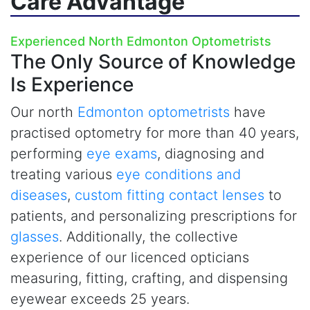
Care Advantage
Experienced North Edmonton Optometrists
The Only Source of Knowledge
Is Experience
Our north
Edmonton optometrists
have
practised optometry for more than 40 years,
performing
eye exams
, diagnosing and
treating various
eye conditions and
diseases
,
custom fitting contact lenses
to
patients, and personalizing prescriptions for
glasses
. Additionally, the collective
experience of our licenced opticians
measuring, fitting, crafting, and dispensing
eyewear exceeds 25 years.