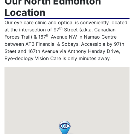
Our North Edmonton
Location
Our eye care clinic and optical is conveniently located
th
at the intersection of 97
Street (a.k.a. Canadian
th
Forces Trail) & 167
Avenue NW in Namao Centre
between ATB Financial & Sobeys. Accessible by 97th
Steet and 167th Avenue via Anthony Henday Drive,
Eye-deology Vision Care is only minutes away.