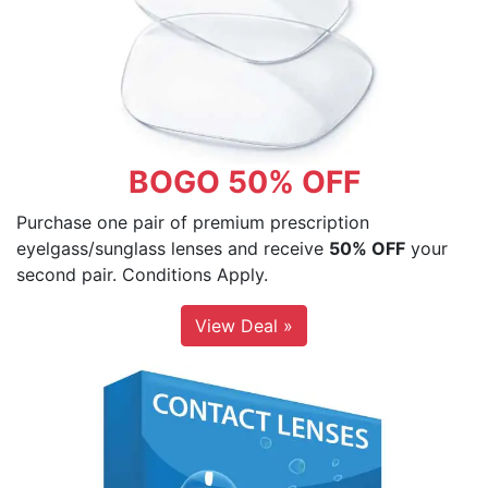
BOGO 50% OFF
Purchase one pair of premium prescription
eyelgass/sunglass lenses and receive
50% OFF
your
second pair. Conditions Apply.
View Deal »