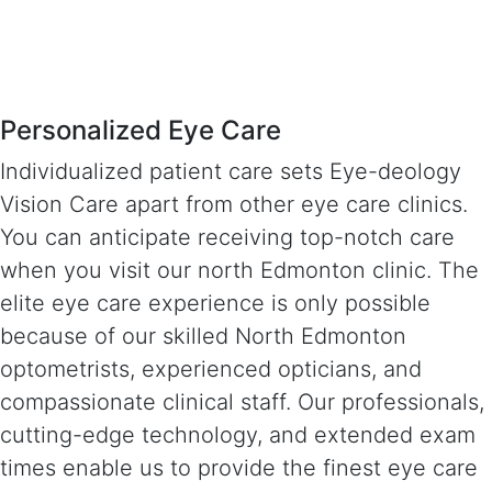
Personalized Eye Care
Individualized patient care sets Eye-deology
Vision Care apart from other eye care clinics.
You can anticipate receiving top-notch care
when you visit our north Edmonton clinic. The
elite eye care experience is only possible
because of our skilled North Edmonton
optometrists, experienced opticians, and
compassionate clinical staff. Our professionals,
cutting-edge technology, and extended exam
times enable us to provide the finest eye care