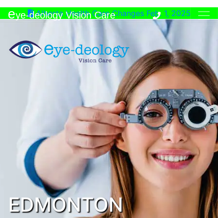
e
Alberta Health Care Changes Feb. 1, 2025
ye-deology Vision Care
EDMONTON