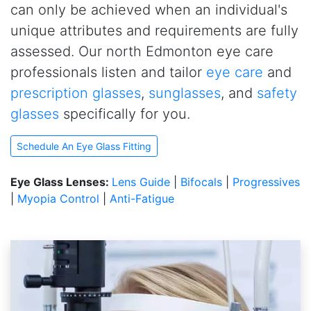
can only be achieved when an individual's
unique attributes and requirements are fully
assessed. Our north Edmonton eye care
professionals listen and tailor
eye care
and
prescription glasses
,
sunglasses
, and
safety
glasses
specifically for you.
Schedule An Eye Glass Fitting
Eye Glass Lenses:
Lens Guide
|
Bifocals
|
Progressives
|
Myopia Control
|
Anti-Fatigue