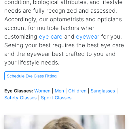
condition, biological attributes, and lifestyle
needs are fully recognized and assessed.
Accordingly, our optometrists and opticians
account for multiple factors when
customizing
eye care
and
eyewear
for you.
Seeing your best requires the best eye care
and the eyewear best crafted to you and
your lifestyle needs.
Schedule Eye Glass Fitting
Eye Glasses:
Women
|
Men
|
Children
|
Sunglasses
|
Safety Glasses
|
Sport Glasses