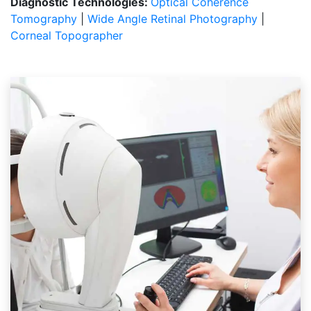
Diagnostic Technologies:
Optical Coherence
Tomography
|
Wide Angle Retinal Photography
|
Corneal Topographer