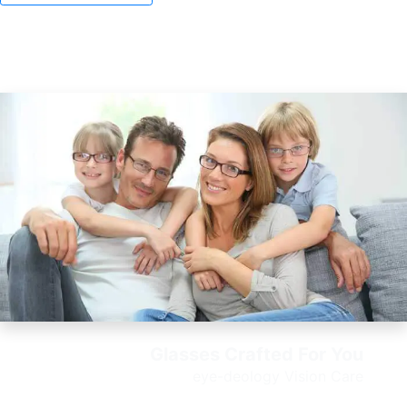
Glasses Crafted For You
e
ye-deology Vision Care