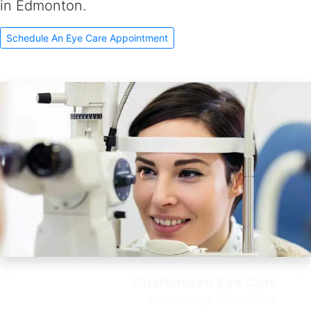
in Edmonton.
Schedule An Eye Care Appointment
Customized Eye Care
e
ye-deology Vision Care