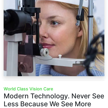
World Class Vision Care
Modern Technology.
Never See
Less Because We See More