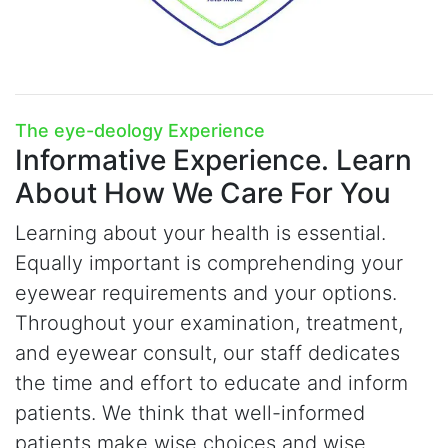
The
e
ye-deology Experience
Informative Experience.
Learn
About How We Care For You
Learning about your health is essential.
Equally important is comprehending your
eyewear requirements and your options.
Throughout your examination, treatment,
and eyewear consult, our staff dedicates
the time and effort to educate and inform
patients. We think that well-informed
patients make wise choices and wise