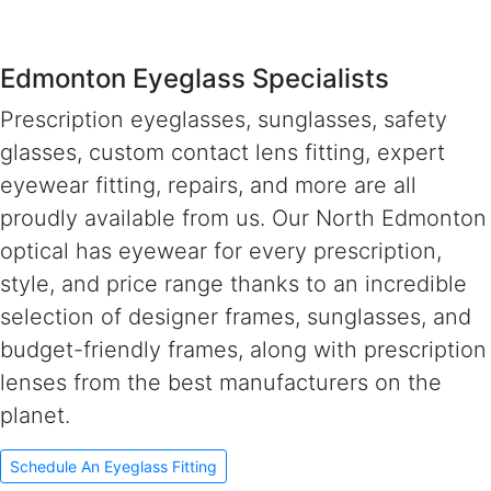
Edmonton Eyeglass Specialists
Prescription eyeglasses, sunglasses, safety
glasses, custom contact lens fitting, expert
eyewear fitting, repairs, and more are all
proudly available from us. Our North Edmonton
optical has eyewear for every prescription,
style, and price range thanks to an incredible
selection of designer frames, sunglasses, and
budget-friendly frames, along with prescription
lenses from the best manufacturers on the
planet.
Schedule An Eyeglass Fitting