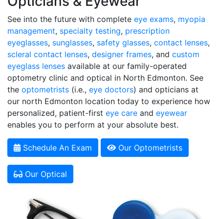
Opticians & Eyewear
See into the future with complete
eye exams
,
myopia
management
,
specialty testing
,
prescription
eyeglasses
,
sunglasses
,
safety glasses
,
contact lenses
,
scleral contact lenses
,
designer frames
, and
custom
eyeglass lenses
available at our family-operated
optometry clinic and optical in North Edmonton. See
the
optometrists
(i.e.,
eye doctors
) and opticians at
our north Edmonton location today to experience how
personalized, patient-first
eye care
and
eyewear
enables you to perform at your absolute best.
Schedule An Exam
Our Optometrists
Our Optical