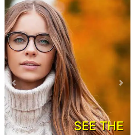
Previous
Next
SEE THE