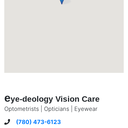
e
ye-deology Vision Care
Optometrists | Opticians | Eyewear
(780) 473-6123