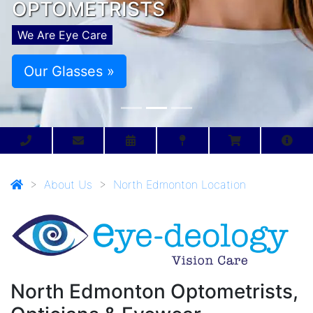
OPTOMETRISTS
We Are Eye Care
Our Glasses »
>
About Us
>
North Edmonton Location
North Edmonton Optometrists,