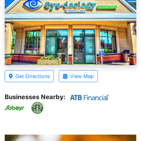
Get Directions
View Map
Businesses Nearby: