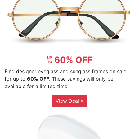
60% OFF
UP
TO
Find designer eyeglass and sunglass frames on sale
for up to
60% OFF
. These savings will only be
available for a limited time.
View Deal »