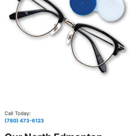
Call Today:
(780) 473-6123