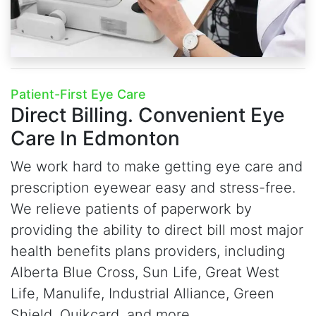
Patient-First Eye Care
Direct Billing.
Convenient Eye
Care In Edmonton
We work hard to make getting eye care and
prescription eyewear easy and stress-free.
We relieve patients of paperwork by
providing the ability to direct bill most major
health benefits plans providers, including
Alberta Blue Cross, Sun Life, Great West
Life, Manulife, Industrial Alliance, Green
Shield, Quikcard, and more.