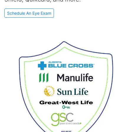
Schedule An Eye Exam