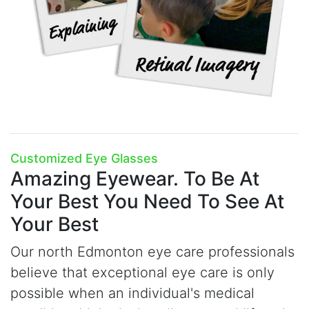
Customized Eye Glasses
Amazing Eyewear.
To Be At
Your Best You Need To See At
Your Best
Our north Edmonton eye care professionals
believe that exceptional eye care is only
possible when an individual's medical