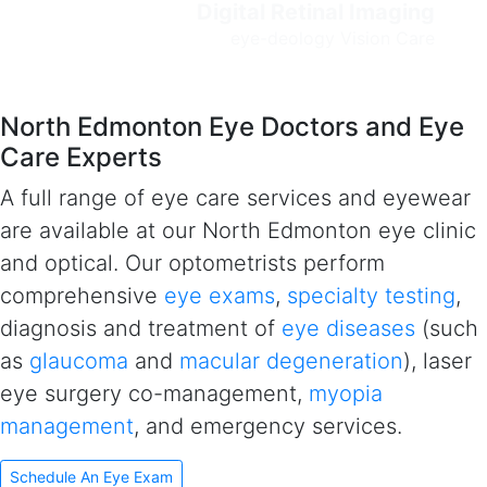
Digital Retinal Imaging
e
ye-deology Vision Care
North Edmonton Eye Doctors and Eye
Care Experts
A full range of eye care services and eyewear
are available at our North Edmonton eye clinic
and optical. Our optometrists perform
comprehensive
eye exams
,
specialty testing
,
diagnosis and treatment of
eye diseases
(such
as
glaucoma
and
macular degeneration
), laser
eye surgery co-management,
myopia
management
, and emergency services.
Schedule An Eye Exam