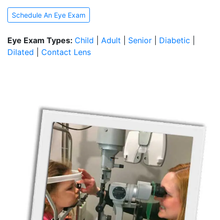
Schedule An Eye Exam
Eye Exam Types:
Child
|
Adult
|
Senior
|
Diabetic
|
Dilated
|
Contact Lens