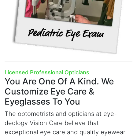
Licensed Professional Opticians
You Are One Of A Kind.
We
Customize Eye Care &
Eyeglasses To You
The optometrists and opticians at
e
ye-
deology Vision Care believe that
exceptional eye care and quality eyewear