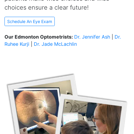
choices ensure a clear future!
Schedule An Eye Exam
Our Edmonton Optometrists:
Dr. Jennifer Ash
|
Dr.
Ruhee Kurji
|
Dr. Jade McLachlin