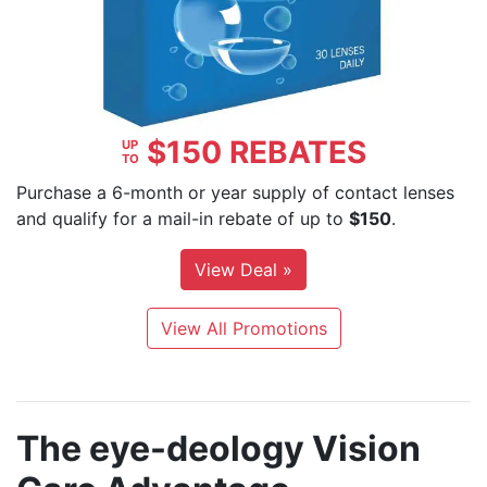
$150 REBATES
UP
TO
Purchase a 6-month or year supply of contact lenses
and qualify for a mail-in rebate of up to
$150
.
View Deal »
View All Promotions
The
e
ye-deology
Vision