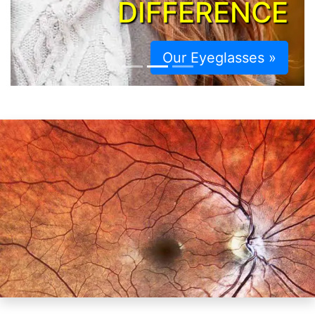
DIFFERENCE
Our Eyeglasses »