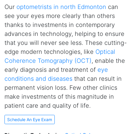
Our
optometrists in north Edmonton
can
see your eyes more clearly than others
thanks to investments in contemporary
advances in technology, helping to ensure
that you will never see less. These cutting-
edge modern technologies, like
Optical
Coherence Tomography (OCT)
, enable the
early diagnosis and treatment of
eye
conditions and diseases
that can result in
permanent vision loss. Few other clinics
make investments of this magnitude in
patient care and quality of life.
Schedule An Eye Exam