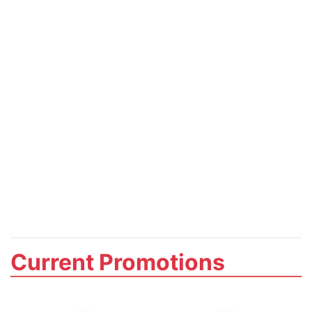
Current Promotions