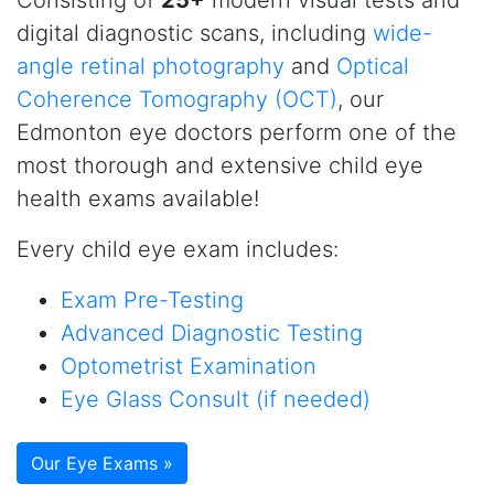
Consisting of
25+
modern visual tests and
digital diagnostic scans, including
wide-
angle retinal photography
and
Optical
Coherence Tomography (OCT)
, our
Edmonton eye doctors perform one of the
most thorough and extensive child eye
health exams available!
Every child eye exam includes:
Exam Pre-Testing
Advanced Diagnostic Testing
Optometrist Examination
Eye Glass Consult (if needed)
Our Eye Exams »