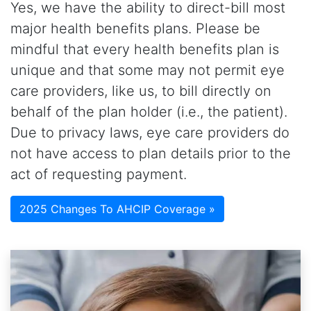
Yes, we have the ability to direct-bill most
major health benefits plans. Please be
mindful that every health benefits plan is
unique and that some may not permit eye
care providers, like us, to bill directly on
behalf of the plan holder (i.e., the patient).
Due to privacy laws, eye care providers do
not have access to plan details prior to the
act of requesting payment.
2025 Changes To AHCIP Coverage »