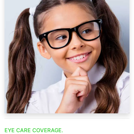
EYE CARE COVERAGE.