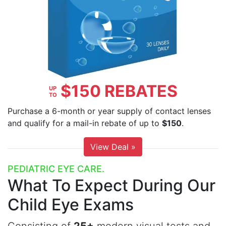
$150 REBATES
UP
TO
Purchase a 6-month or year supply of contact lenses
and qualify for a mail-in rebate of up to
$150
.
View Deal »
PEDIATRIC EYE CARE.
What To Expect
During Our
Child Eye Exams