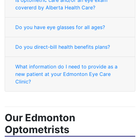
Is optometric care and/or an eye exam
covererd by Alberta Health Care?
Do you have eye glasses for all ages?
Do you direct-bill health benefits plans?
What information do I need to provide as a
new patient at your Edmonton Eye Care
Clinic?
Our Edmonton
Optometrists