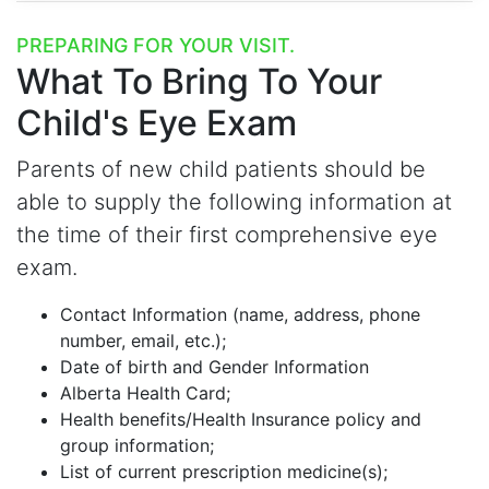
PREPARING FOR YOUR VISIT.
What To Bring
To Your
Child's Eye Exam
Parents of new child patients should be
able to supply the following information at
the time of their first comprehensive eye
exam.
Contact Information (name, address, phone
number, email, etc.);
Date of birth and Gender Information
Alberta Health Card;
Health benefits/Health Insurance policy and
group information;
List of current prescription medicine(s);