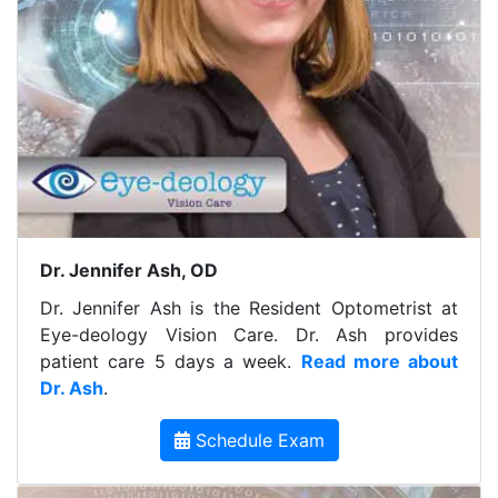
Dr. Jennifer Ash, OD
Dr. Jennifer Ash is the Resident Optometrist at
Eye-deology Vision Care. Dr. Ash provides
patient care 5 days a week.
Read more about
Dr. Ash
.
Schedule Exam