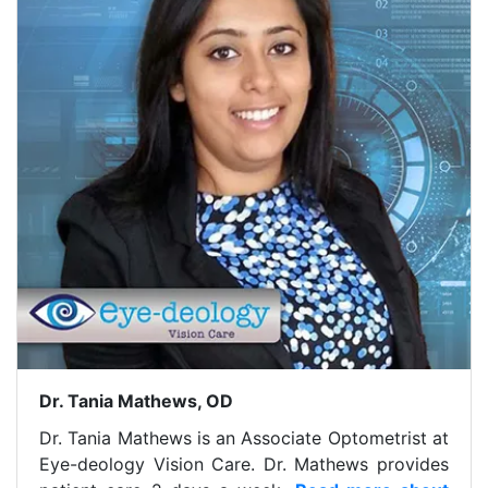
Dr. Tania Mathews, OD
Dr. Tania Mathews is an Associate Optometrist at
Eye-deology Vision Care. Dr. Mathews provides