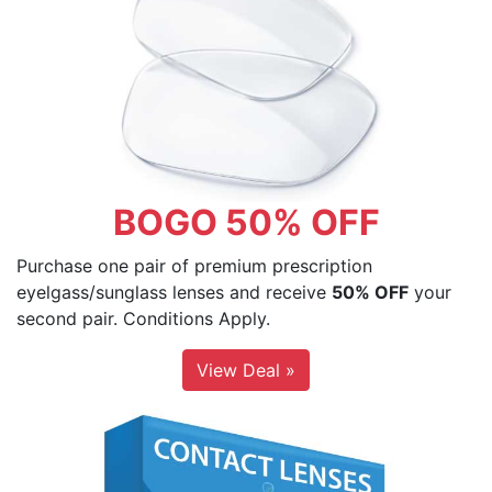
BOGO 50% OFF
Purchase one pair of premium prescription
eyelgass/sunglass lenses and receive
50% OFF
your
second pair. Conditions Apply.
View Deal »