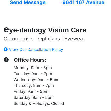
Send Message
9641 167 Avenue
e
ye-deology Vision Care
Optometrists | Opticians | Eyewear
View Our Cancellation Policy
Office Hours:
Monday: 9am - 5pm
Tuesday: 9am - 7pm
Wednesday: 9am - 5pm
Thursday: 9am - 7pm
Friday: 9am - 5pm
Saturday: 9am - 5pm
Sunday & Holidays: Closed