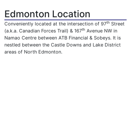
Edmonton Location
th
Conveniently located at the intersection of 97
Street
th
(a.k.a. Canadian Forces Trail) & 167
Avenue NW in
Namao Centre between ATB Financial & Sobeys. It is
nestled between the Castle Downs and Lake District
areas of North Edmonton.