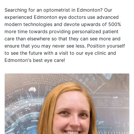
Searching for an optometrist in Edmonton? Our
experienced Edmonton eye doctors use advanced
modern technologies and devote upwards of 500%
more time towards providing personalized patient
care than elsewhere so that they can see more and
ensure that you may never see less. Position yourself
to see the future with a visit to our eye clinic and
Edmonton's best eye care!