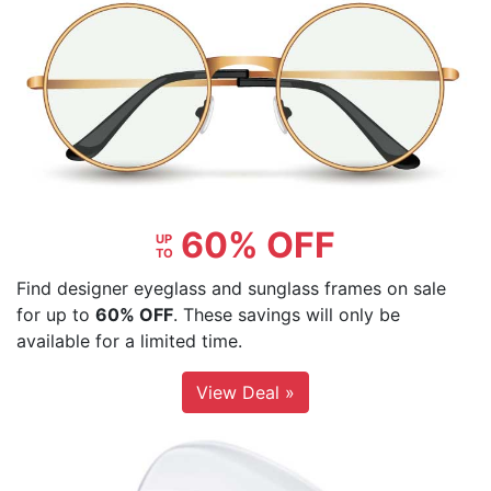
60% OFF
UP
TO
Find designer eyeglass and sunglass frames on sale
for up to
60% OFF
. These savings will only be
available for a limited time.
View Deal »