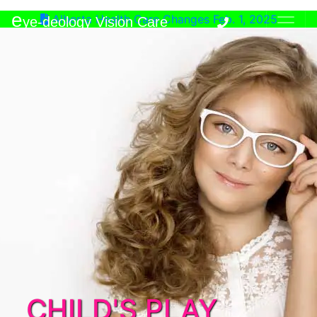
e
Alberta Health Care Changes Feb. 1, 2025
ye-deology Vision Care
CHILD'S PLAY