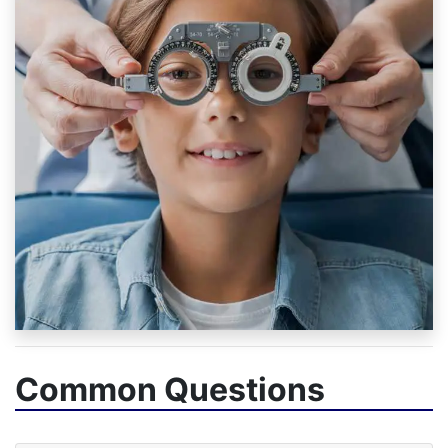
Common Questions