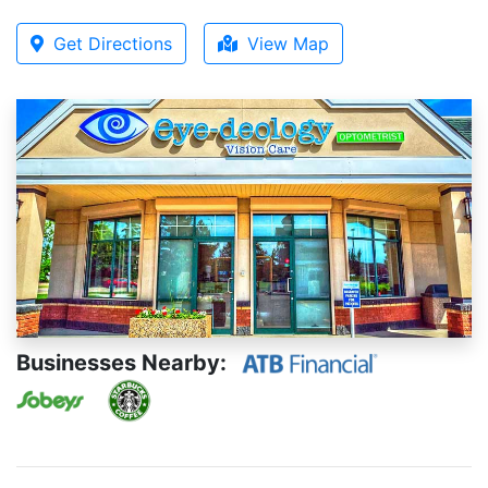
Get Directions
View Map
Businesses Nearby: