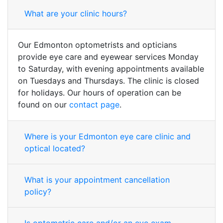
What are your clinic hours?
Our Edmonton optometrists and opticians
provide eye care and eyewear services Monday
to Saturday, with evening appointments available
on Tuesdays and Thursdays. The clinic is closed
for holidays. Our hours of operation can be
found on our
contact page
.
Where is your Edmonton eye care clinic and
optical located?
What is your appointment cancellation
policy?