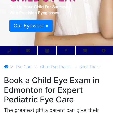
Set Up Your Child For Success
With Precision Eyeglasses
Our Eyewear »
>
Eye Care
>
Child Eye Exams
>
Book Exam
Book a Child Eye Exam in
Edmonton for Expert
Pediatric Eye Care
The greatest gift a parent can give their