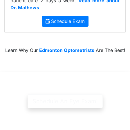
patient care 2 days a week.
Read more about
Dr. Mathews
.
Schedule Exam
Learn Why Our
Edmonton Optometrists
Are The Best!
Schedule An Eye Exam!