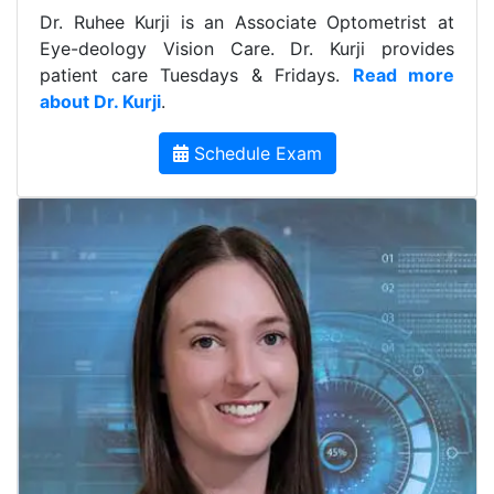
Dr. Ruhee Kurji is an Associate Optometrist at
Eye-deology Vision Care. Dr. Kurji provides
patient care Tuesdays & Fridays.
Read more
about Dr. Kurji
.
Schedule Exam