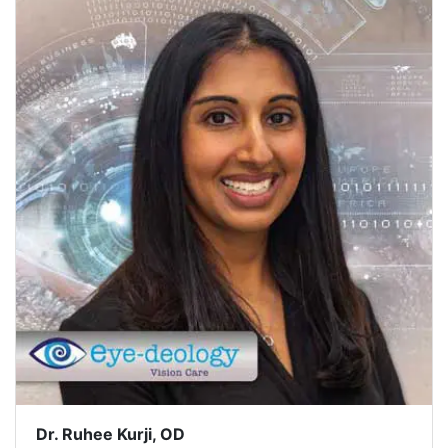
Dr. Ruhee Kurji, OD