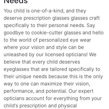
Needs
You child is one-of-a-kind, and they
deserve prescription glasses glasses craft
specifically to their personal needs. Say
goodbye to cookie-cutter glasses and hello
to the world of personalized eye wear
where your vision and style can be
unleashed by our licensed opticians! We
believe that every child deserves
eyeglasses that are tailored specifically to
their unique needs because this is the only
way to one can maximize their vision,
performance, and potential. Our expert
opticians account for everything from your
child's prescription and physical