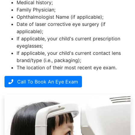
Medical history;
Family Physician;
Ophthalmologist Name (if applicable);
Date of laser corrective eye surgery (if
applicable);
If applicable, your child's current prescription
eyeglasses;
If applicable, your child's current contact lens
brand/type (i.e., packaging);
The location of their most recent eye exam.
Call To Book An Eye Exam