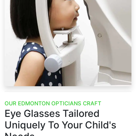
OUR EDMONTON OPTICIANS CRAFT
Eye Glasses Tailored
Uniquely
To Your Child's