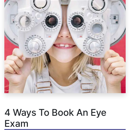
4 Ways To Book An Eye
Exam