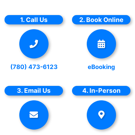
1. Call Us
2. Book Online
(780) 473-6123
eBooking
3. Email Us
4. In-Person