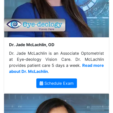
Dr. Jade McLachlin, OD
Dr. Jade McLachlin is an Associate Optometrist
at Eye-deology Vision Care. Dr. McLachlin
provides patient care 5 days a week.
Read more
about Dr. McLachlin
.
Schedule Exam