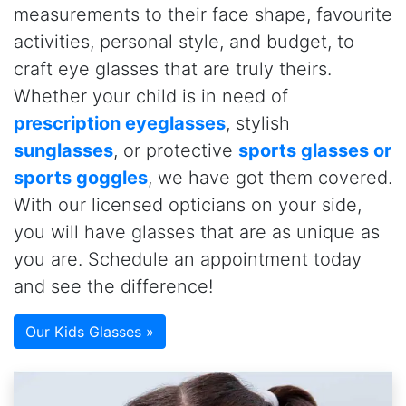
measurements to their face shape, favourite
activities, personal style, and budget, to
craft eye glasses that are truly theirs.
Whether your child is in need of
prescription eyeglasses
, stylish
sunglasses
, or protective
sports glasses or
sports goggles
, we have got them covered.
With our licensed opticians on your side,
you will have glasses that are as unique as
you are. Schedule an appointment today
and see the difference!
Our Kids Glasses »