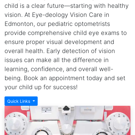
child is a clear future—starting with healthy
vision. At Eye-deology Vision Care in
Edmonton, our pediatric optometrists
provide comprehensive child eye exams to
ensure proper visual development and
overall health. Early detection of vision
issues can make all the difference in
learning, confidence, and overall well-
being. Book an appointment today and set
your child up for success!
Quick Links