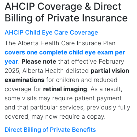
AHCIP Coverage
& Direct
Billing of Private Insurance
AHCIP Child Eye Care Coverage
The Alberta Health Care Insurace Plan
covers one complete child eye exam per
year
.
Please note
that effective February
2025, Alberta Health delisted
partial vision
examinations
for children and reduced
coverage for
retinal imaging
. As a result,
some visits may require patient payment
and that particular services, previously fully
covered, may now require a copay.
Direct Billing of Private Benefits