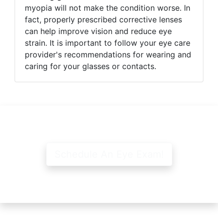
myopia will not make the condition worse. In
fact, properly prescribed corrective lenses
can help improve vision and reduce eye
strain. It is important to follow your eye care
provider's recommendations for wearing and
caring for your glasses or contacts.
Schedule An Eye Exam!