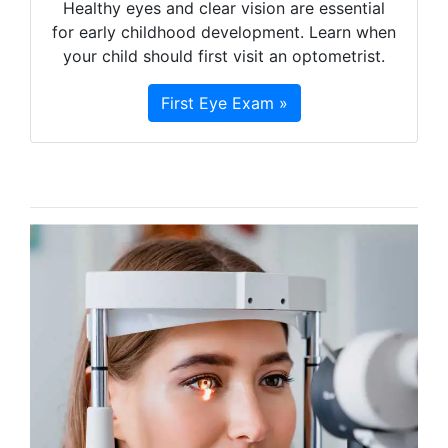
Healthy eyes and clear vision are essential
for early childhood development. Learn when
your child should first visit an optometrist.
First Eye Exam »