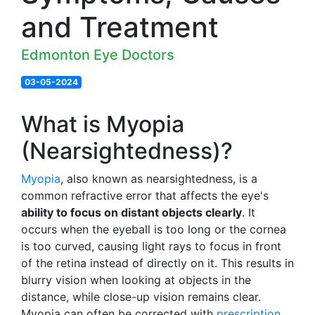
and Treatment
Edmonton Eye Doctors
03-05-2024
What is Myopia
(Nearsightedness)?
Myopia
, also known as nearsightedness, is a
common refractive error that affects the eye's
ability to focus on distant objects clearly
. It
occurs when the eyeball is too long or the cornea
is too curved, causing light rays to focus in front
of the retina instead of directly on it. This results in
blurry vision when looking at objects in the
distance, while close-up vision remains clear.
Myopia can often be corrected with
prescription