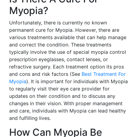
Myopia?
Unfortunately, there is currently no known
permanent cure for Myopia. However, there are
various treatments available that can help manage
and correct the condition. These treatments
typically involve the use of special myopia control
prescription eyeglasses, contact lenses, or
refractive surgery. Each treatment option its pros
and cons and risk factors (See
Best Treatment For
Myopia
). It is important for individuals with Myopia
to regularly visit their eye care provider for
updates on their condition and to discuss any
changes in their vision. With proper management
and care, individuals with Myopia can lead healthy
and fulfilling lives.
How Can Myopia Be