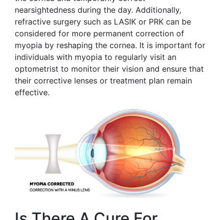
nearsightedness during the day. Additionally,
refractive surgery such as LASIK or PRK can be
considered for more permanent correction of
myopia by reshaping the cornea. It is important for
individuals with myopia to regularly visit an
optometrist to monitor their vision and ensure that
their corrective lenses or treatment plan remain
effective.
Is There A Cure For