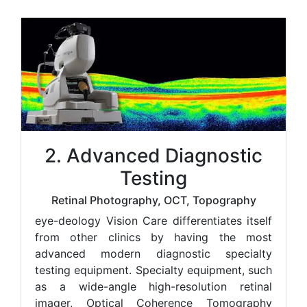
2. Advanced Diagnostic
Testing
Retinal Photography, OCT, Topography
e
ye-deology Vision Care differentiates itself
from other clinics by having the most
advanced modern diagnostic specialty
testing equipment. Specialty equipment, such
as a wide-angle high-resolution retinal
imager, Optical Coherence Tomography