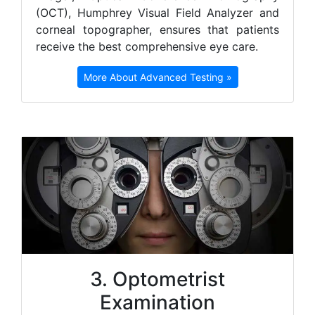
(OCT), Humphrey Visual Field Analyzer and
corneal topographer, ensures that patients
receive the best comprehensive eye care.
More About Advanced Testing »
3. Optometrist
Examination