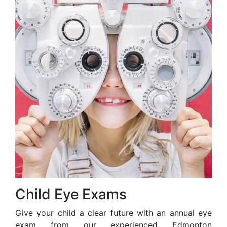
Child Eye Exams
Give your child a clear future with an annual eye
exam from our experienced Edmonton