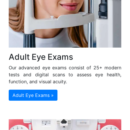
Adult Eye Exams
Our advanced eye exams consist of 25+ modern
tests and digital scans to assess eye health,
function, and visual acuity.
Adult Eye Exams »