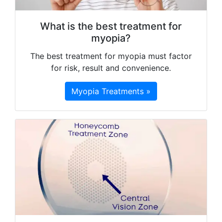
What is the best treatment for
myopia?
The best treatment for myopia must factor
for risk, result and convenience.
Myopia Treatments »