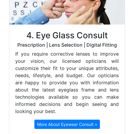
4. Eye Glass Consult
Prescription | Lens Selection | Digital Fitting
If you require corrective lenses to improve
your vision, our licensed opticians will
customize their fit to your unique attributes,
needs, lifestyle, and budget. Our opticians
are happy to provide you with information
about the latest eyeglass frame and lens
technologies available so you can make
informed decisions and begin seeing and
looking your best.
More About Eyewear Consult »