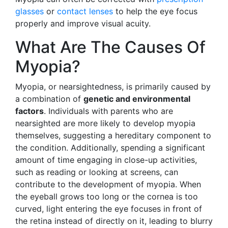
glasses
or
contact lenses
to help the eye focus
properly and improve visual acuity.
What Are The Causes Of
Myopia?
Myopia, or nearsightedness, is primarily caused by
a combination of
genetic and environmental
factors
. Individuals with parents who are
nearsighted are more likely to develop myopia
themselves, suggesting a hereditary component to
the condition. Additionally, spending a significant
amount of time engaging in close-up activities,
such as reading or looking at screens, can
contribute to the development of myopia. When
the eyeball grows too long or the cornea is too
curved, light entering the eye focuses in front of
the retina instead of directly on it, leading to blurry