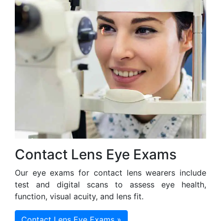
Contact Lens Eye Exams
Our eye exams for contact lens wearers include
test and digital scans to assess eye health,
function, visual acuity, and lens fit.
Contact Lens Eye Exams »