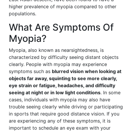
higher prevalence of myopia compared to other
populations.
What Are Symptoms Of
Myopia?
Myopia, also known as nearsightedness, is
characterized by difficulty seeing distant objects
clearly. People with myopia may experience
symptoms such as
blurred vision when looking at
objects far away, squinting to see more clearly,
eye strain or fatigue, headaches, and difficulty
seeing at night or in low light conditions
. In some
cases, individuals with myopia may also have
trouble seeing clearly while driving or participating
in sports that require good distance vision. If you
are experiencing any of these symptoms, it is
important to schedule an eye exam with your