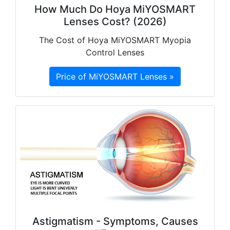
How Much Do Hoya MiYOSMART
Lenses Cost? (2026)
The Cost of Hoya MiYOSMART Myopia
Control Lenses
Price of MiYOSMART Lenses »
Astigmatism - Symptoms, Causes