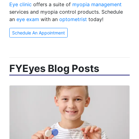
Eye clinic
offers a suite of
myopia management
services and myopia control products. Schedule
an
eye exam
with an
optometrist
today!
Schedule An Appointment
FYEyes Blog Posts