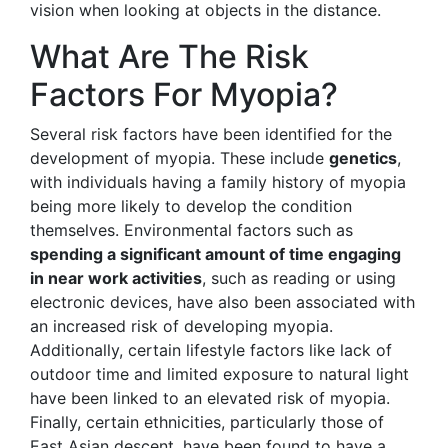
vision when looking at objects in the distance.
What Are The Risk
Factors For Myopia?
Several risk factors have been identified for the
development of myopia. These include
genetics
,
with individuals having a family history of myopia
being more likely to develop the condition
themselves. Environmental factors such as
spending a significant amount of time engaging
in near work activities
, such as reading or using
electronic devices, have also been associated with
an increased risk of developing myopia.
Additionally, certain lifestyle factors like lack of
outdoor time and limited exposure to natural light
have been linked to an elevated risk of myopia.
Finally, certain ethnicities, particularly those of
East Asian descent, have been found to have a