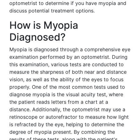
optometrist to determine if you have myopia and
discuss potential treatment options.
How is Myopia
Diagnosed?
Myopia is diagnosed through a comprehensive eye
examination performed by an optometrist. During
this examination, various tests are conducted to
measure the sharpness of both near and distance
vision, as well as the ability of the eyes to focus
properly. One of the most common tests used to
diagnose myopia is the visual acuity test, where
the patient reads letters from a chart at a
distance. Additionally, the optometrist may use a
retinoscope or autorefractor to measure how light
is refracted by the eye, helping to determine the
degree of myopia present. By combining the
results of these tests, along with the patient's