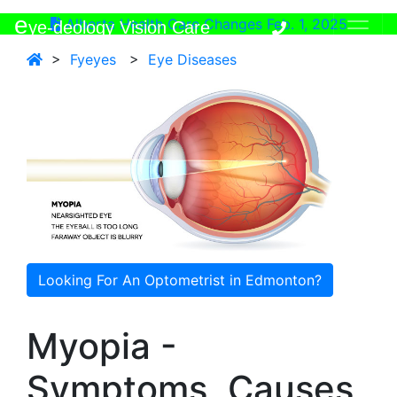
e
Alberta Health Care Changes Feb. 1, 2025
ye-deology Vision Care
>
Fyeyes
>
Eye Diseases
Looking For An Optometrist in Edmonton?
Myopia -
Symptoms, Causes