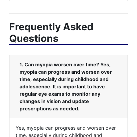
Frequently Asked
Questions
1. Can myopia worsen over time? Yes,
myopia can progress and worsen over
time, especially during childhood and
adolescence. It is important to have
regular eye exams to monitor any
changes in vision and update
prescriptions as needed.
Yes, myopia can progress and worsen over
time, especially during childhood and