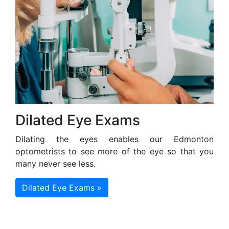
Dilated Eye Exams
Dilating the eyes enables our Edmonton
optometrists to see more of the eye so that you
many never see less.
Dilated Eye Exams »