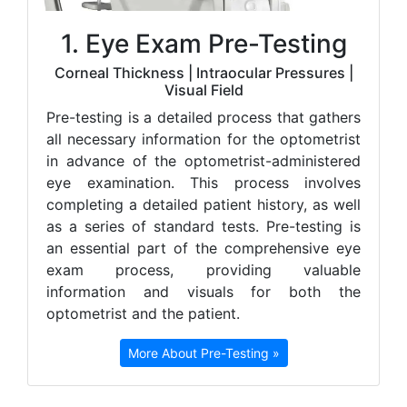
1. Eye Exam Pre-Testing
Corneal Thickness | Intraocular Pressures |
Visual Field
Pre-testing is a detailed process that gathers
all necessary information for the optometrist
in advance of the optometrist-administered
eye examination. This process involves
completing a detailed patient history, as well
as a series of standard tests. Pre-testing is
an essential part of the comprehensive eye
exam process, providing valuable
information and visuals for both the
optometrist and the patient.
More About Pre-Testing »