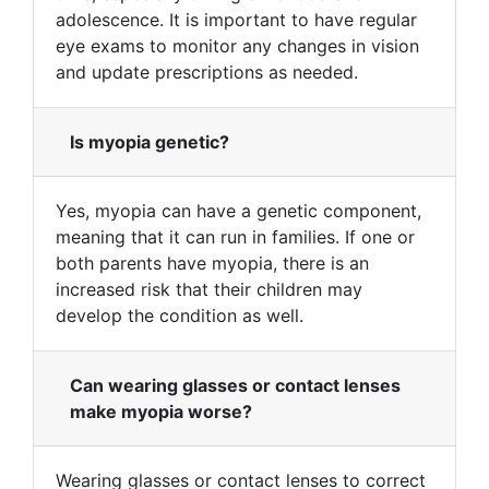
adolescence. It is important to have regular
eye exams to monitor any changes in vision
and update prescriptions as needed.
Is myopia genetic?
Yes, myopia can have a genetic component,
meaning that it can run in families. If one or
both parents have myopia, there is an
increased risk that their children may
develop the condition as well.
Can wearing glasses or contact lenses
make myopia worse?
Wearing glasses or contact lenses to correct