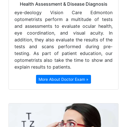
Health Assessment & Disease Diagnosis
e
ye-deology Vision Care Edmonton
optometrists perform a multitude of tests
and assessments to evaluate ocular health,
eye coordination, and visual acuity. In
addition, they also evaluate the results of the
tests and scans performed during pre-
testing. As part of patient education, our
optometrists also take the time to show and
explain results to patients.
More About Doctor Exam »