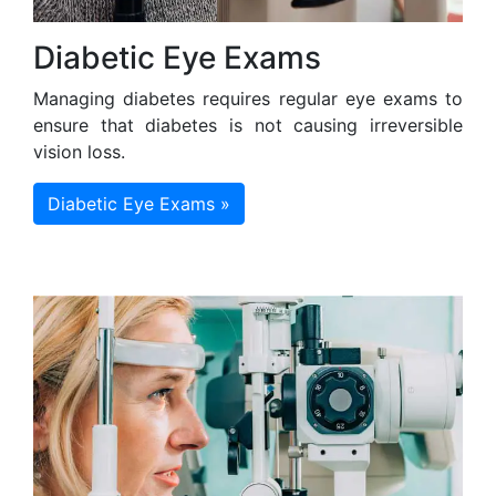
Diabetic Eye Exams
Managing diabetes requires regular eye exams to
ensure that diabetes is not causing irreversible
vision loss.
Diabetic Eye Exams »