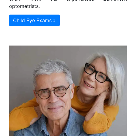
optometrists.
Child Eye Exams »