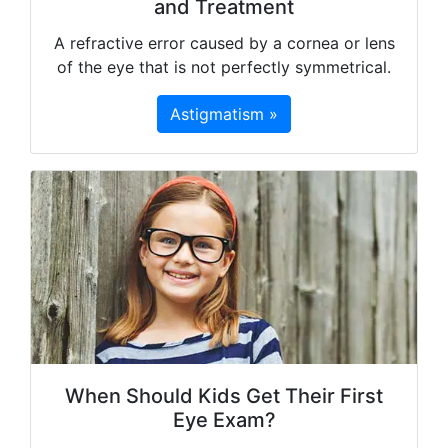
and Treatment
A refractive error caused by a cornea or lens
of the eye that is not perfectly symmetrical.
Astigmatism »
When Should Kids Get Their First
Eye Exam?