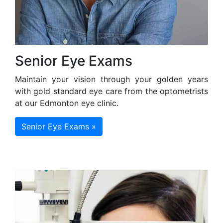
Senior Eye Exams
Maintain your vision through your golden years
with gold standard eye care from the optometrists
at our Edmonton eye clinic.
Senior Eye Exams »