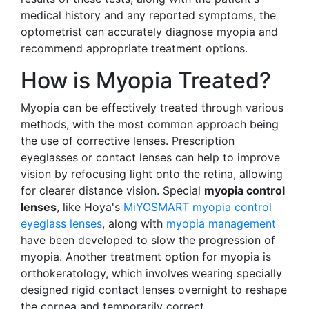
medical history and any reported symptoms, the
optometrist can accurately diagnose myopia and
recommend appropriate treatment options.
How is Myopia Treated?
Myopia can be effectively treated through various
methods, with the most common approach being
the use of corrective lenses. Prescription
eyeglasses or contact lenses can help to improve
vision by refocusing light onto the retina, allowing
for clearer distance vision. Special
myopia control
lenses
, like Hoya's
MiYOSMART myopia control
eyeglass lenses
, along with
myopia management
have been developed to slow the progression of
myopia. Another treatment option for myopia is
orthokeratology, which involves wearing specially
designed rigid contact lenses overnight to reshape
the cornea and temporarily correct