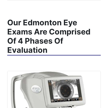
Our Edmonton Eye
Exams Are Comprised
Of 4 Phases Of
Evaluation