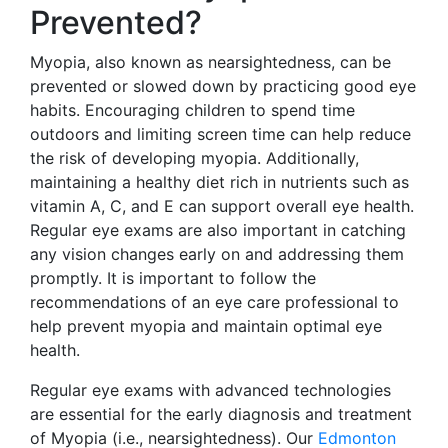
Prevented?
Myopia, also known as nearsightedness, can be
prevented or slowed down by practicing good eye
habits. Encouraging children to spend time
outdoors and limiting screen time can help reduce
the risk of developing myopia. Additionally,
maintaining a healthy diet rich in nutrients such as
vitamin A, C, and E can support overall eye health.
Regular eye exams are also important in catching
any vision changes early on and addressing them
promptly. It is important to follow the
recommendations of an eye care professional to
help prevent myopia and maintain optimal eye
health.
Regular eye exams with advanced technologies
are essential for the early diagnosis and treatment
of Myopia (i.e., nearsightedness). Our
Edmonton