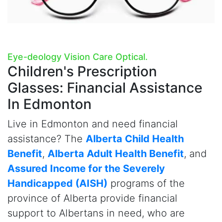
Eye-deology Vision Care Optical.
Children's Prescription
Glasses:
Financial Assistance
In Edmonton
Live in Edmonton and need financial
assistance? The
Alberta Child Health
Benefit
,
Alberta Adult Health Benefit
, and
Assured Income for the Severely
Handicapped (AISH)
programs of the
province of Alberta provide financial
support to Albertans in need, who are