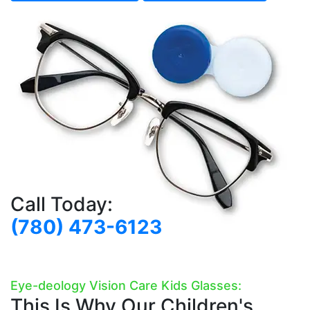
Call Today:
(780) 473-6123
Eye-deology Vision Care Kids Glasses:
This Is Why Our Children's