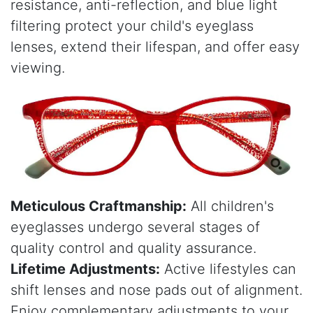
resistance, anti-reflection, and blue light
filtering protect your child's eyeglass
lenses, extend their lifespan, and offer easy
viewing.
Meticulous Craftmanship:
All children's
eyeglasses undergo several stages of
quality control and quality assurance.
Lifetime Adjustments:
Active lifestyles can
shift lenses and nose pads out of alignment.
Enjoy complementary adjustments to your