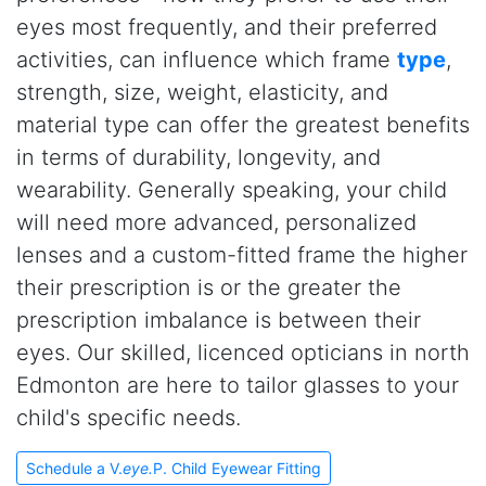
eyes most frequently, and their preferred
activities, can influence which frame
type
,
strength, size, weight, elasticity, and
material type can offer the greatest benefits
in terms of durability, longevity, and
wearability. Generally speaking, your child
will need more advanced, personalized
lenses and a custom-fitted frame the higher
their prescription is or the greater the
prescription imbalance is between their
eyes. Our skilled, licenced opticians in north
Edmonton are here to tailor glasses to your
child's specific needs.
Schedule a V.
eye.
P. Child Eyewear Fitting