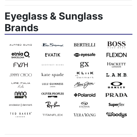
Eyeglass & Sunglass
Brands