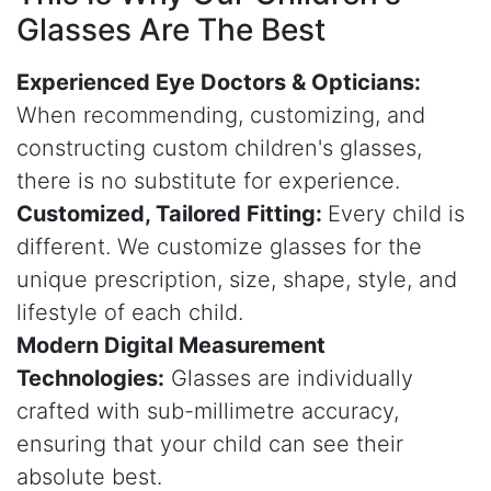
Glasses
Are The Best
Experienced Eye Doctors & Opticians:
When recommending, customizing, and
constructing custom children's glasses,
there is no substitute for experience.
Customized, Tailored Fitting:
Every child is
different. We customize glasses for the
unique prescription, size, shape, style, and
lifestyle of each child.
Modern Digital Measurement
Technologies:
Glasses are individually
crafted with sub-millimetre accuracy,
ensuring that your child can see their
absolute best.