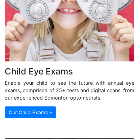
Child Eye Exams
Enable your child to see the future with annual eye
exams, comprised of 25+ tests and digital scans, from
our experienced Edmonton optometrists.
Our Child Exams »