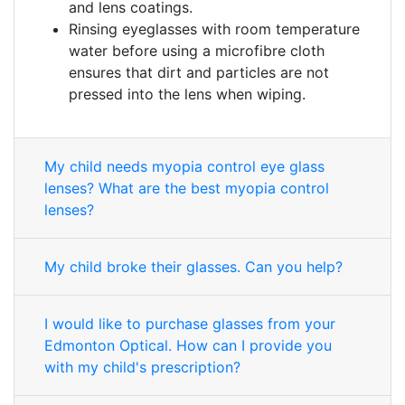
and lens coatings.
Rinsing eyeglasses with room temperature
water before using a microfibre cloth
ensures that dirt and particles are not
pressed into the lens when wiping.
My child needs myopia control eye glass
lenses? What are the best myopia control
lenses?
My child broke their glasses. Can you help?
I would like to purchase glasses from your
Edmonton Optical. How can I provide you
with my child's prescription?