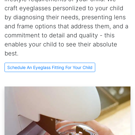
craft eyeglasses personlized to your child
by diagnosing their needs, presenting lens
and frame options that address them, and a
commitment to detail and quality - this
enables your child to see their absolute
best.
Schedule An Eyeglass Fitting For Your Child