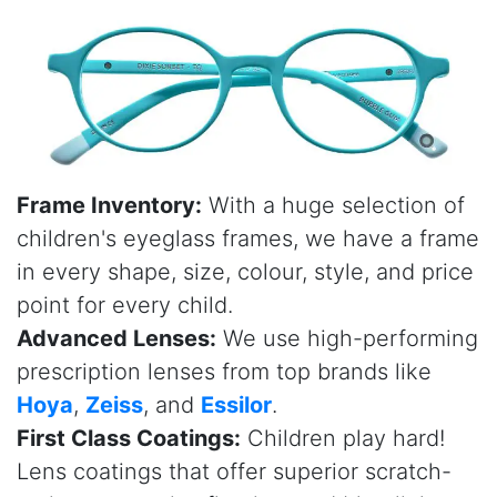
Frame Inventory:
With a huge selection of
children's eyeglass frames, we have a frame
in every shape, size, colour, style, and price
point for every child.
Advanced Lenses:
We use high-performing
prescription lenses from top brands like
Hoya
,
Zeiss
, and
Essilor
.
First Class Coatings:
Children play hard!
Lens coatings that offer superior scratch-