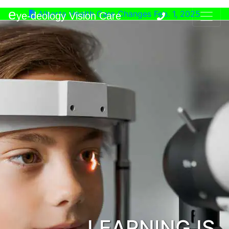
e
Alberta Health Care Changes Feb. 1, 2025
ye-deology Vision Care
LEARNING IS