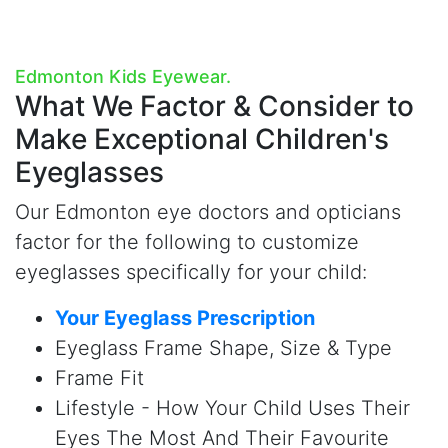
Edmonton Kids Eyewear.
What We Factor & Consider to
Make
Exceptional Children's
Eyeglasses
Our Edmonton eye doctors and opticians
factor for the following to customize
eyeglasses specifically for your child:
Your Eyeglass Prescription
Eyeglass Frame Shape, Size & Type
Frame Fit
Lifestyle - How Your Child Uses Their
Eyes The Most And Their Favourite