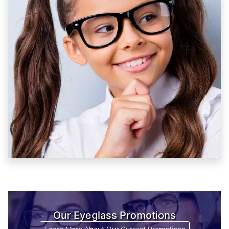
Our Eyeglass Promotions