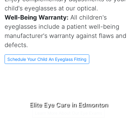
child's eyeglasses at our optical.
Well-Being Warranty:
All children's
eyeglasses include a patient well-being
manufacturer's warranty against flaws and
defects.
Schedule Your Child An Eyeglass Fitting
Elite Eye Care in Edmonton
Learn More About Our Eye Exams