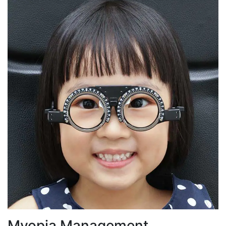
Myopia Management