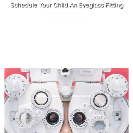
Schedule Your Child An Eyeglass Fitting
Contact Us Today!