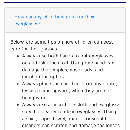
How can my child best care for their
eyeglasses?
Below, are some tips on how children can best
care for their glasses.
Always use both hands to put eyeglasses
on and take them off. Using one hand can
damage the temples, nose pads, and
misalign the optics.
Always place them in their protective case,
lenses facing upward, when they are not
being worn.
Always use a microfibre cloth and eyeglass-
specific cleaner to clean eyeglasses. Using
a shirt, paper towel, and/or household
cleaners can scratch and damage the lenses