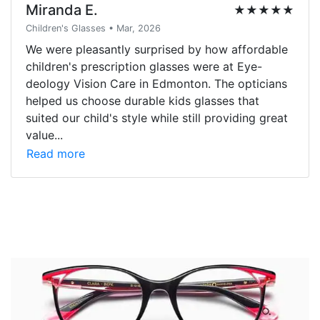
Miranda E.
★★★★★
Children's Glasses • Mar, 2026
We were pleasantly surprised by how affordable
children's prescription glasses were at Eye-
deology Vision Care in Edmonton. The opticians
helped us choose durable kids glasses that
suited our child's style while still providing great
value...
Read more