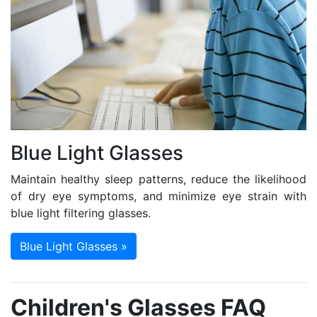
Blue Light Glasses
Maintain healthy sleep patterns, reduce the likelihood
of dry eye symptoms, and minimize eye strain with
blue light filtering glasses.
Blue Light Glasses »
Children's Glasses FAQ