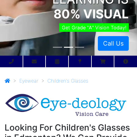
80% VISUAL
Get Grade "A" Vision Today!
Call Us
>
Eyewear
>
Children's Glasses
Looking For Children's Glasses