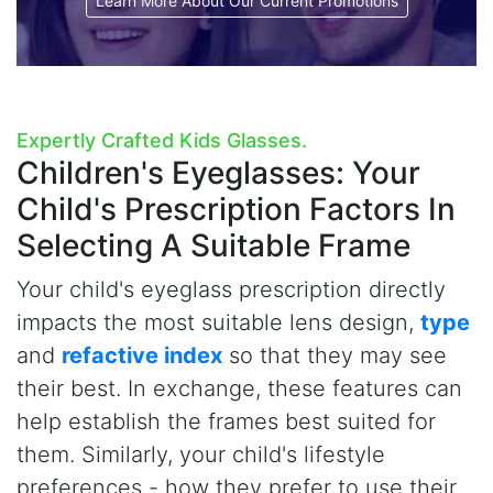
Learn More About Our Current Promotions
Expertly Crafted Kids Glasses.
Children's Eyeglasses:
Your
Child's Prescription Factors In
Selecting A Suitable Frame
Your child's eyeglass prescription directly
impacts the most suitable lens design,
type
and
refactive index
so that they may see
their best. In exchange, these features can
help establish the frames best suited for
them. Similarly, your child's lifestyle
preferences - how they prefer to use their