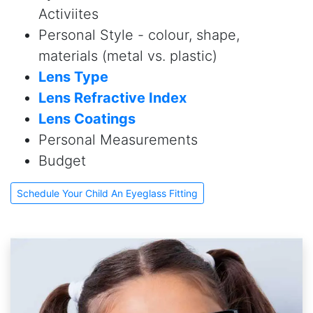
Activiites
Personal Style - colour, shape,
materials (metal vs. plastic)
Lens Type
Lens Refractive Index
Lens Coatings
Personal Measurements
Budget
Schedule Your Child An Eyeglass Fitting