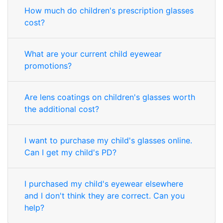
How much do children's prescription glasses
cost?
What are your current child eyewear
promotions?
Are lens coatings on children's glasses worth
the additional cost?
I want to purchase my child's glasses online.
Can I get my child's PD?
I purchased my child's eyewear elsewhere
and I don't think they are correct. Can you
help?