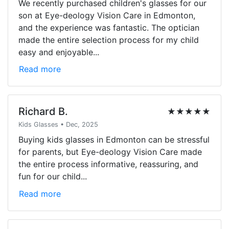
We recently purchased children's glasses for our
son at Eye-deology Vision Care in Edmonton,
and the experience was fantastic. The optician
made the entire selection process for my child
easy and enjoyable...
Read more
Richard B.
★★★★★
Kids Glasses • Dec, 2025
Buying kids glasses in Edmonton can be stressful
for parents, but Eye-deology Vision Care made
the entire process informative, reassuring, and
fun for our child...
Read more