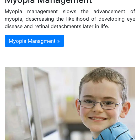
Myopia management slows the advancement of
myopia, descreasing the likelihood of developing eye
disease and retinal detachments later in life.
Myopia Managment »