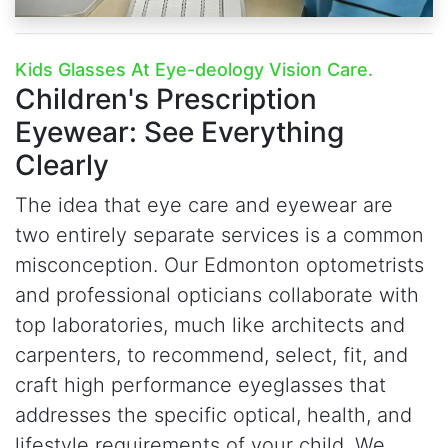
Kids Glasses At Eye-deology Vision Care.
Children's Prescription
Eyewear:
See Everything
Clearly
The idea that eye care and eyewear are
two entirely separate services is a common
misconception. Our Edmonton optometrists
and professional opticians collaborate with
top laboratories, much like architects and
carpenters, to recommend, select, fit, and
craft high performance eyeglasses that
addresses the specific optical, health, and
lifestyle requirements of your child. We