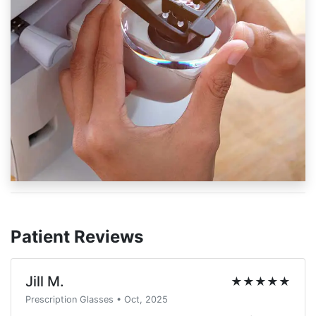
Patient Reviews
Jill M.
★★★★★
Prescription Glasses • Oct, 2025