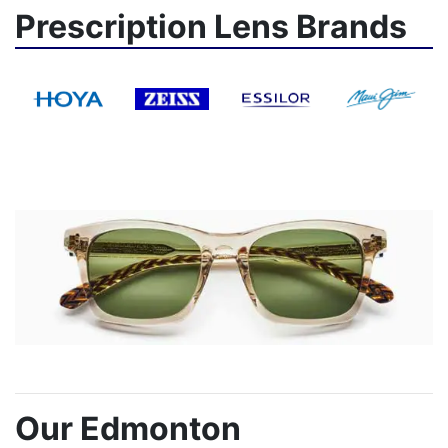
Prescription Lens Brands
Our Edmonton