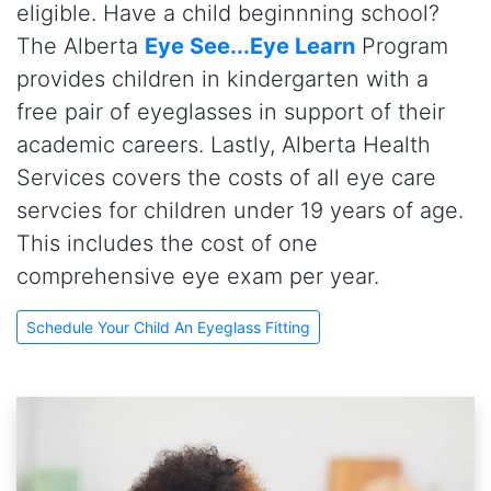
eligible. Have a child beginnning school?
The Alberta
Eye See...Eye Learn
Program
provides children in kindergarten with a
free pair of eyeglasses in support of their
academic careers. Lastly, Alberta Health
Services covers the costs of all eye care
servcies for children under 19 years of age.
This includes the cost of one
comprehensive eye exam per year.
Schedule Your Child An Eyeglass Fitting