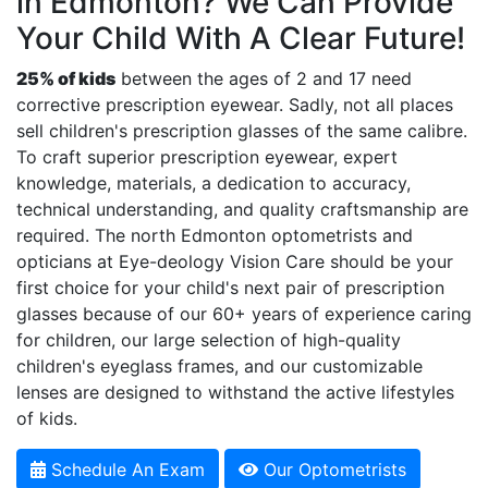
in Edmonton? We Can Provide
Your Child With A Clear Future!
25% of kids
between the ages of 2 and 17 need
corrective prescription eyewear. Sadly, not all places
sell children's prescription glasses of the same calibre.
To craft superior prescription eyewear, expert
knowledge, materials, a dedication to accuracy,
technical understanding, and quality craftsmanship are
required. The north Edmonton optometrists and
opticians at Eye-deology Vision Care should be your
first choice for your child's next pair of prescription
glasses because of our 60+ years of experience caring
for children, our large selection of high-quality
children's eyeglass frames, and our customizable
lenses are designed to withstand the active lifestyles
of kids.
Schedule An Exam
Our Optometrists