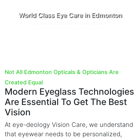
World Class Eye Care in Edmonton
Schedule An Exam or Fitting Today!
Not All Edmonton Opticals & Opticians Are
Created Equal
Modern Eyeglass Technologies
Are Essential To Get The Best
Vision
At
e
ye-deology Vision Care, we understand
that eyewear needs to be personalized,