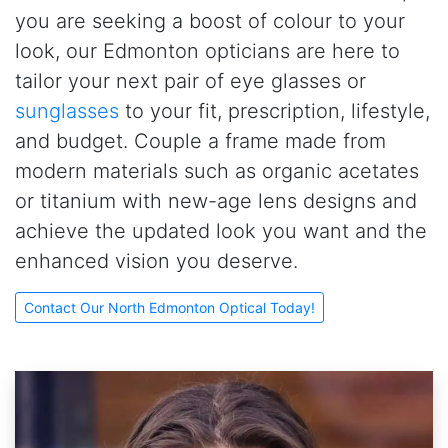
you are seeking a boost of colour to your
look, our Edmonton opticians are here to
tailor your next pair of eye glasses or
sunglasses
to your fit, prescription, lifestyle,
and budget. Couple a frame made from
modern materials such as organic acetates
or titanium with new-age lens designs and
achieve the updated look you want and the
enhanced vision you deserve.
Contact Our North Edmonton Optical Today!