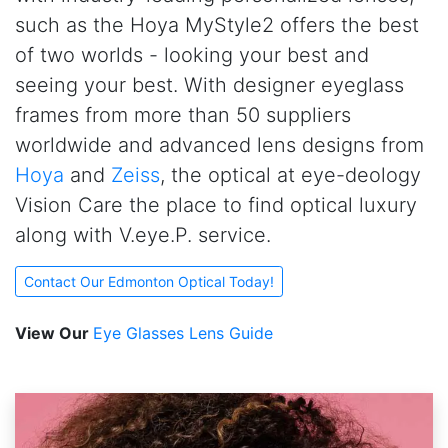
such as the Hoya MyStyle2 offers the best
of two worlds - looking your best and
seeing your best. With designer eyeglass
frames from more than 50 suppliers
worldwide and advanced lens designs from
Hoya
and
Zeiss
, the optical at
e
ye-deology
Vision Care the place to find optical luxury
along with V.eye.P. service.
Contact Our Edmonton Optical Today!
View Our
Eye Glasses Lens Guide