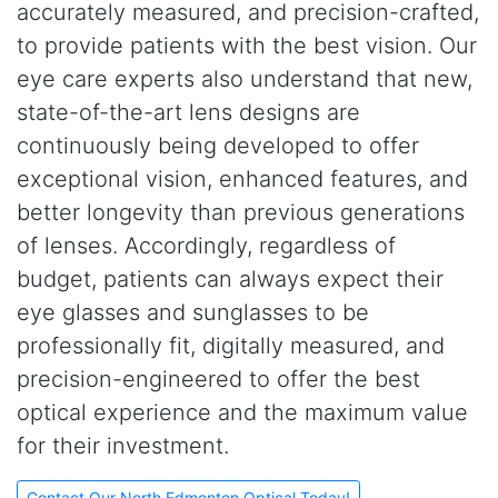
accurately measured, and precision-crafted,
to provide patients with the best vision. Our
eye care experts also understand that new,
state-of-the-art lens designs are
continuously being developed to offer
exceptional vision, enhanced features, and
better longevity than previous generations
of lenses. Accordingly, regardless of
budget, patients can always expect their
eye glasses and sunglasses to be
professionally fit, digitally measured, and
precision-engineered to offer the best
optical experience and the maximum value
for their investment.
Contact Our North Edmonton Optical Today!