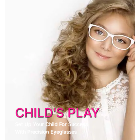
Previous
Next
CHILD'S PLAY
Set Up Your Child For Success
With Precision Eyeglasses