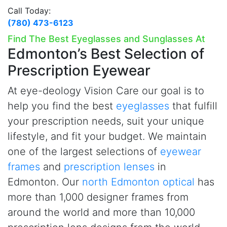
Call Today:
(780) 473-6123
Find The Best Eyeglasses and Sunglasses At
Edmonton’s
Best Selection of
Prescription Eyewear
At
e
ye-deology Vision Care our goal is to
help you find the best
eyeglasses
that fulfill
your prescription needs, suit your unique
lifestyle, and fit your budget. We maintain
one of the largest selections of
eyewear
frames
and
prescription lenses
in
Edmonton. Our
north Edmonton optical
has
more than 1,000 designer frames from
around the world and more than 10,000