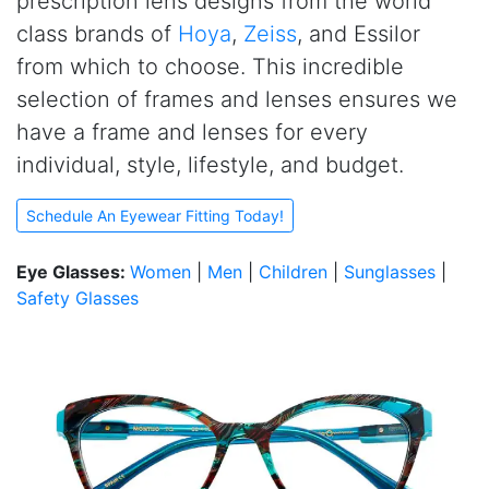
prescription lens designs from the world
class brands of
Hoya
,
Zeiss
, and Essilor
from which to choose. This incredible
selection of frames and lenses ensures we
have a frame and lenses for every
individual, style, lifestyle, and budget.
Schedule An Eyewear Fitting Today!
Eye Glasses:
Women
|
Men
|
Children
|
Sunglasses
|
Safety Glasses