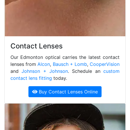
Contact Lenses
Our Edmonton optical carries the latest contact
lenses from
Alcon
,
Bausch + Lomb
,
CooperVision
and
Johnson + Johnson
. Schedule an
custom
contact lens fitting
today.
Buy Contact Lenses Online