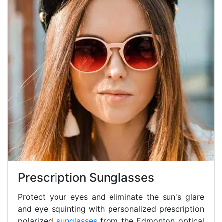
Prescription Sunglasses
Protect your eyes and eliminate the sun's glare
and eye squinting with personalized prescription
polarized
sunglasses
from the Edmonton optical