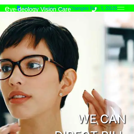
e
Alberta Health Care Changes Feb. 1, 2025
ye-deology Vision Care
WE CAN