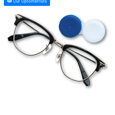
Our Optometrists