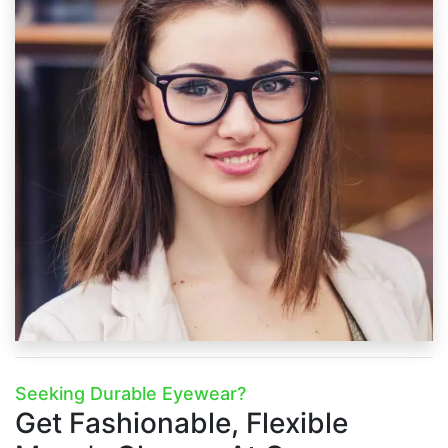
Seeking Durable Eyewear?
Get Fashionable, Flexible