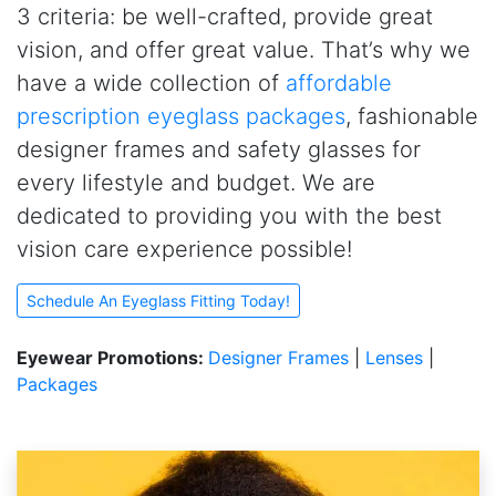
3 criteria: be well-crafted, provide great
vision, and offer great value. That’s why we
have a wide collection of
affordable
prescription eyeglass packages
, fashionable
designer frames and safety glasses for
every lifestyle and budget. We are
dedicated to providing you with the best
vision care experience possible!
Schedule An Eyeglass Fitting Today!
Eyewear Promotions:
Designer Frames
|
Lenses
|
Packages