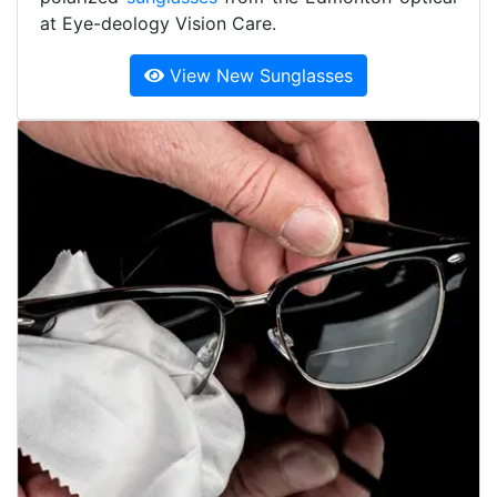
at Eye-deology Vision Care.
View New Sunglasses