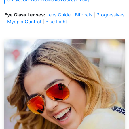
Eye Glass Lenses:
Lens Guide
|
Bifocals
|
Progressives
|
Myopia Control
|
Blue Light