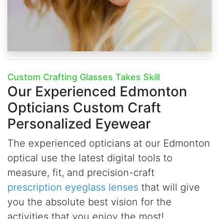
Custom Crafting Glasses Takes Skill
Our Experienced Edmonton
Opticians
Custom Craft
Personalized Eyewear
The experienced opticians at our Edmonton
optical use the latest digital tools to
measure, fit, and precision-craft
prescription eyeglass lenses
that will give
you the absolute best vision for the
activities that you enjoy the most!