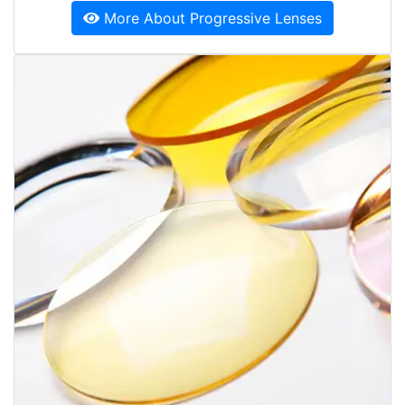
More About Progressive Lenses