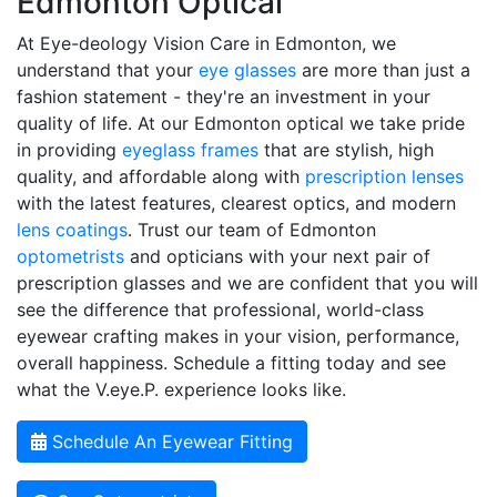
Edmonton Optical
At Eye-deology Vision Care in Edmonton, we
understand that your
eye glasses
are more than just a
fashion statement - they're an investment in your
quality of life. At our Edmonton optical we take pride
in providing
eyeglass frames
that are stylish, high
quality, and affordable along with
prescription lenses
with the latest features, clearest optics, and modern
lens coatings
. Trust our team of Edmonton
optometrists
and opticians with your next pair of
prescription glasses and we are confident that you will
see the difference that professional, world-class
eyewear crafting makes in your vision, performance,
overall happiness. Schedule a fitting today and see
what the V.eye.P. experience looks like.
Schedule An Eyewear Fitting