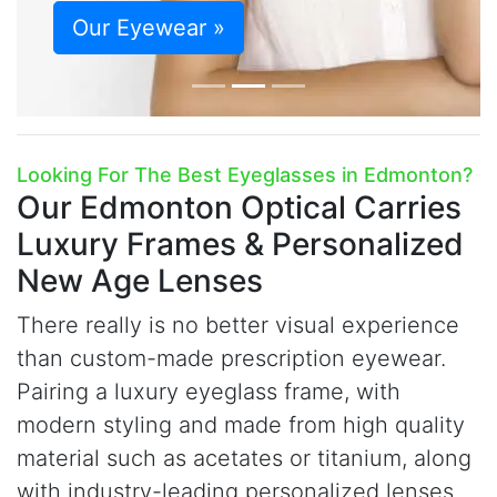
Our Eyewear »
Looking For The Best Eyeglasses in Edmonton?
Our Edmonton Optical Carries
Luxury Frames & Personalized
New Age Lenses
There really is no better visual experience
than custom-made prescription eyewear.
Pairing a luxury eyeglass frame, with
modern styling and made from high quality
material such as acetates or titanium, along
with industry-leading personalized lenses,