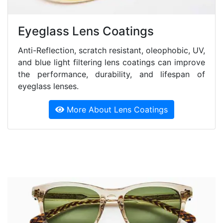
Eyeglass Lens Coatings
Anti-Reflection, scratch resistant, oleophobic, UV,
and blue light filtering lens coatings can improve
the performance, durability, and lifespan of
eyeglass lenses.
More About Lens Coatings