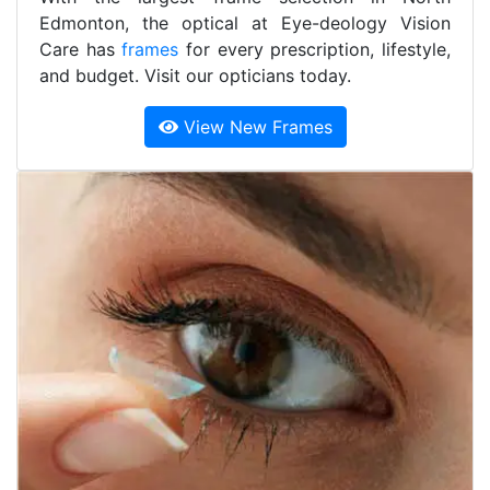
Edmonton, the optical at Eye-deology Vision
Care has
frames
for every prescription, lifestyle,
and budget. Visit our opticians today.
View New Frames