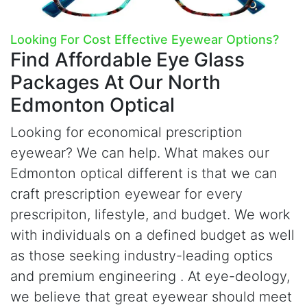
Looking For Cost Effective Eyewear Options?
Find Affordable Eye Glass
Packages
At Our North
Edmonton Optical
Looking for economical prescription
eyewear? We can help. What makes our
Edmonton optical different is that we can
craft prescription eyewear for every
prescripiton, lifestyle, and budget. We work
with individuals on a defined budget as well
as those seeking industry-leading optics
and premium engineering . At
e
ye-deology,
we believe that great eyewear should meet