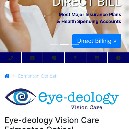
DIRECT BILL
Most Major Insurance Plans
& Health Spending Accounts
Direct Billing »
>
Edmonton Optical
Eye-deology Vision Care