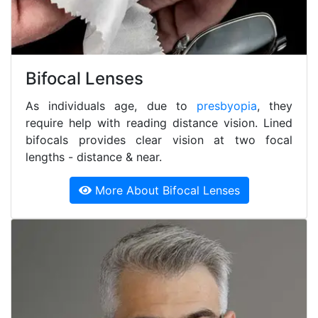
Bifocal Lenses
As individuals age, due to
presbyopia
, they
require help with reading distance vision. Lined
bifocals provides clear vision at two focal
lengths - distance & near.
More About Bifocal Lenses