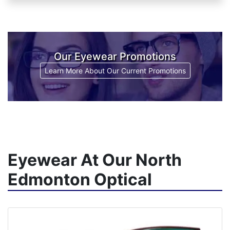
Our Eyewear Promotions
Learn More About Our Current Promotions
Eyewear At Our North
Edmonton Optical