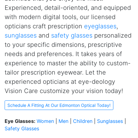
Experienced, detail-oriented, and equipped
with modern digital tools, our licensed
opticians craft prescription
eyeglasses
,
sunglasses
and
safety glasses
personalized
to your specific dimensions, prescriptive
needs and preferences. It takes years of
experience to master the ability to custom-
tailor prescription eyewear. Let the
experienced opticians at
e
ye-deology
Vision Care customize your vision today!
Schedule A Fitting At Our Edmonton Optical Today!
Eye Glasses:
Women
|
Men
|
Children
|
Sunglasses
|
Safety Glasses