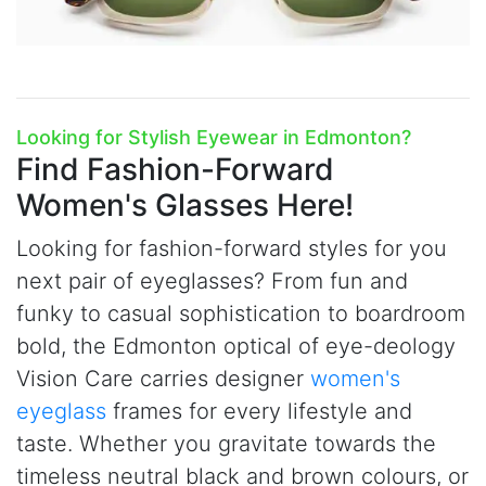
Looking for Stylish Eyewear in Edmonton?
Find Fashion-Forward
Women's Glasses Here!
Looking for fashion-forward styles for you
next pair of eyeglasses? From fun and
funky to casual sophistication to boardroom
bold, the Edmonton optical of
e
ye-deology
Vision Care carries designer
women's
eyeglass
frames for every lifestyle and
taste. Whether you gravitate towards the
timeless neutral black and brown colours, or