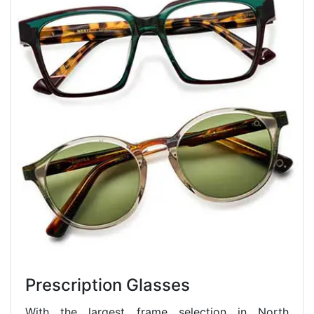
Prescription Glasses
With the largest frame selection in North