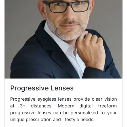
Progressive Lenses
Progressive eyeglass lenses provide clear vision
at 3+ distances. Modern digital freeform
progressive lenses can be personalized to your
unique prescription and lifestyle needs.