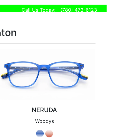
Call Us Today:
(780) 473-6123
nton
NERUDA
Woodys