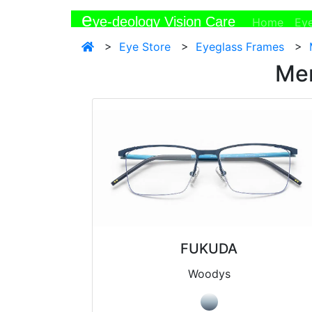
e
ye-deology Vision Care
(curr
Home
Ey
>
Eye Store
>
Eyeglass Frames
>
Men
FUKUDA
Woodys