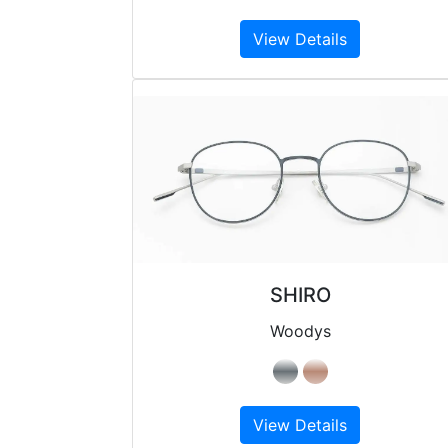
View Details
SHIRO
Woodys
View Details