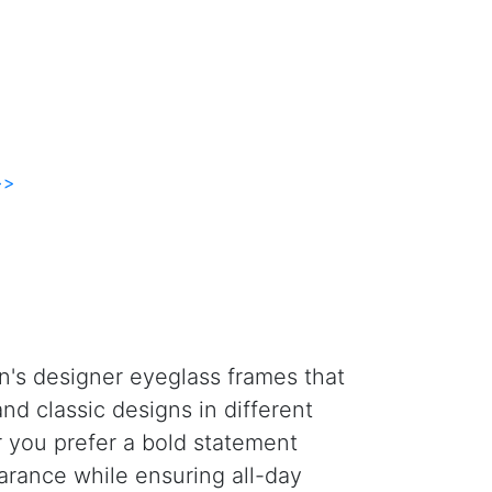
>>
n's designer eyeglass frames that
nd classic designs in different
er you prefer a bold statement
arance while ensuring all-day