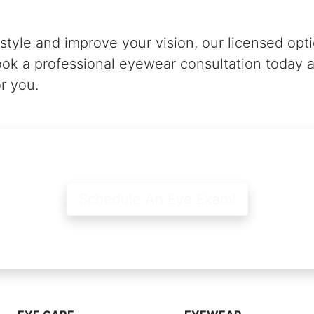
 style and improve your vision, our licensed opt
ook a professional eyewear consultation today a
or you.
Schedule An Eye Exam!