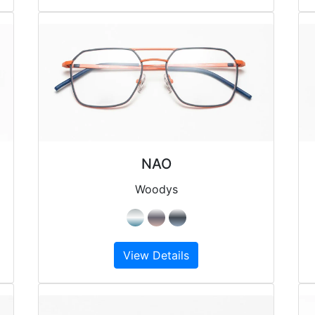
NAO
Woodys
View Details