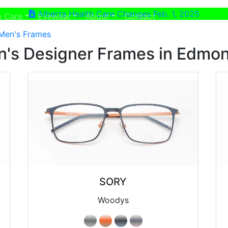
Alberta Health Care Changes Feb. 1, 2025
ent)
(current)
e Care
Eyewear
About
Contact
Men's Frames
's Designer Frames in Edmo
SORY
Woodys