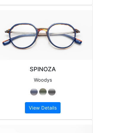
SPINOZA
Woodys
View Details