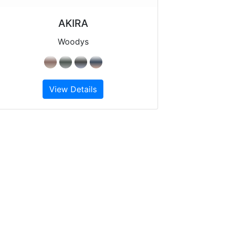
AKIRA
Woodys
View Details