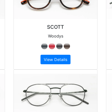
SCOTT
Woodys
View Details