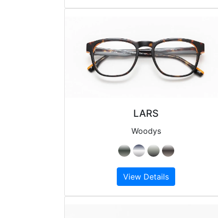
LARS
Woodys
View Details