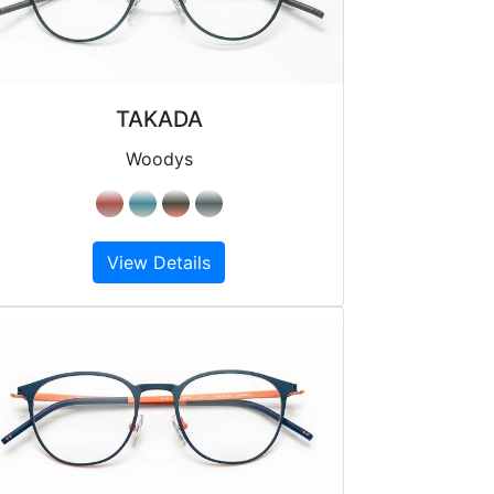
TAKADA
Woodys
View Details