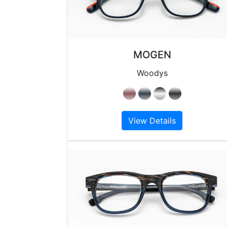
MOGEN
Woodys
View Details