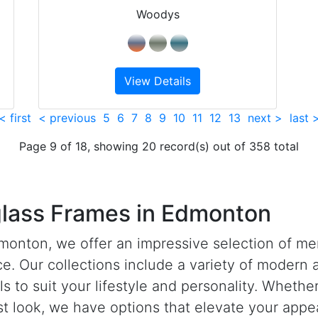
Woodys
View Details
< first
< previous
5
6
7
8
9
10
11
12
13
next >
last 
Page 9 of 18, showing 20 record(s) out of 358 total
lass Frames in Edmonton
monton, we offer an impressive selection of me
e. Our collections include a variety of modern a
ls to suit your lifestyle and personality. Wheth
st look, we have options that elevate your appe