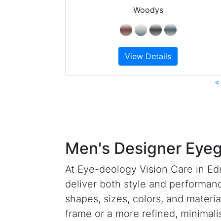
Woodys
View Details
<
Men's Designer Eyeg
At Eye-deology Vision Care in Ed
deliver both style and performanc
shapes, sizes, colors, and materia
frame or a more refined, minimali