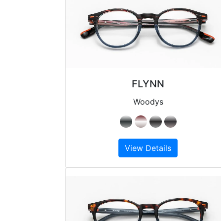
FLYNN
Woodys
View Details