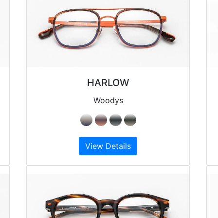
HARLOW
Woodys
View Details