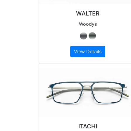
WALTER
Woodys
View Details
ITACHI