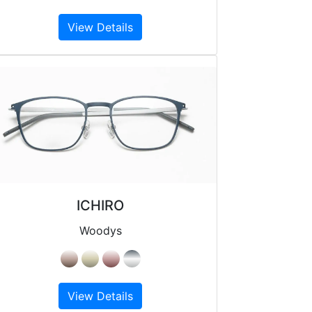
View Details
ICHIRO
Woodys
View Details