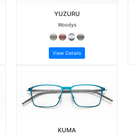
YUZURU
Woodys
View Details
KUMA