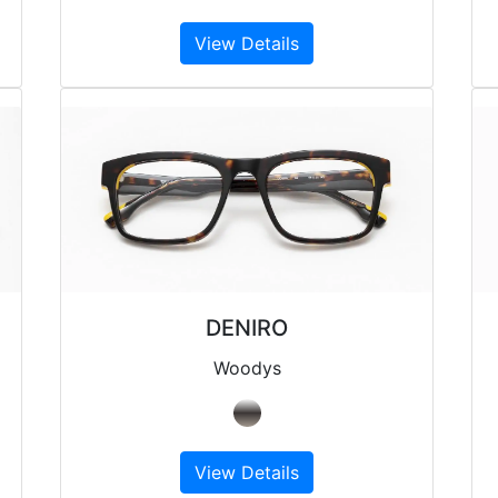
View Details
DENIRO
Woodys
View Details