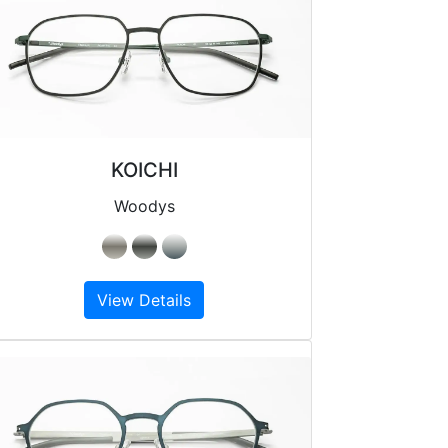
KOICHI
Woodys
View Details