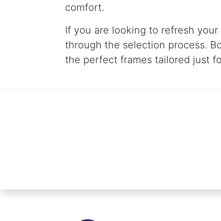
comfort.
If you are looking to refresh your
through the selection process. B
the perfect frames tailored just f