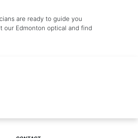
icians are ready to guide you
t our Edmonton optical and find