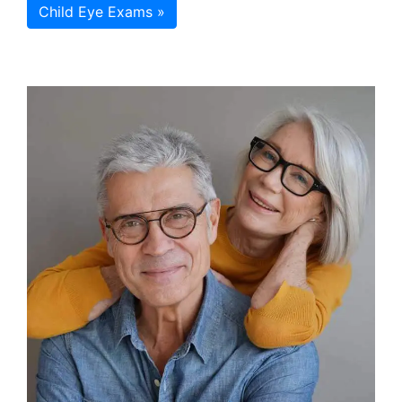
Child Eye Exams »