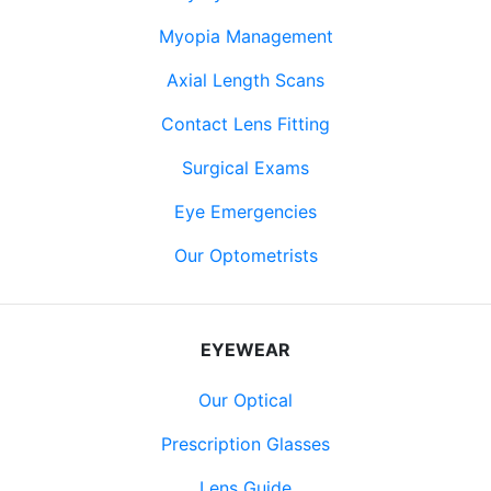
Myopia Management
Axial Length Scans
Contact Lens Fitting
Surgical Exams
Eye Emergencies
Our Optometrists
EYEWEAR
Our Optical
Prescription Glasses
Lens Guide