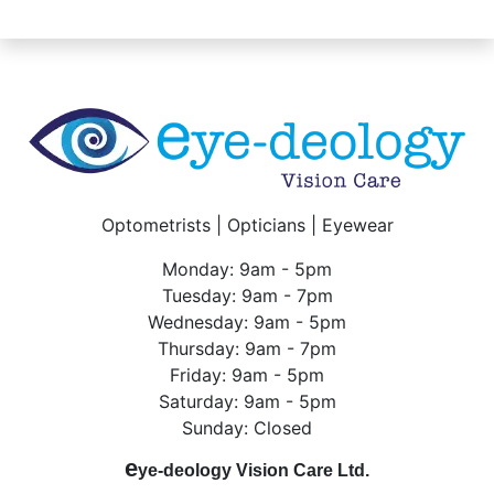
Optometrists | Opticians | Eyewear
Monday: 9am - 5pm
Tuesday: 9am - 7pm
Wednesday: 9am - 5pm
Thursday: 9am - 7pm
Friday: 9am - 5pm
Saturday: 9am - 5pm
Sunday: Closed
e
ye-deology Vision Care Ltd.