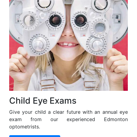
Child Eye Exams
Give your child a clear future with an annual eye
exam from our experienced Edmonton
optometrists.