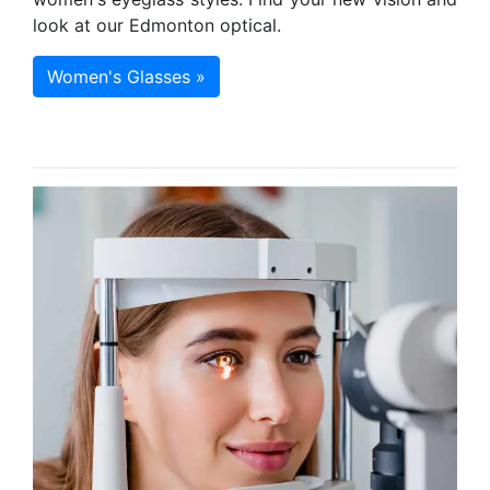
look at our Edmonton optical.
Women's Glasses »