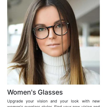
Women's Glasses
Upgrade your vision and your look with new
women's eyeglass styles. Find your new vision and