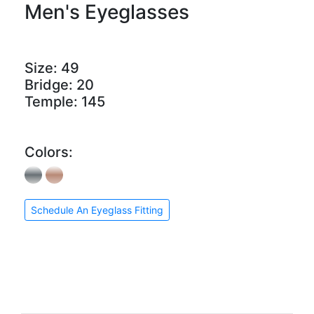
Men's Eyeglasses
Size:
49
Bridge:
20
Temple:
145
Colors:
Schedule An Eyeglass Fitting