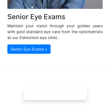
Senior Eye Exams
Maintain your vision through your golden years
with gold standard eye care from the optometrists
at our Edmonton eye clinic.
Senior Eye Exams »
Schedule An Eye Exam!