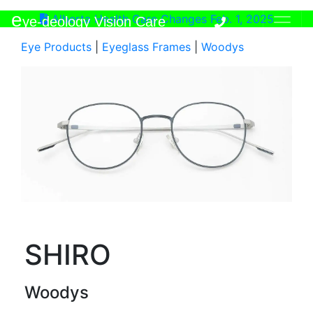
e
Alberta Health Care Changes Feb. 1, 2025
ye-deology Vision Care
Eye Products
|
Eyeglass Frames
|
Woodys
SHIRO
Woodys