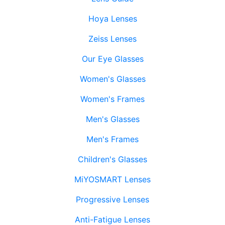
Hoya Lenses
Zeiss Lenses
Our Eye Glasses
Women's Glasses
Women's Frames
Men's Glasses
Men's Frames
Children's Glasses
MiYOSMART Lenses
Progressive Lenses
Anti-Fatigue Lenses