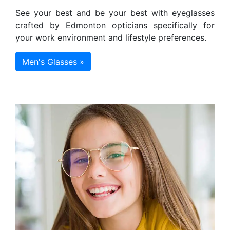
See your best and be your best with eyeglasses
crafted by Edmonton opticians specifically for
your work environment and lifestyle preferences.
Men's Glasses »