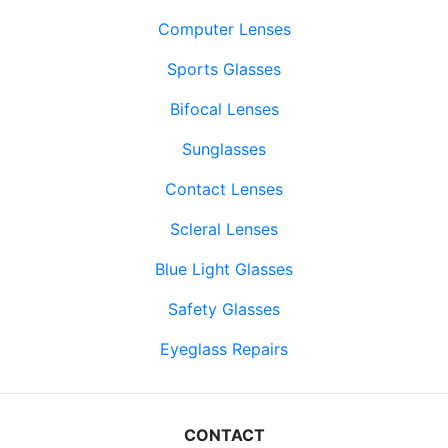
Computer Lenses
Sports Glasses
Bifocal Lenses
Sunglasses
Contact Lenses
Scleral Lenses
Blue Light Glasses
Safety Glasses
Eyeglass Repairs
CONTACT