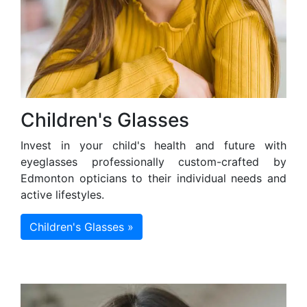
Children's Glasses
Invest in your child's health and future with
eyeglasses professionally custom-crafted by
Edmonton opticians to their individual needs and
active lifestyles.
Children's Glasses »