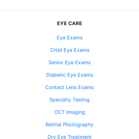
EYE CARE
Eye Exams
Child Eye Exams
Senior Eye Exams
Diabetic Eye Exams
Contact Lens Exams
Specialty Testing
OCT Imaging
Retinal Photography
Dry Eye Treatment