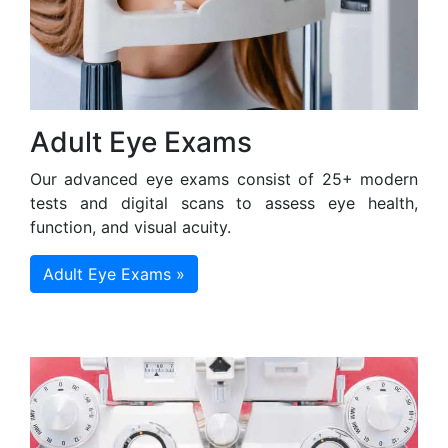
Adult Eye Exams
Our advanced eye exams consist of 25+ modern
tests and digital scans to assess eye health,
function, and visual acuity.
Adult Eye Exams »