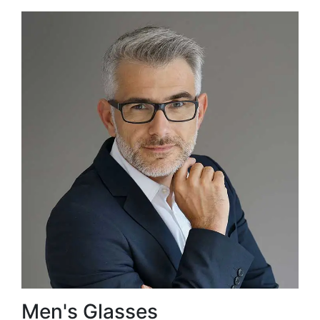
Men's Glasses