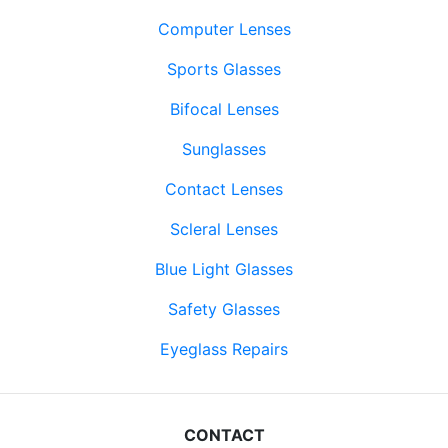
Computer Lenses
Sports Glasses
Bifocal Lenses
Sunglasses
Contact Lenses
Scleral Lenses
Blue Light Glasses
Safety Glasses
Eyeglass Repairs
CONTACT