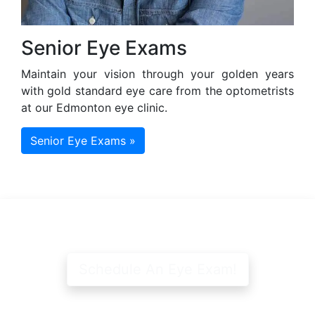
Senior Eye Exams
Maintain your vision through your golden years
with gold standard eye care from the optometrists
at our Edmonton eye clinic.
Senior Eye Exams »
Schedule An Eye Exam!