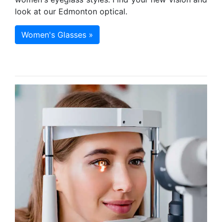
look at our Edmonton optical.
Women's Glasses »