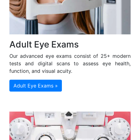
Adult Eye Exams
Our advanced eye exams consist of 25+ modern
tests and digital scans to assess eye health,
function, and visual acuity.
Adult Eye Exams »