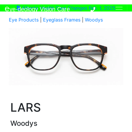
e
Alberta Health Care Changes Feb. 1, 2025
ye-deology Vision Care
Eye Products
|
Eyeglass Frames
|
Woodys
LARS
Woodys