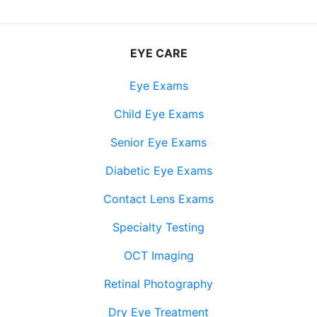
EYE CARE
Eye Exams
Child Eye Exams
Senior Eye Exams
Diabetic Eye Exams
Contact Lens Exams
Specialty Testing
OCT Imaging
Retinal Photography
Dry Eye Treatment