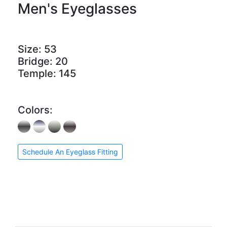
Men's Eyeglasses
Size:
53
Bridge:
20
Temple:
145
Colors:
Schedule An Eyeglass Fitting