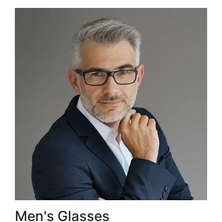
Men's Glasses