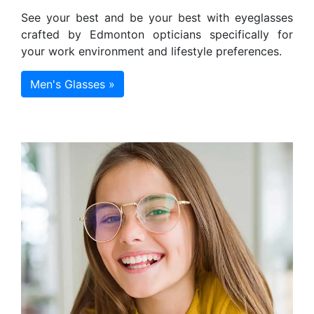
See your best and be your best with eyeglasses
crafted by Edmonton opticians specifically for
your work environment and lifestyle preferences.
Men's Glasses »