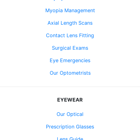
Myopia Management
Axial Length Scans
Contact Lens Fitting
Surgical Exams
Eye Emergencies
Our Optometrists
EYEWEAR
Our Optical
Prescription Glasses
Lens Guide