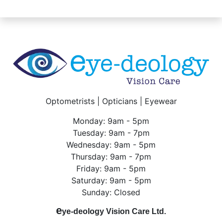
Optometrists | Opticians | Eyewear
Monday: 9am - 5pm
Tuesday: 9am - 7pm
Wednesday: 9am - 5pm
Thursday: 9am - 7pm
Friday: 9am - 5pm
Saturday: 9am - 5pm
Sunday: Closed
e
ye-deology Vision Care Ltd.