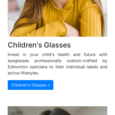
Children's Glasses
Invest in your child's health and future with
eyeglasses professionally custom-crafted by
Edmonton opticians to their individual needs and
active lifestyles.
Children's Glasses »