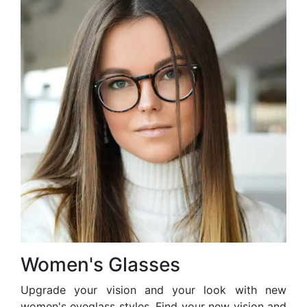
Women's Glasses
Upgrade your vision and your look with new
women's eyeglass styles. Find your new vision and