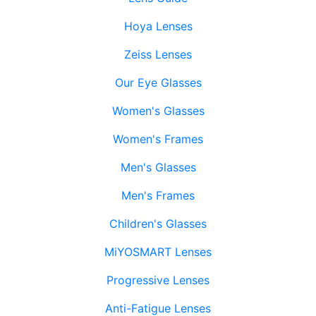
Hoya Lenses
Zeiss Lenses
Our Eye Glasses
Women's Glasses
Women's Frames
Men's Glasses
Men's Frames
Children's Glasses
MiYOSMART Lenses
Progressive Lenses
Anti-Fatigue Lenses