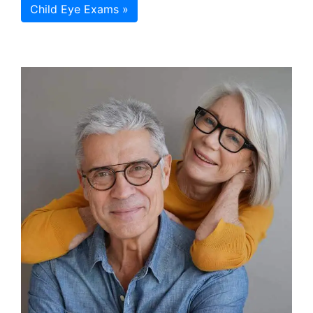
Child Eye Exams »