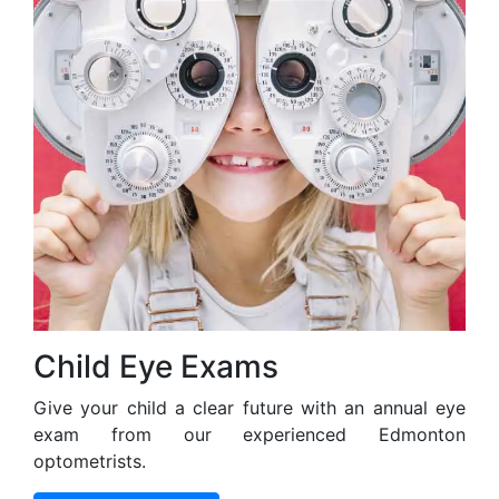
Child Eye Exams
Give your child a clear future with an annual eye
exam from our experienced Edmonton
optometrists.