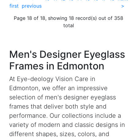
first
previous
>
Page 18 of 18, showing 18 record(s) out of 358
total
Men's Designer Eyeglass
Frames in Edmonton
At Eye-deology Vision Care in
Edmonton, we offer an impressive
selection of men's designer eyeglass
frames that deliver both style and
performance. Our collections include a
variety of modern and classic designs in
different shapes, sizes, colors, and