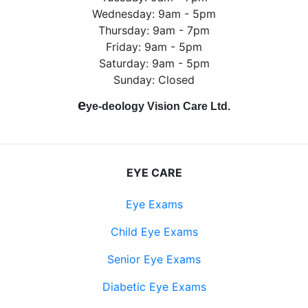
Wednesday: 9am - 5pm
Thursday: 9am - 7pm
Friday: 9am - 5pm
Saturday: 9am - 5pm
Sunday: Closed
e
ye-deology Vision Care Ltd.
EYE CARE
Eye Exams
Child Eye Exams
Senior Eye Exams
Diabetic Eye Exams