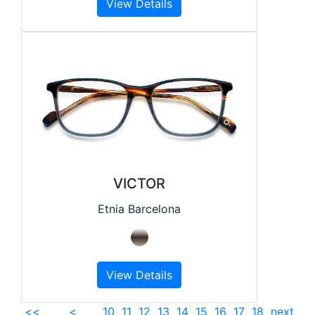
View Details
VICTOR
Etnia Barcelona
View Details
<<
<
10
11
12
13
14
15
16
17
18
next