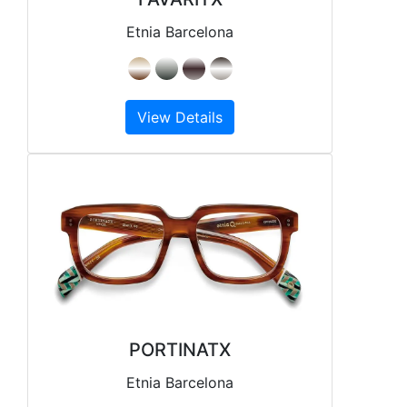
Etnia Barcelona
View Details
PORTINATX
Etnia Barcelona