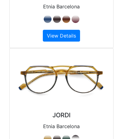
Etnia Barcelona
View Details
JORDI
Etnia Barcelona