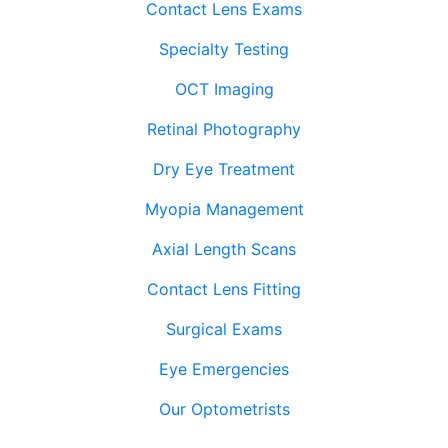
Contact Lens Exams
Specialty Testing
OCT Imaging
Retinal Photography
Dry Eye Treatment
Myopia Management
Axial Length Scans
Contact Lens Fitting
Surgical Exams
Eye Emergencies
Our Optometrists