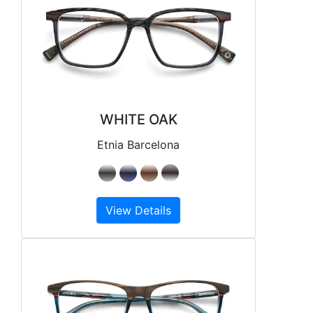
WHITE OAK
Etnia Barcelona
View Details