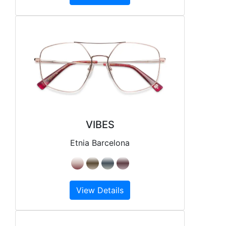
VIBES
Etnia Barcelona
View Details