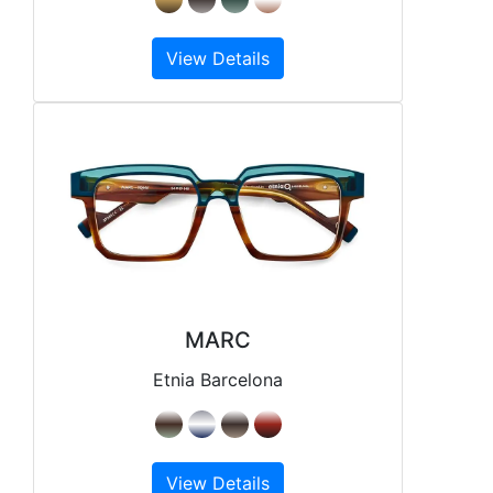
View Details
MARC
Etnia Barcelona
View Details