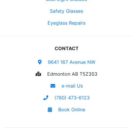
Safety Glasses
Eyeglass Repairs
CONTACT
9641 167 Avenue NW
Edmonton AB T5Z3S3
e-mail Us
(780) 473-6123
Book Online