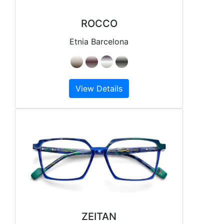
ROCCO
Etnia Barcelona
View Details
ZEITAN