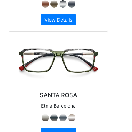
View Details
SANTA ROSA
Etnia Barcelona