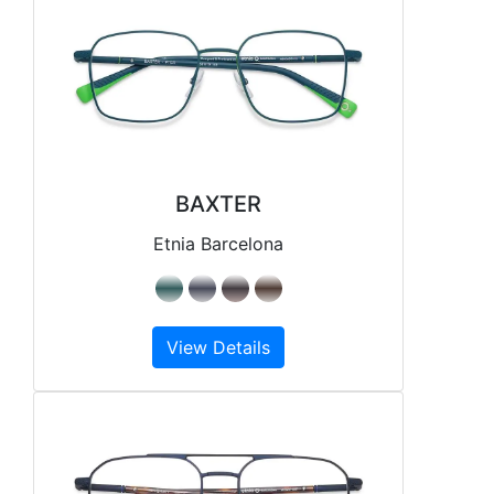
BAXTER
Etnia Barcelona
View Details