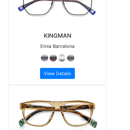
KINGMAN
Etnia Barcelona
View Details