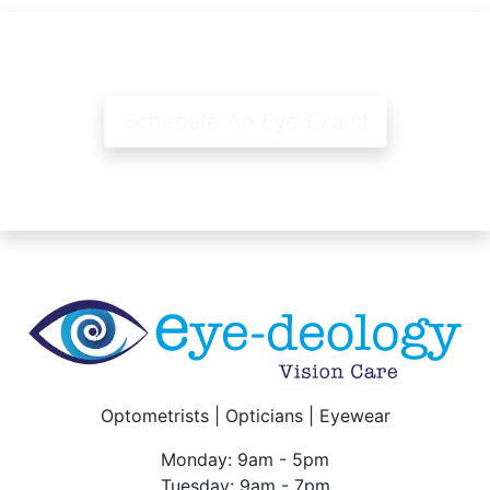
Schedule An Eye Exam!
Optometrists | Opticians | Eyewear
Monday: 9am - 5pm
Tuesday: 9am - 7pm