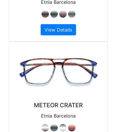
Etnia Barcelona
View Details
METEOR CRATER
Etnia Barcelona