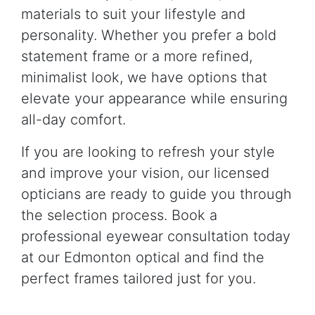
materials to suit your lifestyle and
personality. Whether you prefer a bold
statement frame or a more refined,
minimalist look, we have options that
elevate your appearance while ensuring
all-day comfort.
If you are looking to refresh your style
and improve your vision, our licensed
opticians are ready to guide you through
the selection process. Book a
professional eyewear consultation today
at our Edmonton optical and find the
perfect frames tailored just for you.