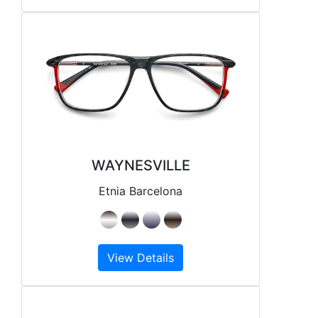
WAYNESVILLE
Etnia Barcelona
View Details