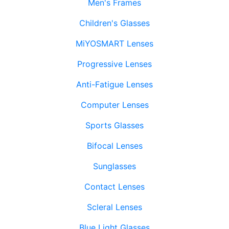
Men's Frames
Children's Glasses
MiYOSMART Lenses
Progressive Lenses
Anti-Fatigue Lenses
Computer Lenses
Sports Glasses
Bifocal Lenses
Sunglasses
Contact Lenses
Scleral Lenses
Blue Light Glasses