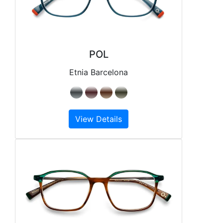
POL
Etnia Barcelona
View Details