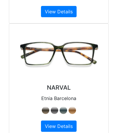
View Details
NARVAL
Etnia Barcelona
View Details