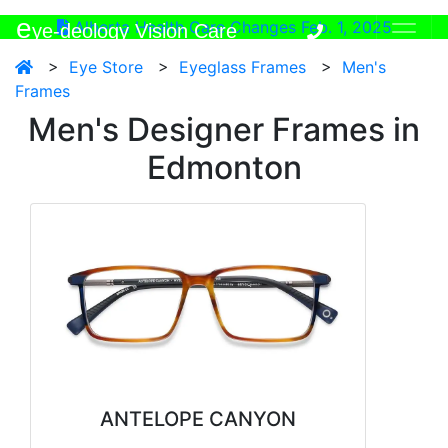
e
Alberta Health Care Changes Feb. 1, 2025
ye-deology Vision Care
>
Eye Store
>
Eyeglass Frames
>
Men's
Frames
Men's Designer Frames in
Edmonton
ANTELOPE CANYON