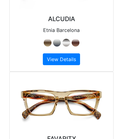
ALCUDIA
Etnia Barcelona
View Details
FAVARITX