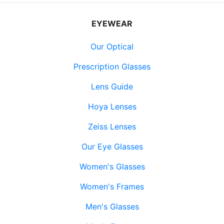
EYEWEAR
Our Optical
Prescription Glasses
Lens Guide
Hoya Lenses
Zeiss Lenses
Our Eye Glasses
Women's Glasses
Women's Frames
Men's Glasses