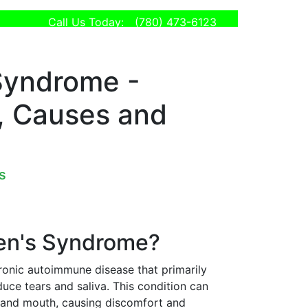
Call Us Today:
(780) 473-6123
Syndrome -
 Causes and
s
ren's Syndrome?
ronic autoimmune disease that primarily
duce tears and saliva. This condition can
s and mouth, causing discomfort and