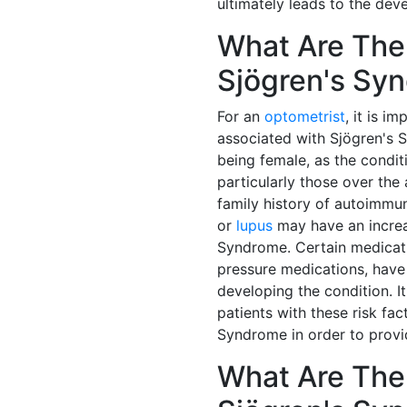
ultimately leads to the de
What Are The 
Sjögren's Sy
For an
optometrist
, it is i
associated with Sjögren's 
being female, as the condi
particularly those over the 
family history of autoimmu
or
lupus
may have an increa
Syndrome. Certain medicati
pressure medications, have 
developing the condition. It
patients with these risk fa
Syndrome in order to prov
What Are Th