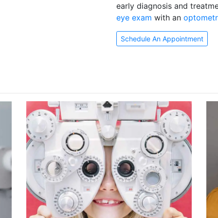
early diagnosis and treatm
eye exam
with an
optometr
Schedule An Appointment