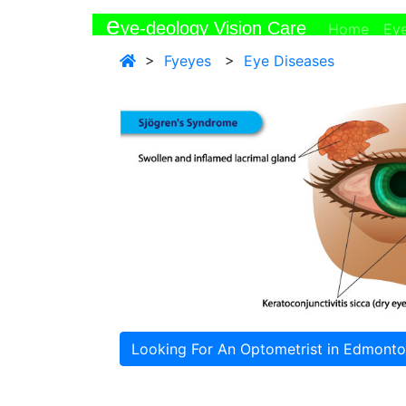
e
ye-deology Vision Care
(curr
Home
Ey
>
Fyeyes
>
Eye Diseases
Looking For An Optometrist in Edmont