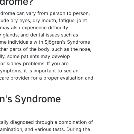
ndrome?
drome can vary from person to person,
e dry eyes, dry mouth, fatigue, joint
 may also experience difficulty
y glands, and dental issues such as
ome individuals with Sjögren's Syndrome
her parts of the body, such as the nose,
ally, some patients may develop
or kidney problems. If you are
ymptoms, it is important to see an
care provider for a proper evaluation and
en's Syndrome
cally diagnosed through a combination of
xamination, and various tests. During the