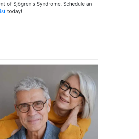
ent of Sjögren's Syndrome. Schedule an
ist
today!