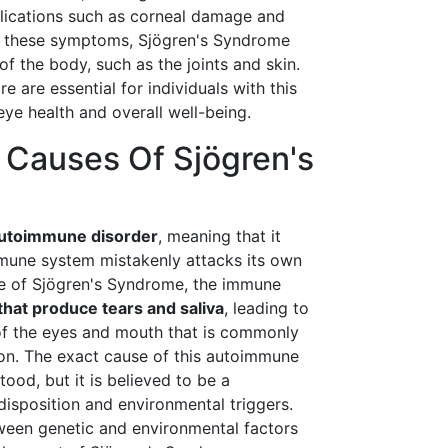
plications such as corneal damage and
 to these symptoms, Sjögren's Syndrome
of the body, such as the joints and skin.
are essential for individuals with this
eye health and overall well-being.
 Causes Of Sjögren's
utoimmune disorder
, meaning that it
mune system mistakenly attacks its own
ase of Sjögren's Syndrome, the immune
that produce tears and saliva
, leading to
 of the eyes and mouth that is commonly
ion. The exact cause of this autoimmune
tood, but it is believed to be a
isposition and environmental triggers.
ween genetic and environmental factors