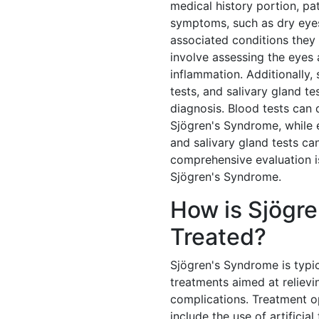
medical history portion, pa
symptoms, such as dry eyes
associated conditions they
involve assessing the eyes 
inflammation. Additionally, 
tests, and salivary gland t
diagnosis. Blood tests can 
Sjögren's Syndrome, while 
and salivary gland tests can
comprehensive evaluation i
Sjögren's Syndrome.
How is Sjögr
Treated?
Sjögren's Syndrome is typi
treatments aimed at reliev
complications. Treatment 
include the use of artificial