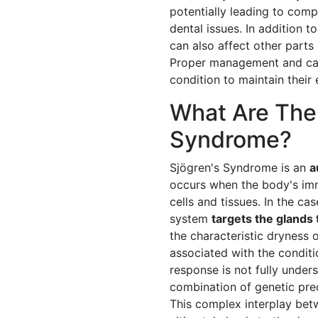
potentially leading to com
dental issues. In addition
can also affect other parts 
Proper management and care 
condition to maintain their 
What Are The
Syndrome?
Sjögren's Syndrome is an
a
occurs when the body's im
cells and tissues. In the c
system
targets the glands 
the characteristic dryness
associated with the condit
response is not fully unders
combination of genetic pred
This complex interplay bet