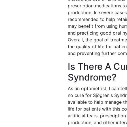
prescription medications t
production. In severe case
recommended to help retain 
may benefit from using humi
and practicing good oral 
Overall, the goal of treatm
the quality of life for pati
and preventing further comp
Is There A Cu
Syndrome?
As an optometrist, I can tel
no cure for Sjögren's Synd
available to help manage t
life for patients with this 
artificial tears, prescripti
production, and other inter