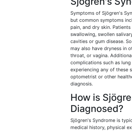
Sjögren's Sy
Symptoms of Sjögren's Syn
but common symptoms includ
pain, and dry skin. Patients
swallowing, swollen salivar
cavities or gum disease. S
may also have dryness in ot
throat, or vagina. Addition
complications such as lung 
experiencing any of these s
optometrist or other health
diagnosis.
How is Sjögr
Diagnosed?
Sjögren's Syndrome is typi
medical history, physical e