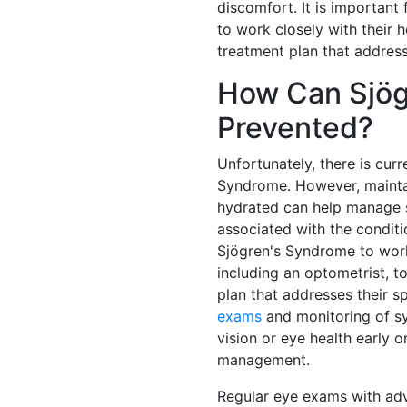
discomfort. It is important
to work closely with their 
treatment plan that address
How Can Sjög
Prevented?
Unfortunately, there is cur
Syndrome. However, maintai
hydrated can help manage
associated with the conditio
Sjögren's Syndrome to work
including an optometrist, 
plan that addresses their 
exams
and monitoring of s
vision or eye health early 
management.
Regular eye exams with adv