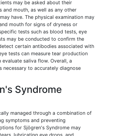
tients may be asked about their
 and mouth, as well as any other
 may have. The physical examination may
and mouth for signs of dryness or
specific tests such as blood tests, eye
ests may be conducted to confirm the
detect certain antibodies associated with
eye tests can measure tear production
 evaluate saliva flow. Overall, a
s necessary to accurately diagnose
en's Syndrome
cally managed through a combination of
ing symptoms and preventing
options for Sjögren's Syndrome may
 tears, lubricating eye drops, and