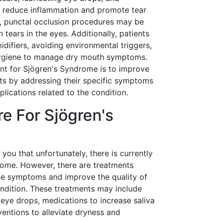
o reduce inflammation and promote tear
s, punctal occlusion procedures may be
tears in the eyes. Additionally, patients
difiers, avoiding environmental triggers,
hygiene to manage dry mouth symptoms.
ent for Sjögren's Syndrome is to improve
ents by addressing their specific symptoms
lications related to the condition.
re For Sjögren's
l you that unfortunately, there is currently
rome. However, there are treatments
he symptoms and improve the quality of
condition. These treatments may include
on eye drops, medications to increase saliva
ventions to alleviate dryness and