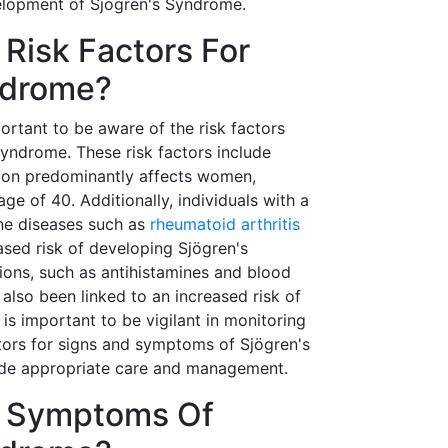
velopment of Sjögren's Syndrome.
Risk Factors For
ndrome?
mportant to be aware of the risk factors
Syndrome. These risk factors include
tion predominantly affects women,
age of 40. Additionally, individuals with a
ne diseases such as
rheumatoid arthritis
sed risk of developing Sjögren's
ons, such as antihistamines and blood
also been linked to an increased risk of
 is important to be vigilant in monitoring
ctors for signs and symptoms of Sjögren's
ide appropriate care and management.
e Symptoms Of