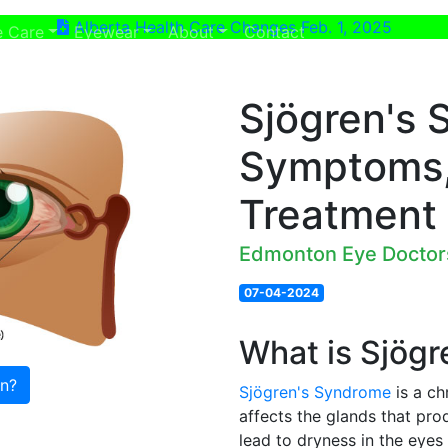
Alberta Health Care Changes Feb. 1, 2025
ent)
(current)
e Care
Eyewear
About
Contact
Sjögren's 
Symptoms,
Treatment
Edmonton Eye Doctor
07-04-2024
What is Sjög
on?
Sjögren's Syndrome
is a ch
affects the glands that pro
lead to dryness in the eye