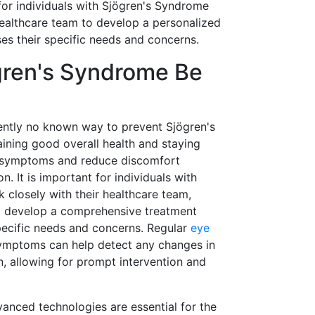
 for individuals with Sjögren's Syndrome
healthcare team to develop a personalized
es their specific needs and concerns.
ren's Syndrome Be
rently no known way to prevent Sjögren's
ning good overall health and staying
 symptoms and reduce discomfort
n. It is important for individuals with
 closely with their healthcare team,
to develop a comprehensive treatment
specific needs and concerns. Regular
eye
ymptoms can help detect any changes in
on, allowing for prompt intervention and
anced technologies are essential for the