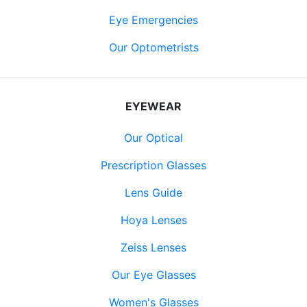
Eye Emergencies
Our Optometrists
EYEWEAR
Our Optical
Prescription Glasses
Lens Guide
Hoya Lenses
Zeiss Lenses
Our Eye Glasses
Women's Glasses