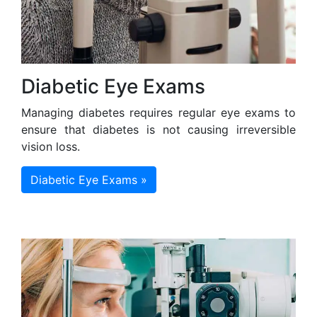
Diabetic Eye Exams
Managing diabetes requires regular eye exams to
ensure that diabetes is not causing irreversible
vision loss.
Diabetic Eye Exams »