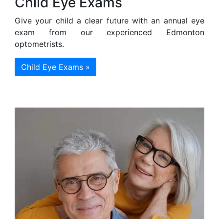
Child Eye Exams
Give your child a clear future with an annual eye
exam from our experienced Edmonton
optometrists.
Child Eye Exams »