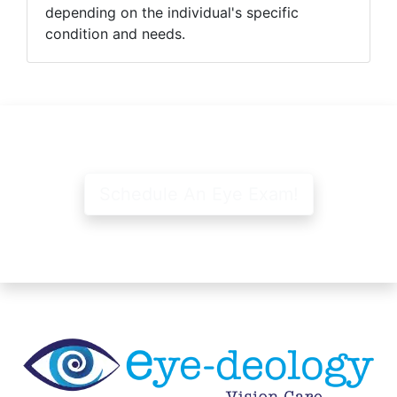
depending on the individual's specific
condition and needs.
Schedule An Eye Exam!