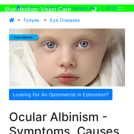
e
Alberta Health Care Changes Feb. 1, 2025
ye-deology Vision Care
>
Fyeyes
>
Eye Diseases
Looking For An Optometrist in Edmonton?
Ocular Albinism -
Symptoms, Causes