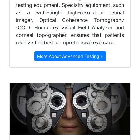
testing equipment. Specialty equipment, such
as a wide-angle high-resolution retinal
imager, Optical Coherence Tomography
(OCT), Humphrey Visual Field Analyzer and
corneal topographer, ensures that patients
receive the best comprehensive eye care.
More About Advanced Testing »