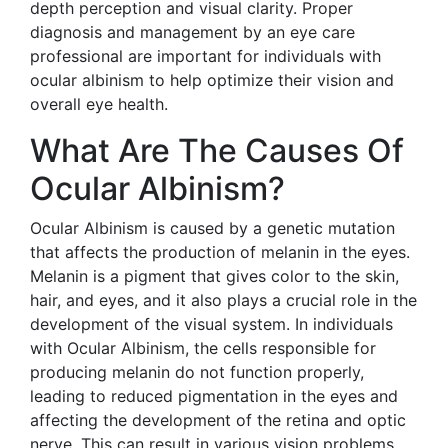
depth perception and visual clarity. Proper
diagnosis and management by an eye care
professional are important for individuals with
ocular albinism to help optimize their vision and
overall eye health.
What Are The Causes Of
Ocular Albinism?
Ocular Albinism is caused by a genetic mutation
that affects the production of melanin in the eyes.
Melanin is a pigment that gives color to the skin,
hair, and eyes, and it also plays a crucial role in the
development of the visual system. In individuals
with Ocular Albinism, the cells responsible for
producing melanin do not function properly,
leading to reduced pigmentation in the eyes and
affecting the development of the retina and optic
nerve. This can result in various vision problems,