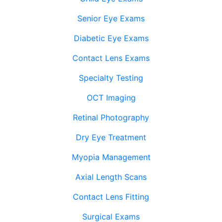
Senior Eye Exams
Diabetic Eye Exams
Contact Lens Exams
Specialty Testing
OCT Imaging
Retinal Photography
Dry Eye Treatment
Myopia Management
Axial Length Scans
Contact Lens Fitting
Surgical Exams