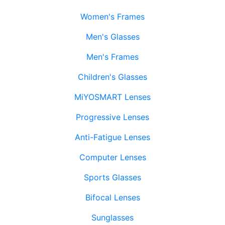
Women's Frames
Men's Glasses
Men's Frames
Children's Glasses
MiYOSMART Lenses
Progressive Lenses
Anti-Fatigue Lenses
Computer Lenses
Sports Glasses
Bifocal Lenses
Sunglasses