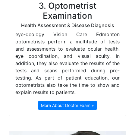
3. Optometrist
Examination
Health Assessment & Disease Diagnosis
e
ye-deology Vision Care Edmonton
optometrists perform a multitude of tests
and assessments to evaluate ocular health,
eye coordination, and visual acuity. In
addition, they also evaluate the results of the
tests and scans performed during pre-
testing. As part of patient education, our
optometrists also take the time to show and
explain results to patients.
More About Doctor Exam »