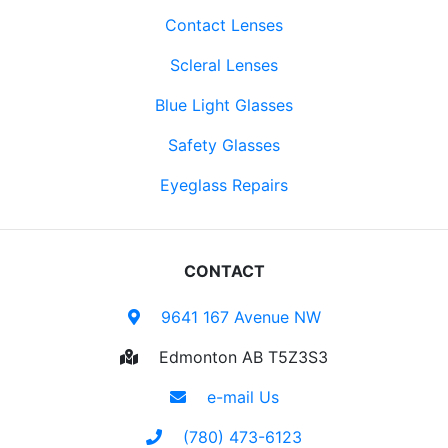
Contact Lenses
Scleral Lenses
Blue Light Glasses
Safety Glasses
Eyeglass Repairs
CONTACT
9641 167 Avenue NW
Edmonton AB T5Z3S3
e-mail Us
(780) 473-6123