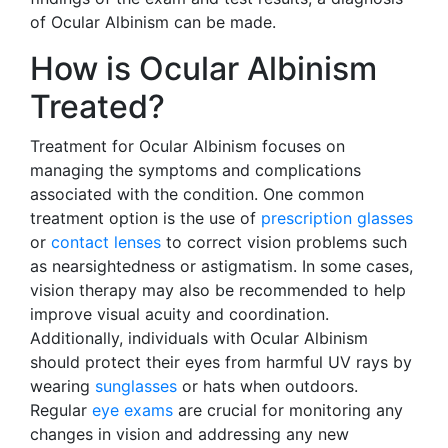
of Ocular Albinism can be made.
How is Ocular Albinism
Treated?
Treatment for Ocular Albinism focuses on
managing the symptoms and complications
associated with the condition. One common
treatment option is the use of
prescription glasses
or
contact lenses
to correct vision problems such
as nearsightedness or astigmatism. In some cases,
vision therapy may also be recommended to help
improve visual acuity and coordination.
Additionally, individuals with Ocular Albinism
should protect their eyes from harmful UV rays by
wearing
sunglasses
or hats when outdoors.
Regular
eye exams
are crucial for monitoring any
changes in vision and addressing any new