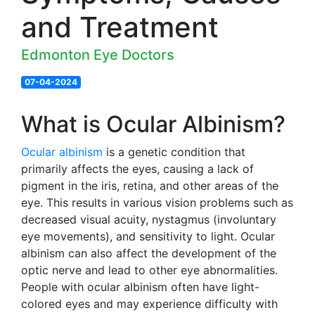
and Treatment
Edmonton Eye Doctors
07-04-2024
What is Ocular Albinism?
Ocular albinism
is a genetic condition that
primarily affects the eyes, causing a lack of
pigment in the iris, retina, and other areas of the
eye. This results in various vision problems such as
decreased visual acuity, nystagmus (involuntary
eye movements), and sensitivity to light. Ocular
albinism can also affect the development of the
optic nerve and lead to other eye abnormalities.
People with ocular albinism often have light-
colored eyes and may experience difficulty with