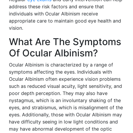
address these risk factors and ensure that
individuals with Ocular Albinism receive
appropriate care to maintain good eye health and
vision.
What Are The Symptoms
Of Ocular Albinism?
Ocular Albinism is characterized by a range of
symptoms affecting the eyes. Individuals with
Ocular Albinism often experience vision problems
such as reduced visual acuity, light sensitivity, and
poor depth perception. They may also have
nystagmus, which is an involuntary shaking of the
eyes, and strabismus, which is misalignment of the
eyes. Additionally, those with Ocular Albinism may
have difficulty seeing in low light conditions and
may have abnormal development of the optic