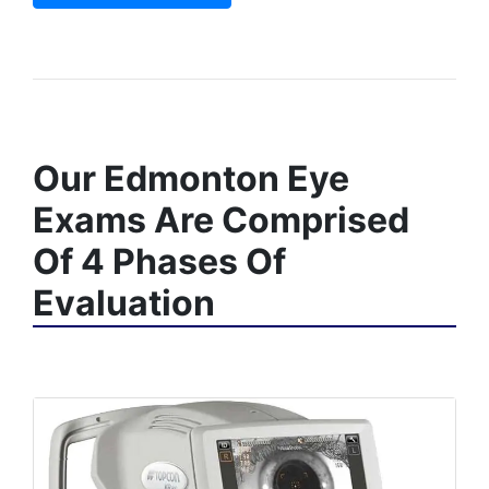
Our Edmonton Eye
Exams Are Comprised
Of 4 Phases Of
Evaluation