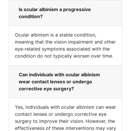
Is ocular albinism a progressive
condition?
Ocular albinism is a stable condition,
meaning that the vision impairment and other
eye-related symptoms associated with the
condition do not typically worsen over time.
Can individuals with ocular albinism
wear contact lenses or undergo
corrective eye surgery?
Yes, individuals with ocular albinism can wear
contact lenses or undergo corrective eye
surgery to improve their vision. However, the
effectiveness of these interventions may vary