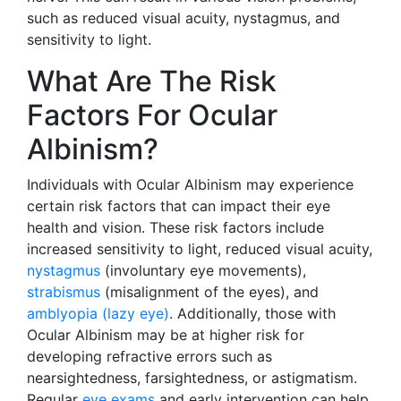
such as reduced visual acuity, nystagmus, and
sensitivity to light.
What Are The Risk
Factors For Ocular
Albinism?
Individuals with Ocular Albinism may experience
certain risk factors that can impact their eye
health and vision. These risk factors include
increased sensitivity to light, reduced visual acuity,
nystagmus
(involuntary eye movements),
strabismus
(misalignment of the eyes), and
amblyopia (lazy eye)
. Additionally, those with
Ocular Albinism may be at higher risk for
developing refractive errors such as
nearsightedness, farsightedness, or astigmatism.
Regular
eye exams
and early intervention can help