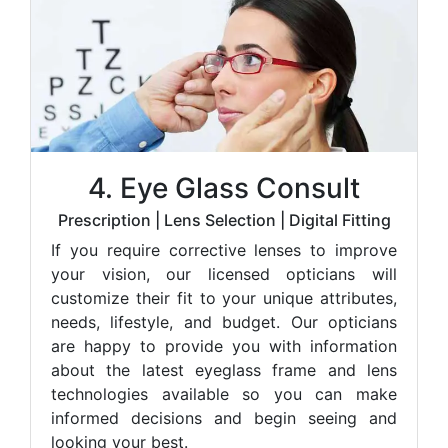
4. Eye Glass Consult
Prescription | Lens Selection | Digital Fitting
If you require corrective lenses to improve
your vision, our licensed opticians will
customize their fit to your unique attributes,
needs, lifestyle, and budget. Our opticians
are happy to provide you with information
about the latest eyeglass frame and lens
technologies available so you can make
informed decisions and begin seeing and
looking your best.