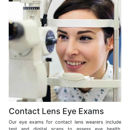
Contact Lens Eye Exams
Our eye exams for contact lens wearers include
test and digital scans to assess eye health,