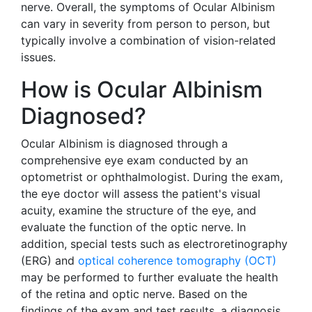
nerve. Overall, the symptoms of Ocular Albinism
can vary in severity from person to person, but
typically involve a combination of vision-related
issues.
How is Ocular Albinism
Diagnosed?
Ocular Albinism is diagnosed through a
comprehensive eye exam conducted by an
optometrist or ophthalmologist. During the exam,
the eye doctor will assess the patient's visual
acuity, examine the structure of the eye, and
evaluate the function of the optic nerve. In
addition, special tests such as electroretinography
(ERG) and
optical coherence tomography (OCT)
may be performed to further evaluate the health
of the retina and optic nerve. Based on the
findings of the exam and test results, a diagnosis