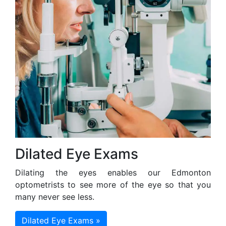
Dilated Eye Exams
Dilating the eyes enables our Edmonton
optometrists to see more of the eye so that you
many never see less.
Dilated Eye Exams »