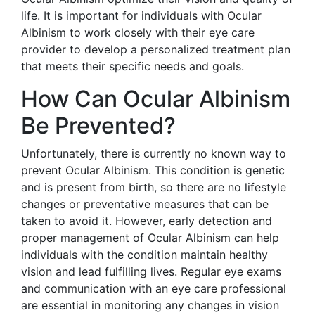
life. It is important for individuals with Ocular
Albinism to work closely with their eye care
provider to develop a personalized treatment plan
that meets their specific needs and goals.
How Can Ocular Albinism
Be Prevented?
Unfortunately, there is currently no known way to
prevent Ocular Albinism. This condition is genetic
and is present from birth, so there are no lifestyle
changes or preventative measures that can be
taken to avoid it. However, early detection and
proper management of Ocular Albinism can help
individuals with the condition maintain healthy
vision and lead fulfilling lives. Regular eye exams
and communication with an eye care professional
are essential in monitoring any changes in vision