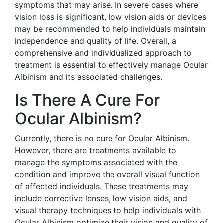
symptoms that may arise. In severe cases where
vision loss is significant, low vision aids or devices
may be recommended to help individuals maintain
independence and quality of life. Overall, a
comprehensive and individualized approach to
treatment is essential to effectively manage Ocular
Albinism and its associated challenges.
Is There A Cure For
Ocular Albinism?
Currently, there is no cure for Ocular Albinism.
However, there are treatments available to
manage the symptoms associated with the
condition and improve the overall visual function
of affected individuals. These treatments may
include corrective lenses, low vision aids, and
visual therapy techniques to help individuals with
Ocular Albinism optimize their vision and quality of