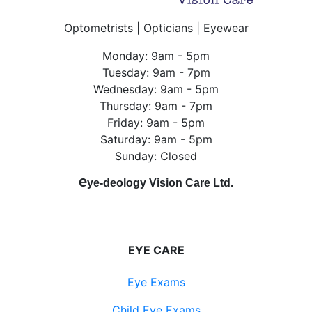
Optometrists | Opticians | Eyewear
Monday: 9am - 5pm
Tuesday: 9am - 7pm
Wednesday: 9am - 5pm
Thursday: 9am - 7pm
Friday: 9am - 5pm
Saturday: 9am - 5pm
Sunday: Closed
e
ye-deology Vision Care Ltd.
EYE CARE
Eye Exams
Child Eye Exams