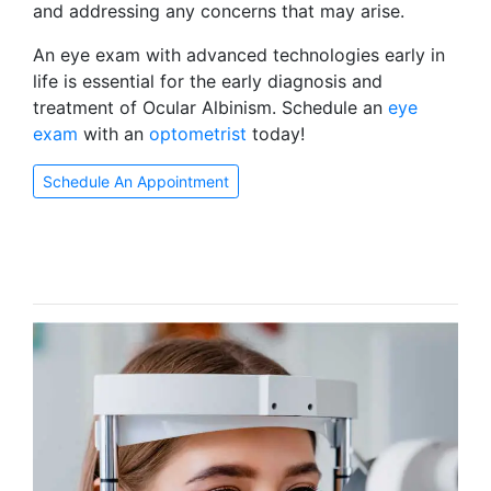
and addressing any concerns that may arise.
An eye exam with advanced technologies early in
life is essential for the early diagnosis and
treatment of Ocular Albinism. Schedule an
eye
exam
with an
optometrist
today!
Schedule An Appointment