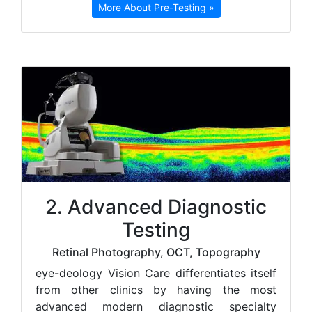
More About Pre-Testing »
2. Advanced Diagnostic
Testing
Retinal Photography, OCT, Topography
e
ye-deology Vision Care differentiates itself
from other clinics by having the most
advanced modern diagnostic specialty