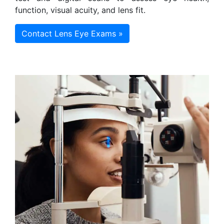
function, visual acuity, and lens fit.
Contact Lens Eye Exams »