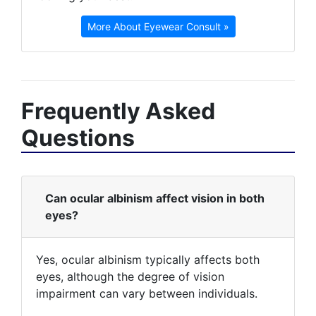
More About Eyewear Consult »
Frequently Asked
Questions
Can ocular albinism affect vision in both
eyes?
Yes, ocular albinism typically affects both
eyes, although the degree of vision
impairment can vary between individuals.