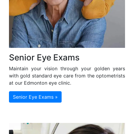
Senior Eye Exams
Maintain your vision through your golden years
with gold standard eye care from the optometrists
at our Edmonton eye clinic.
Senior Eye Exams »