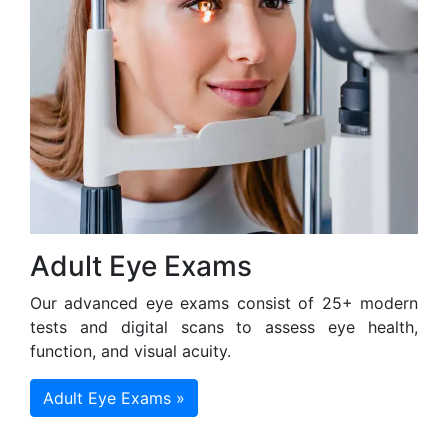
Adult Eye Exams
Our advanced eye exams consist of 25+ modern
tests and digital scans to assess eye health,
function, and visual acuity.
Adult Eye Exams »