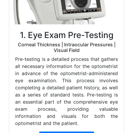
1. Eye Exam Pre-Testing
Corneal Thickness | Intraocular Pressures |
Visual Field
Pre-testing is a detailed process that gathers
all necessary information for the optometrist
in advance of the optometrist-administered
eye examination. This process involves
completing a detailed patient history, as well
as a series of standard tests. Pre-testing is
an essential part of the comprehensive eye
exam process, providing valuable
information and visuals for both the
optometrist and the patient.