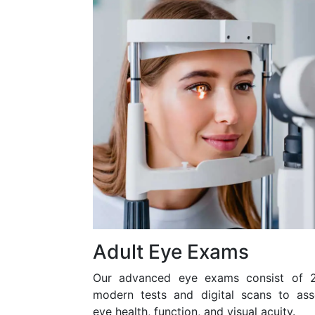
Adult Eye Exams
Our advanced eye exams consist of 
modern tests and digital scans to ass
eye health, function, and visual acuity.