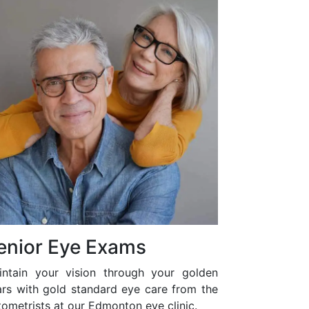
enior Eye Exams
intain your vision through your golden
ars with gold standard eye care from the
ometrists at our Edmonton eye clinic.