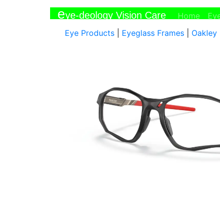
e
ye-deology Vision Care
(curr
Home
Ey
Eye Products
|
Eyeglass Frames
|
Oakley