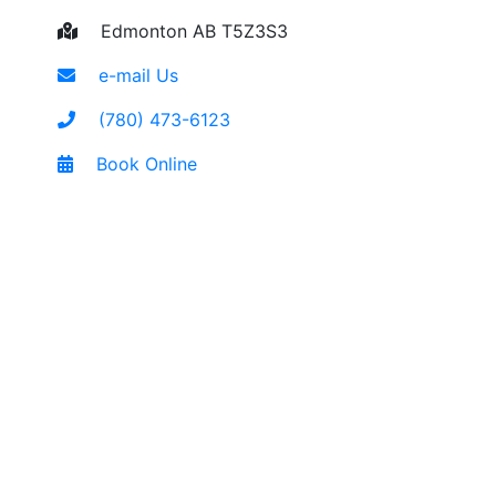
Edmonton AB T5Z3S3
e-mail Us
(780) 473-6123
Book Online