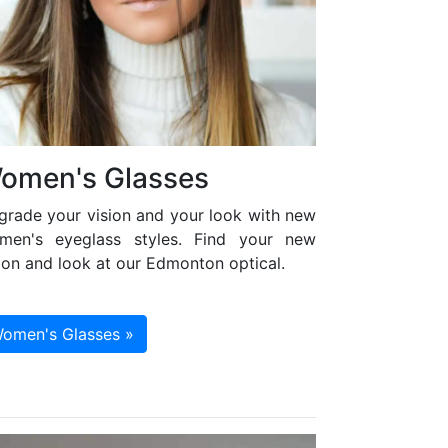
omen's Glasses
grade your vision and your look with new
men's eyeglass styles. Find your new
ion and look at our Edmonton optical.
omen's Glasses »