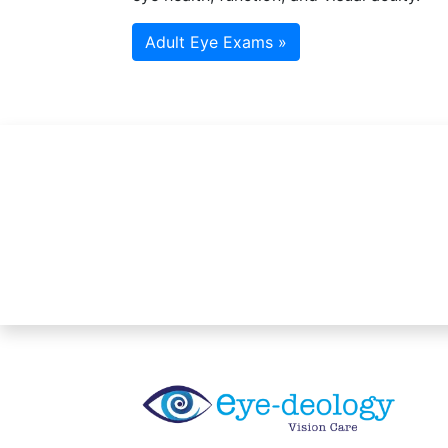
Adult Eye Exams »