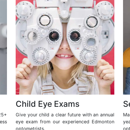
Child Eye Exams
S
25+
Give your child a clear future with an annual
Ma
ess
eye exam from our experienced Edmonton
ye
optometrists.
opt