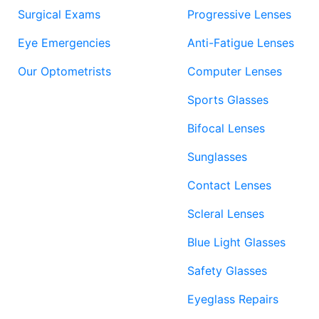
Surgical Exams
Progressive Lenses
Eye Emergencies
Anti-Fatigue Lenses
Our Optometrists
Computer Lenses
Sports Glasses
Bifocal Lenses
Sunglasses
Contact Lenses
Scleral Lenses
Blue Light Glasses
Safety Glasses
Eyeglass Repairs