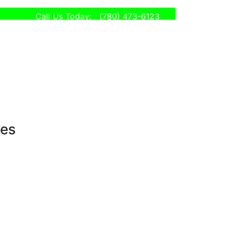
Call Us Today:
(780) 473-6123
ses