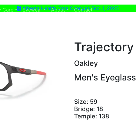
Alberta Health Care Changes Feb. 1, 2025
ent)
(current)
e Care
Eyewear
About
Contact
Trajectory
Oakley
Men's Eyeglas
Size:
59
Bridge:
18
Temple:
138