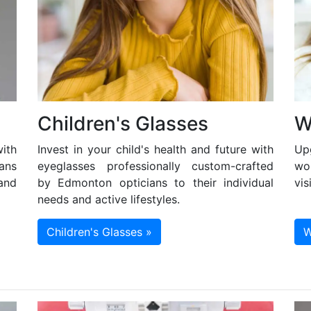
Children's Glasses
W
ith
Invest in your child's health and future with
Up
ans
eyeglasses professionally custom-crafted
wo
and
by Edmonton opticians to their individual
vis
needs and active lifestyles.
Children's Glasses »
W