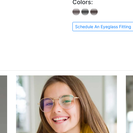
Colors:
Schedule An Eyeglass Fitting