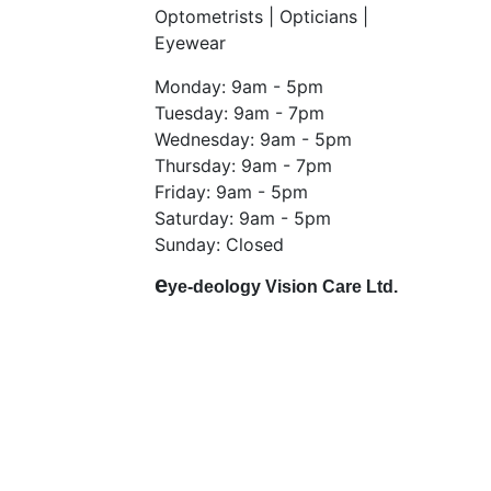
Optometrists | Opticians |
Eyewear
Monday: 9am - 5pm
Tuesday: 9am - 7pm
Wednesday: 9am - 5pm
Thursday: 9am - 7pm
Friday: 9am - 5pm
Saturday: 9am - 5pm
Sunday: Closed
e
ye-deology Vision Care Ltd.