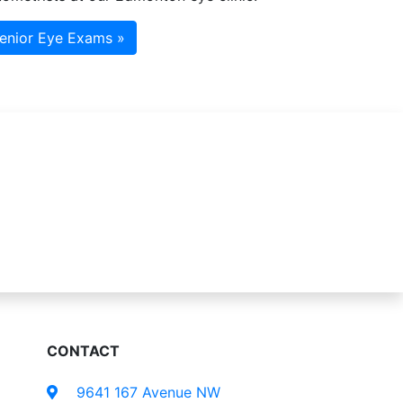
enior Eye Exams »
CONTACT
9641 167 Avenue NW