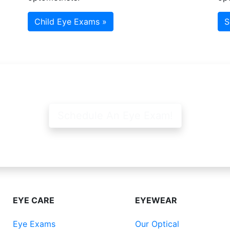
Child Eye Exams »
S
Schedule An Eye Exam!
EYE CARE
EYEWEAR
Eye Exams
Our Optical