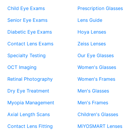
Child Eye Exams
Prescription Glasses
Senior Eye Exams
Lens Guide
Diabetic Eye Exams
Hoya Lenses
Contact Lens Exams
Zeiss Lenses
Specialty Testing
Our Eye Glasses
OCT Imaging
Women's Glasses
Retinal Photography
Women's Frames
Dry Eye Treatment
Men's Glasses
Myopia Management
Men's Frames
Axial Length Scans
Children's Glasses
Contact Lens Fitting
MiYOSMART Lenses