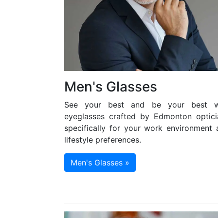
Men's Glasses
See your best and be your best w
eyeglasses crafted by Edmonton optici
specifically for your work environment 
lifestyle preferences.
Men's Glasses »