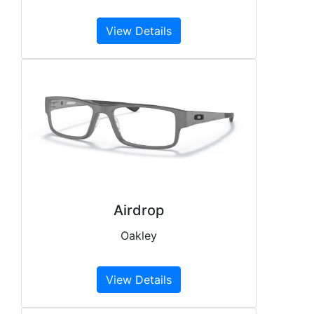
View Details
Airdrop
Oakley
View Details