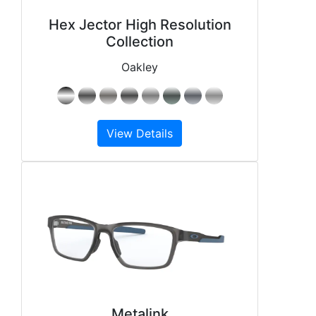
Hex Jector High Resolution
Collection
Oakley
View Details
Metalink