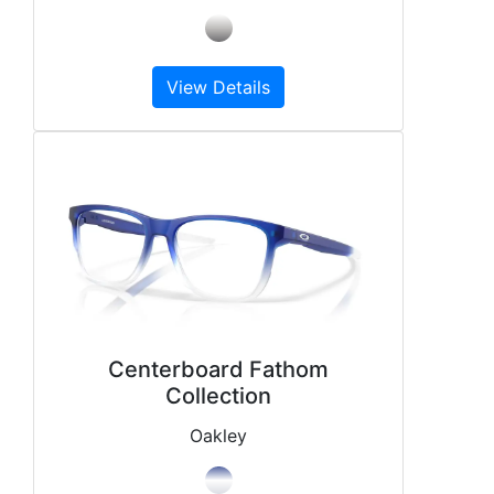
View Details
Centerboard Fathom
Collection
Oakley