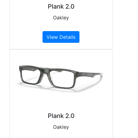
Plank 2.0
Oakley
View Details
Plank 2.0
Oakley