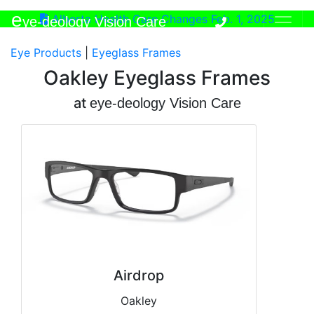
e
Alberta Health Care Changes Feb. 1, 2025
ye-deology Vision Care
Eye Products
|
Eyeglass Frames
Oakley Eyeglass Frames
at
e
ye-deology Vision Care
Airdrop
Oakley