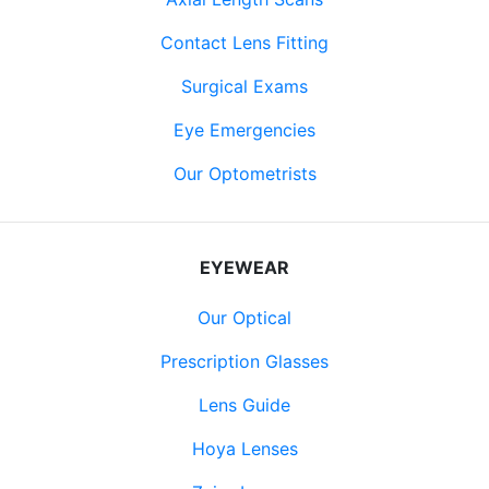
Contact Lens Fitting
Surgical Exams
Eye Emergencies
Our Optometrists
EYEWEAR
Our Optical
Prescription Glasses
Lens Guide
Hoya Lenses