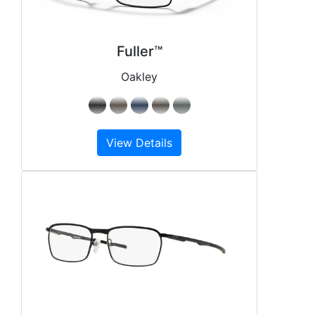
Fuller™
Oakley
View Details