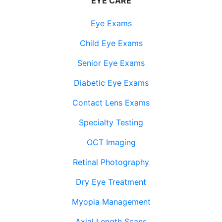
EYE CARE
Eye Exams
Child Eye Exams
Senior Eye Exams
Diabetic Eye Exams
Contact Lens Exams
Specialty Testing
OCT Imaging
Retinal Photography
Dry Eye Treatment
Myopia Management
Axial Length Scans