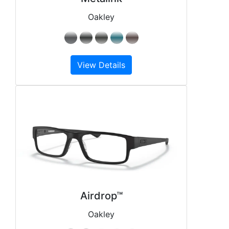
Oakley
View Details
Airdrop™
Oakley