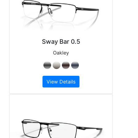
Sway Bar 0.5
Oakley
View Details