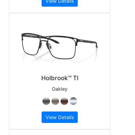
View Details
Holbrook™ TI
Oakley
View Details