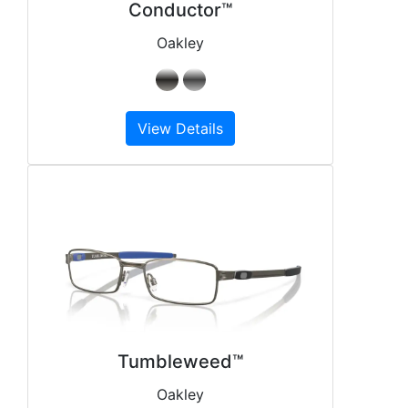
Conductor™
Oakley
View Details
Tumbleweed™
Oakley