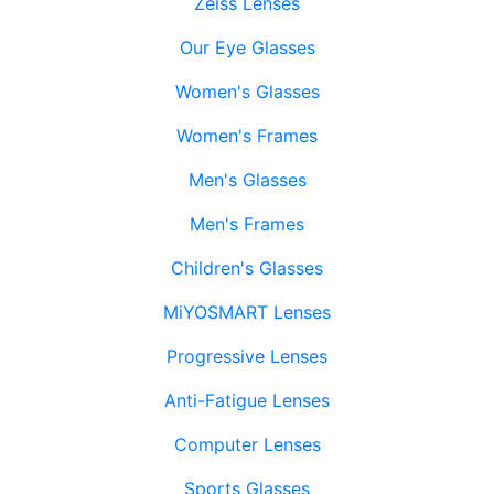
Zeiss Lenses
Our Eye Glasses
Women's Glasses
Women's Frames
Men's Glasses
Men's Frames
Children's Glasses
MiYOSMART Lenses
Progressive Lenses
Anti-Fatigue Lenses
Computer Lenses
Sports Glasses