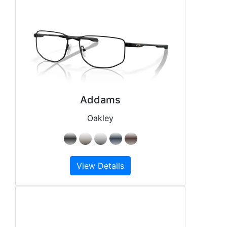
Addams
Oakley
View Details