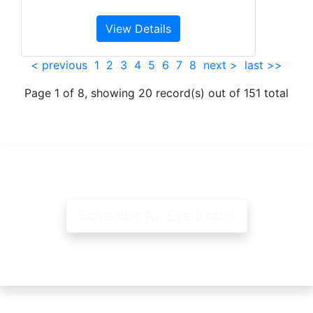
View Details
< previous
1
2
3
4
5
6
7
8
next >
last >>
Page 1 of 8, showing 20 record(s) out of 151 total
Schedule An Eye Exam!