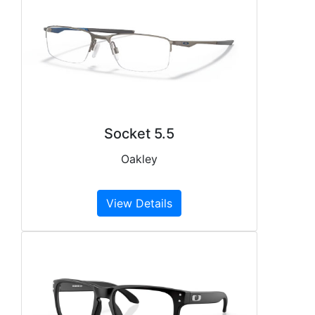
Socket 5.5
Oakley
View Details