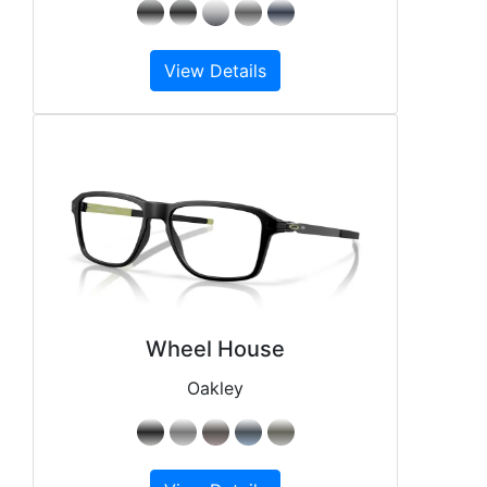
View Details
Wheel House
Oakley