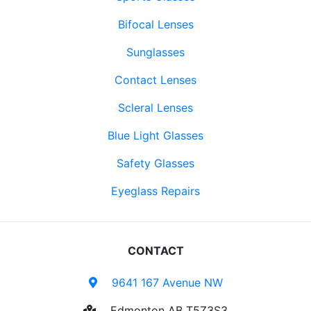
Bifocal Lenses
Sunglasses
Contact Lenses
Scleral Lenses
Blue Light Glasses
Safety Glasses
Eyeglass Repairs
CONTACT
9641 167 Avenue NW
Edmonton AB T5Z3S3