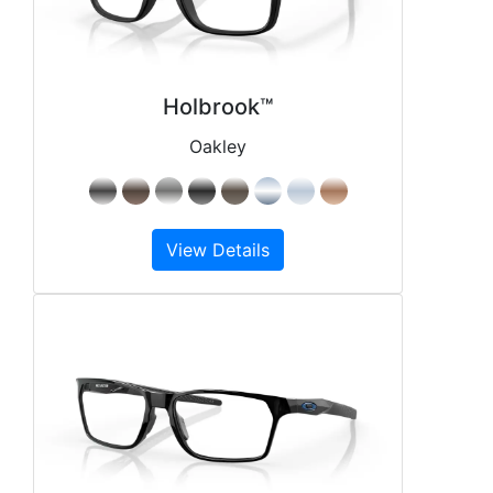
Holbrook™
Oakley
View Details