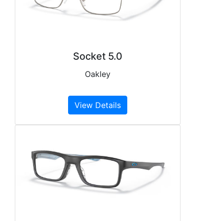
Socket 5.0
Oakley
View Details