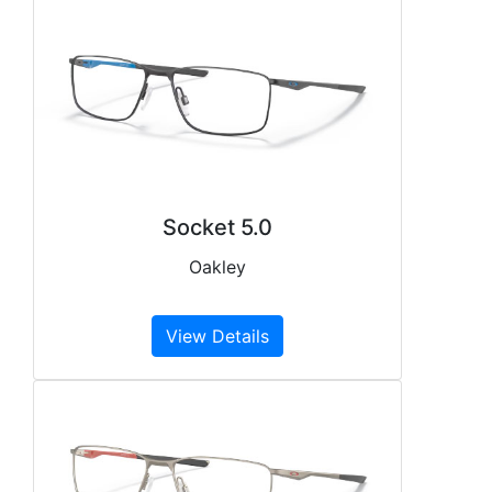
Socket 5.0
Oakley
View Details