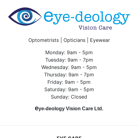
Optometrists | Opticians | Eyewear
Monday: 9am - 5pm
Tuesday: 9am - 7pm
Wednesday: 9am - 5pm
Thursday: 9am - 7pm
Friday: 9am - 5pm
Saturday: 9am - 5pm
Sunday: Closed
e
ye-deology Vision Care Ltd.