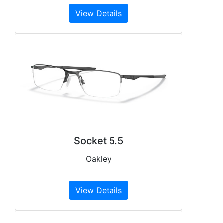
View Details
Socket 5.5
Oakley
View Details