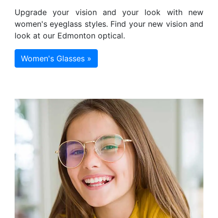
Upgrade your vision and your look with new
women's eyeglass styles. Find your new vision and
look at our Edmonton optical.
Women's Glasses »