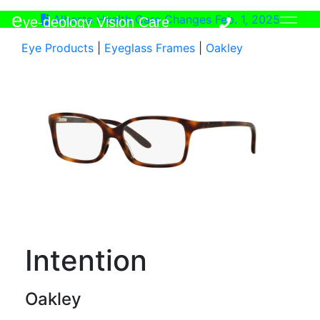
e
Alberta Health Care Changes Feb. 1, 2025
ye-deology Vision Care
Eye Products
|
Eyeglass Frames
|
Oakley
Intention
Oakley