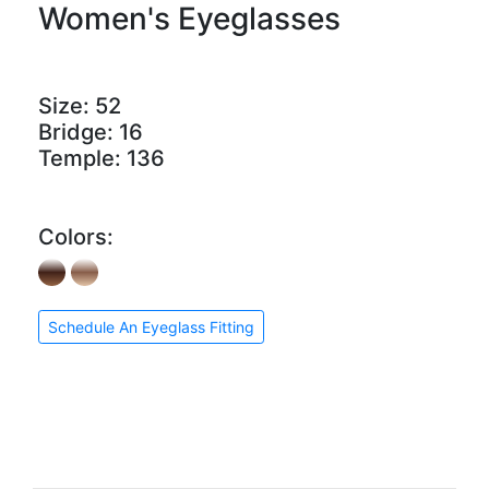
Women's Eyeglasses
Size:
52
Bridge:
16
Temple:
136
Colors:
Schedule An Eyeglass Fitting