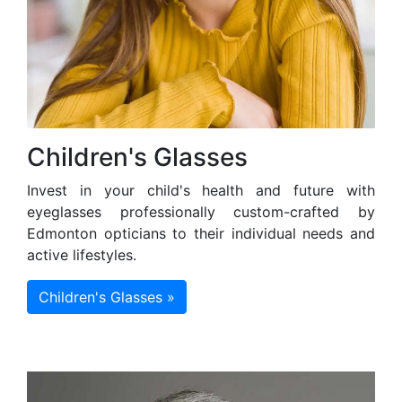
Children's Glasses
Invest in your child's health and future with
eyeglasses professionally custom-crafted by
Edmonton opticians to their individual needs and
active lifestyles.
Children's Glasses »