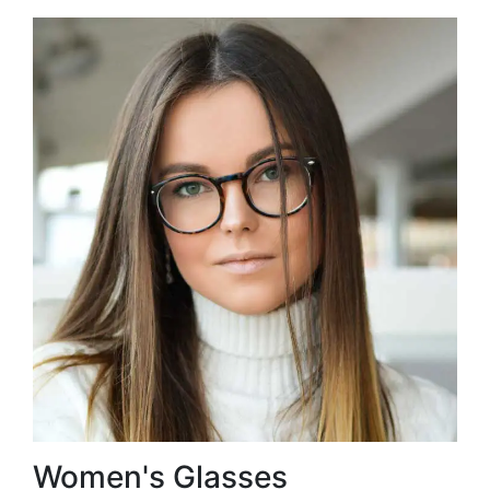
Women's Glasses