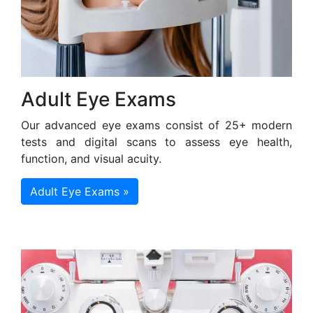
Adult Eye Exams
Our advanced eye exams consist of 25+ modern
tests and digital scans to assess eye health,
function, and visual acuity.
Adult Eye Exams »