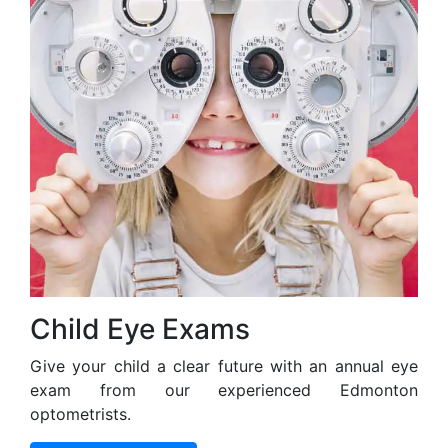
Child Eye Exams
Give your child a clear future with an annual eye
exam from our experienced Edmonton
optometrists.