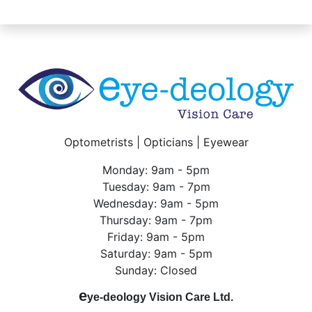
Optometrists | Opticians | Eyewear
Monday: 9am - 5pm
Tuesday: 9am - 7pm
Wednesday: 9am - 5pm
Thursday: 9am - 7pm
Friday: 9am - 5pm
Saturday: 9am - 5pm
Sunday: Closed
e
ye-deology Vision Care Ltd.