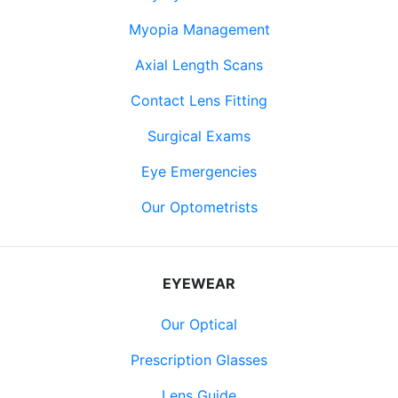
Myopia Management
Axial Length Scans
Contact Lens Fitting
Surgical Exams
Eye Emergencies
Our Optometrists
EYEWEAR
Our Optical
Prescription Glasses
Lens Guide