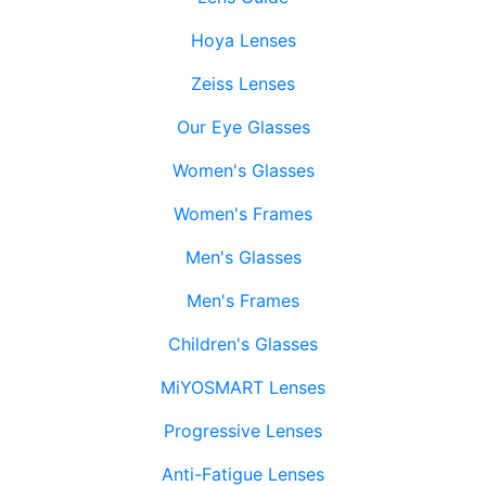
Hoya Lenses
Zeiss Lenses
Our Eye Glasses
Women's Glasses
Women's Frames
Men's Glasses
Men's Frames
Children's Glasses
MiYOSMART Lenses
Progressive Lenses
Anti-Fatigue Lenses