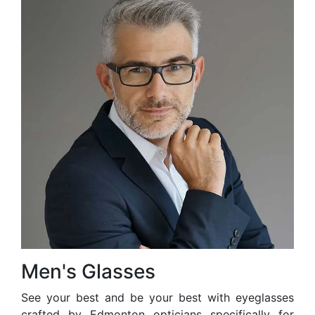
Men's Glasses
See your best and be your best with eyeglasses
crafted by Edmonton opticians specifically for