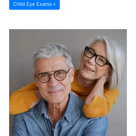
Child Eye Exams »