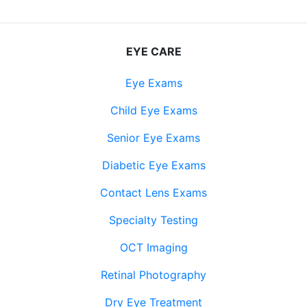
EYE CARE
Eye Exams
Child Eye Exams
Senior Eye Exams
Diabetic Eye Exams
Contact Lens Exams
Specialty Testing
OCT Imaging
Retinal Photography
Dry Eye Treatment