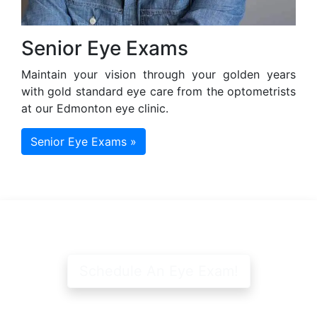
Senior Eye Exams
Maintain your vision through your golden years
with gold standard eye care from the optometrists
at our Edmonton eye clinic.
Senior Eye Exams »
Schedule An Eye Exam!