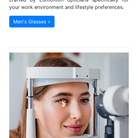
your work environment and lifestyle preferences.
Men's Glasses »