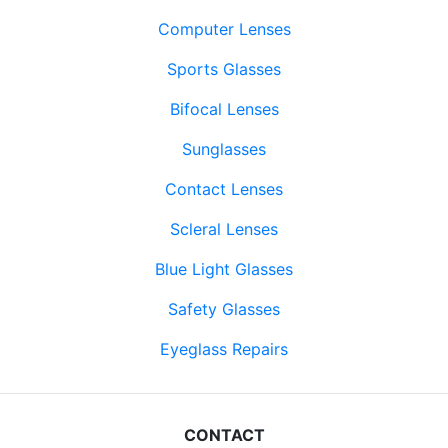
Computer Lenses
Sports Glasses
Bifocal Lenses
Sunglasses
Contact Lenses
Scleral Lenses
Blue Light Glasses
Safety Glasses
Eyeglass Repairs
CONTACT