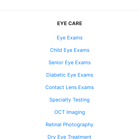
EYE CARE
Eye Exams
Child Eye Exams
Senior Eye Exams
Diabetic Eye Exams
Contact Lens Exams
Specialty Testing
OCT Imaging
Retinal Photography
Dry Eye Treatment