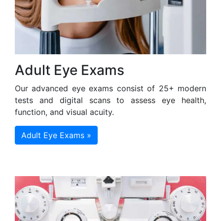
Adult Eye Exams
Our advanced eye exams consist of 25+ modern
tests and digital scans to assess eye health,
function, and visual acuity.
Adult Eye Exams »