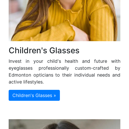
Children's Glasses
Invest in your child's health and future with
eyeglasses professionally custom-crafted by
Edmonton opticians to their individual needs and
active lifestyles.
Children's Glasses »