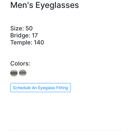
Men's Eyeglasses
Size:
50
Bridge:
17
Temple:
140
Colors:
Schedule An Eyeglass Fitting