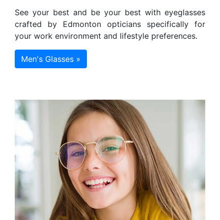
See your best and be your best with eyeglasses
crafted by Edmonton opticians specifically for
your work environment and lifestyle preferences.
Men's Glasses »