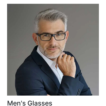
Men's Glasses