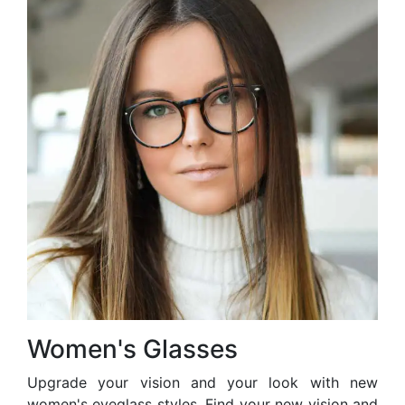
Women's Glasses
Upgrade your vision and your look with new
women's eyeglass styles. Find your new vision and