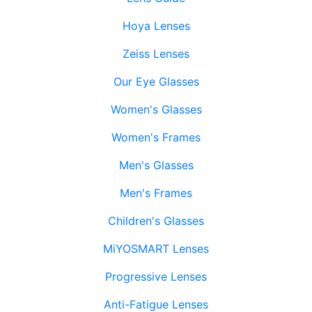
Hoya Lenses
Zeiss Lenses
Our Eye Glasses
Women's Glasses
Women's Frames
Men's Glasses
Men's Frames
Children's Glasses
MiYOSMART Lenses
Progressive Lenses
Anti-Fatigue Lenses