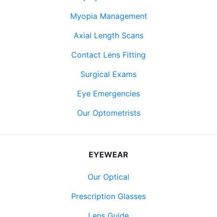
Myopia Management
Axial Length Scans
Contact Lens Fitting
Surgical Exams
Eye Emergencies
Our Optometrists
EYEWEAR
Our Optical
Prescription Glasses
Lens Guide