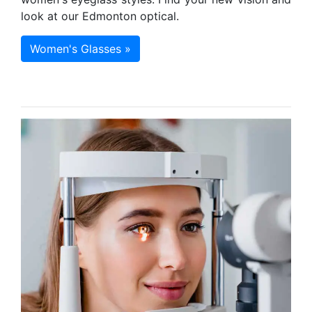
look at our Edmonton optical.
Women's Glasses »