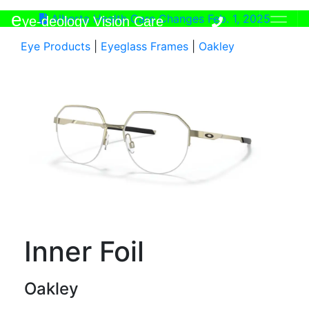
e
Alberta Health Care Changes Feb. 1, 2025
ye-deology Vision Care
Eye Products
|
Eyeglass Frames
|
Oakley
Inner Foil
Oakley