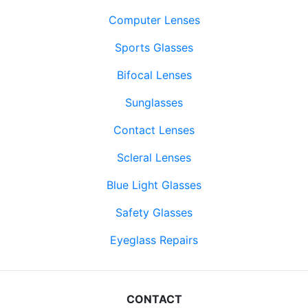
Computer Lenses
Sports Glasses
Bifocal Lenses
Sunglasses
Contact Lenses
Scleral Lenses
Blue Light Glasses
Safety Glasses
Eyeglass Repairs
CONTACT