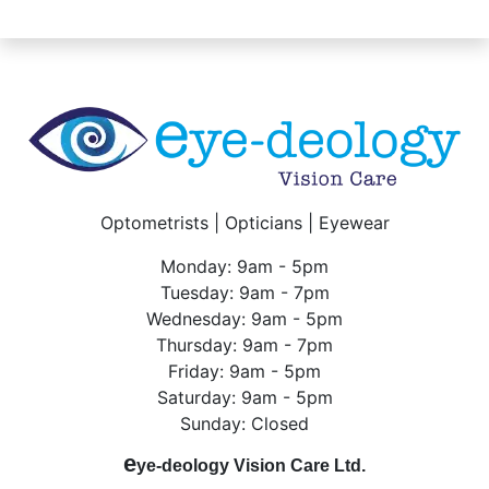
Optometrists | Opticians | Eyewear
Monday: 9am - 5pm
Tuesday: 9am - 7pm
Wednesday: 9am - 5pm
Thursday: 9am - 7pm
Friday: 9am - 5pm
Saturday: 9am - 5pm
Sunday: Closed
e
ye-deology Vision Care Ltd.