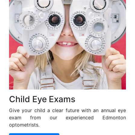
Child Eye Exams
Give your child a clear future with an annual eye
exam from our experienced Edmonton
optometrists.