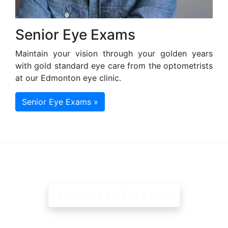
Senior Eye Exams
Maintain your vision through your golden years
with gold standard eye care from the optometrists
at our Edmonton eye clinic.
Senior Eye Exams »
Schedule An Eye Exam!