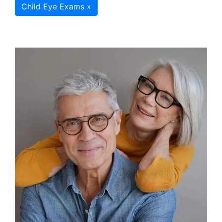
Child Eye Exams »