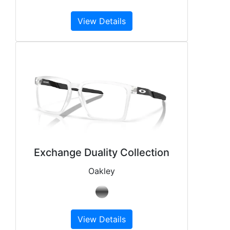
View Details
Exchange Duality Collection
Oakley
View Details