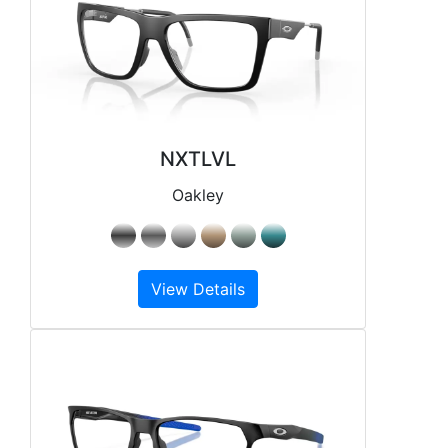
NXTLVL
Oakley
View Details