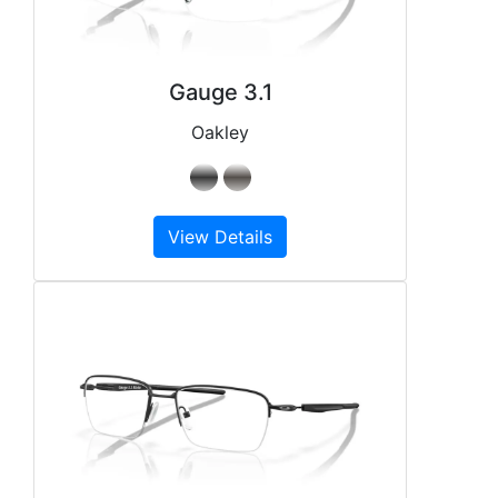
Gauge 3.1
Oakley
View Details