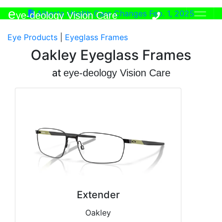
e
Alberta Health Care Changes Feb. 1, 2025
ye-deology Vision Care
Eye Products
|
Eyeglass Frames
Oakley Eyeglass Frames
at
e
ye-deology Vision Care
Extender
Oakley