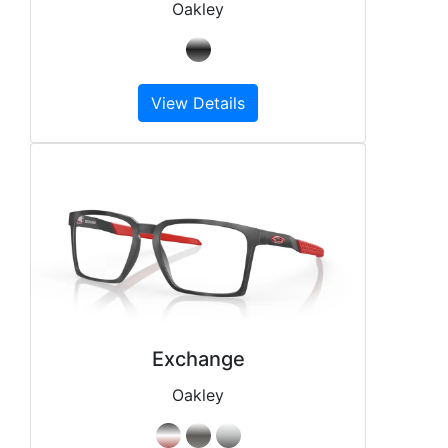
Oakley
View Details
Exchange
Oakley