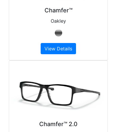
Chamfer™
Oakley
View Details
Chamfer™ 2.0