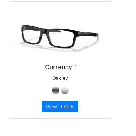
Currency™
Oakley
View Details