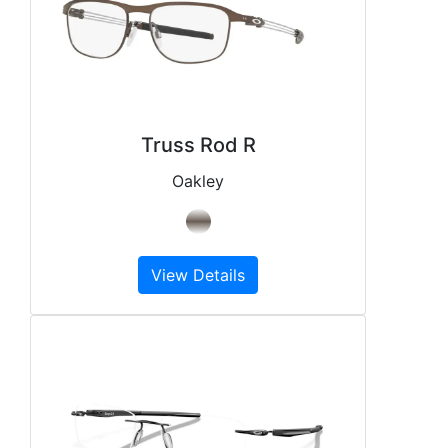
Truss Rod R
Oakley
View Details