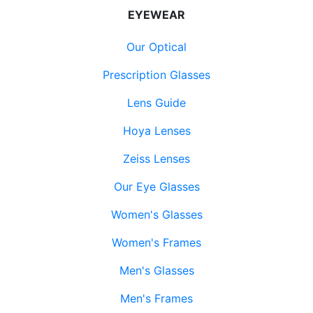
EYEWEAR
Our Optical
Prescription Glasses
Lens Guide
Hoya Lenses
Zeiss Lenses
Our Eye Glasses
Women's Glasses
Women's Frames
Men's Glasses
Men's Frames