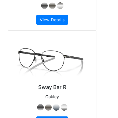
View Details
Sway Bar R
Oakley