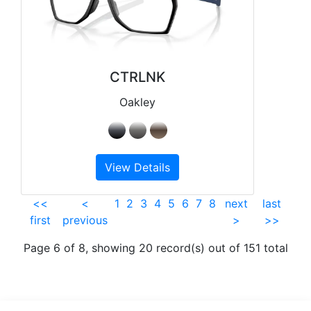
CTRLNK
Oakley
View Details
<<
<
1
2
3
4
5
6
7
8
next
last
first
previous
>
>>
Page 6 of 8, showing 20 record(s) out of 151 total