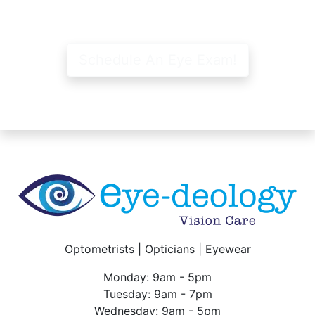
Schedule An Eye Exam!
Optometrists | Opticians | Eyewear
Monday: 9am - 5pm
Tuesday: 9am - 7pm
Wednesday: 9am - 5pm