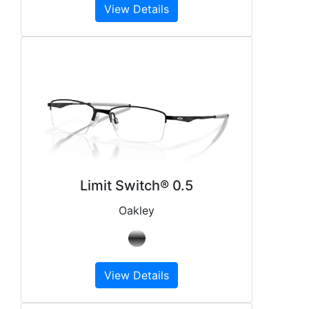
View Details
Limit Switch® 0.5
Oakley
View Details