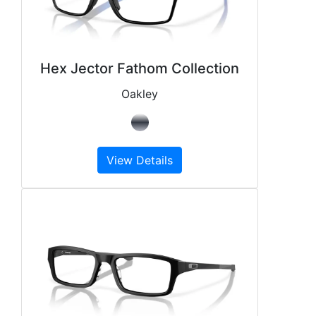
Hex Jector Fathom Collection
Oakley
View Details