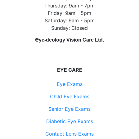
Thursday: 9am - 7pm
Friday: 9am - 5pm
Saturday: 9am - 5pm
Sunday: Closed
e
ye-deology Vision Care Ltd.
EYE CARE
Eye Exams
Child Eye Exams
Senior Eye Exams
Diabetic Eye Exams
Contact Lens Exams