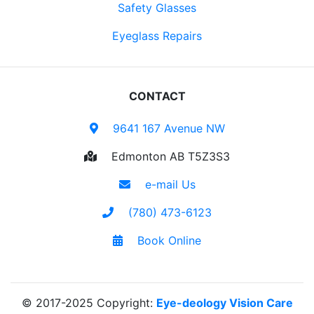
Safety Glasses
Eyeglass Repairs
CONTACT
9641 167 Avenue NW
Edmonton AB T5Z3S3
e-mail Us
(780) 473-6123
Book Online
© 2017-2025 Copyright:
Eye-deology Vision Care