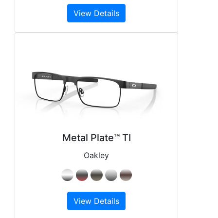
View Details
Metal Plate™ TI
Oakley
View Details