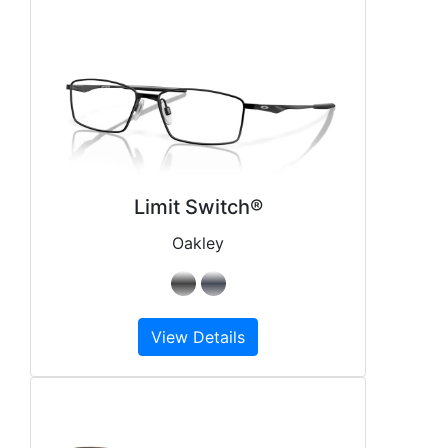
Limit Switch®
Oakley
View Details