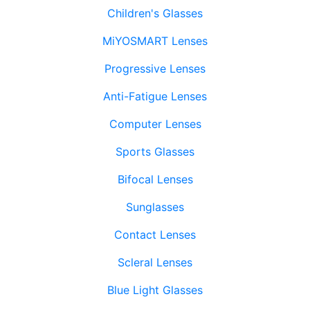
Children's Glasses
MiYOSMART Lenses
Progressive Lenses
Anti-Fatigue Lenses
Computer Lenses
Sports Glasses
Bifocal Lenses
Sunglasses
Contact Lenses
Scleral Lenses
Blue Light Glasses