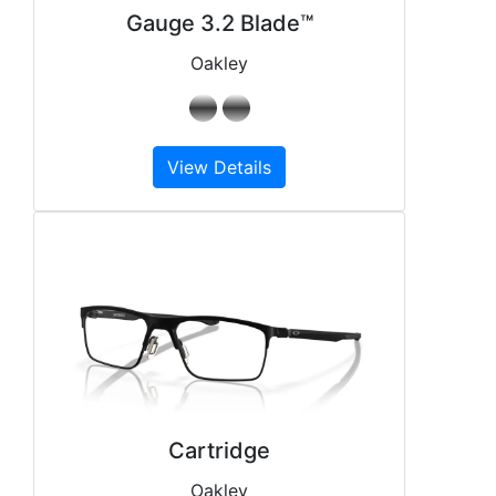
Gauge 3.2 Blade™
Oakley
View Details
Cartridge
Oakley