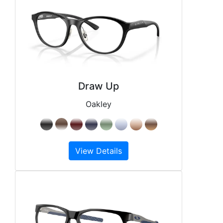
Draw Up
Oakley
View Details