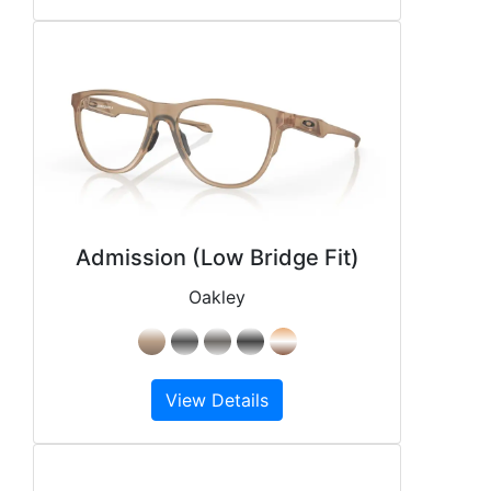
Admission (Low Bridge Fit)
Oakley
View Details