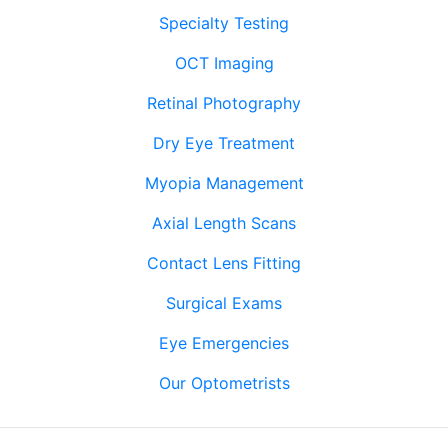
Specialty Testing
OCT Imaging
Retinal Photography
Dry Eye Treatment
Myopia Management
Axial Length Scans
Contact Lens Fitting
Surgical Exams
Eye Emergencies
Our Optometrists