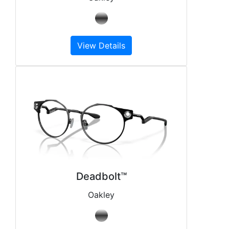
View Details
Deadbolt™
Oakley