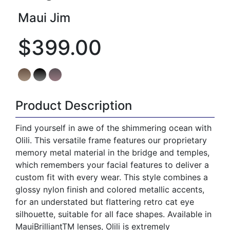
Maui Jim
$399.00
Product Description
Find yourself in awe of the shimmering ocean with
Olili. This versatile frame features our proprietary
memory metal material in the bridge and temples,
which remembers your facial features to deliver a
custom fit with every wear. This style combines a
glossy nylon finish and colored metallic accents,
for an understated but flattering retro cat eye
silhouette, suitable for all face shapes. Available in
MauiBrilliantTM lenses, Olili is extremely