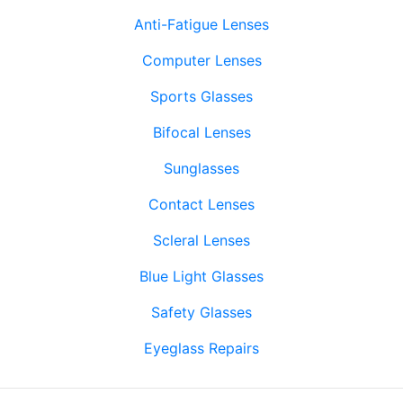
Anti-Fatigue Lenses
Computer Lenses
Sports Glasses
Bifocal Lenses
Sunglasses
Contact Lenses
Scleral Lenses
Blue Light Glasses
Safety Glasses
Eyeglass Repairs