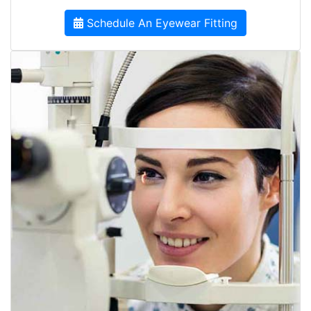
Schedule An Eyewear Fitting