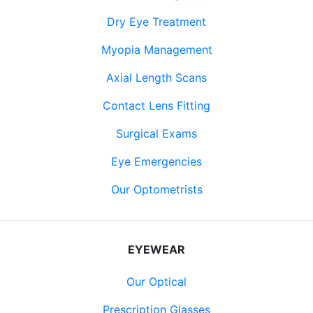
Dry Eye Treatment
Myopia Management
Axial Length Scans
Contact Lens Fitting
Surgical Exams
Eye Emergencies
Our Optometrists
EYEWEAR
Our Optical
Prescription Glasses