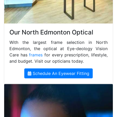
Our North Edmonton Optical
With the largest frame selection in North
Edmonton, the optical at Eye-deology Vision
Care has
frames
for every prescription, lifestyle,
and budget. Visit our opticians today.
Schedule An Eyewear Fitting