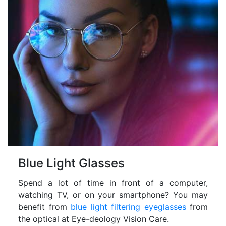
Blue Light Glasses
Spend a lot of time in front of a computer,
watching TV, or on your smartphone? You may
benefit from
blue light filtering eyeglasses
from
the optical at Eye-deology Vision Care.