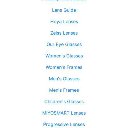
Lens Guide
Hoya Lenses
Zeiss Lenses
Our Eye Glasses
Women's Glasses
Women's Frames
Men's Glasses
Men's Frames
Children's Glasses
MiYOSMART Lenses
Progressive Lenses