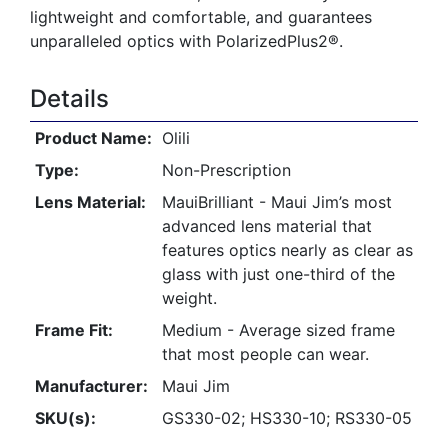
lightweight and comfortable, and guarantees
unparalleled optics with PolarizedPlus2®.
Details
Product Name:
Olili
Type:
Non-Prescription
Lens Material:
MauiBrilliant - Maui Jim’s most
advanced lens material that
features optics nearly as clear as
glass with just one-third of the
weight.
Frame Fit:
Medium - Average sized frame
that most people can wear.
Manufacturer:
Maui Jim
SKU(s):
GS330-02; HS330-10; RS330-05