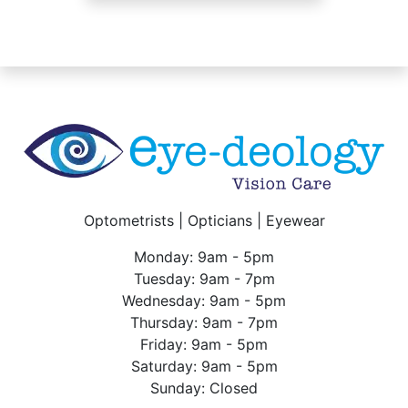
Optometrists | Opticians | Eyewear
Monday: 9am - 5pm
Tuesday: 9am - 7pm
Wednesday: 9am - 5pm
Thursday: 9am - 7pm
Friday: 9am - 5pm
Saturday: 9am - 5pm
Sunday: Closed