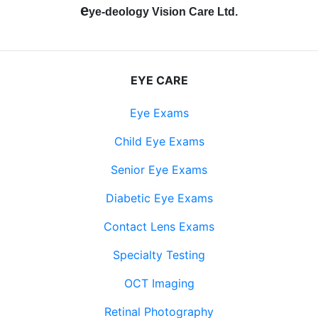
e
ye-deology Vision Care Ltd.
EYE CARE
Eye Exams
Child Eye Exams
Senior Eye Exams
Diabetic Eye Exams
Contact Lens Exams
Specialty Testing
OCT Imaging
Retinal Photography