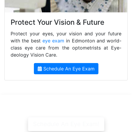
Protect Your Vision & Future
Protect your eyes, your vision and your future
with the best
eye exam
in Edmonton and world-
class eye care from the optometrists at Eye-
deology Vision Care.
Schedule An Eye Exam
Schedule An Eye Exam!