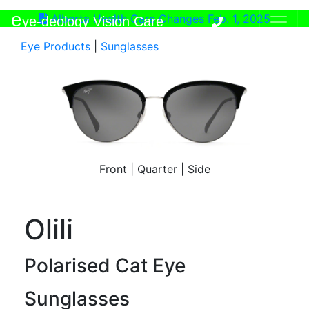
e
Alberta Health Care Changes Feb. 1, 2025
ye-deology Vision Care
Eye Products
|
Sunglasses
Front
|
Quarter
|
Side
Olili
Polarised Cat Eye
Sunglasses