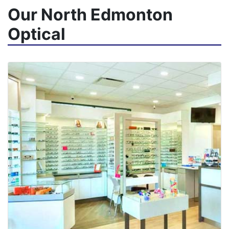
Our North Edmonton
Optical