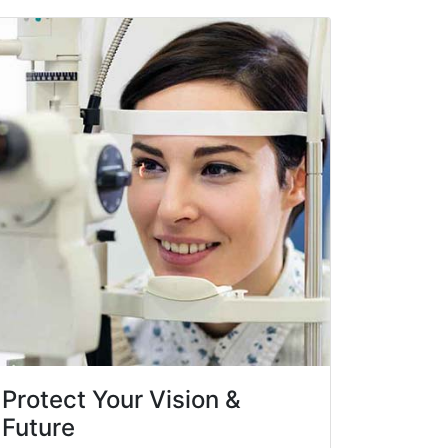
Protect Your Vision &
Future