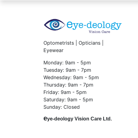
Optometrists | Opticians |
Eyewear
Monday: 9am - 5pm
Tuesday: 9am - 7pm
Wednesday: 9am - 5pm
Thursday: 9am - 7pm
Friday: 9am - 5pm
Saturday: 9am - 5pm
Sunday: Closed
e
ye-deology Vision Care Ltd.