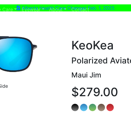
Alberta Health Care Changes Feb. 1, 2025
ent)
(current)
e Care
Eyewear
About
Contact
KeoKea
Polarized Avia
Maui Jim
Side
$279.00