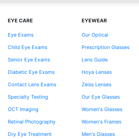
EYE CARE
EYEWEAR
Eye Exams
Our Optical
Child Eye Exams
Prescription Glasses
Senior Eye Exams
Lens Guide
Diabetic Eye Exams
Hoya Lenses
Contact Lens Exams
Zeiss Lenses
Specialty Testing
Our Eye Glasses
OCT Imaging
Women's Glasses
Retinal Photography
Women's Frames
Dry Eye Treatment
Men's Glasses