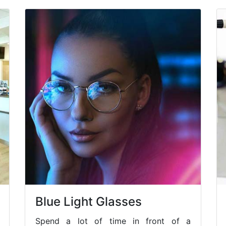
Blue Light Glasses
Spend a lot of time in front of a