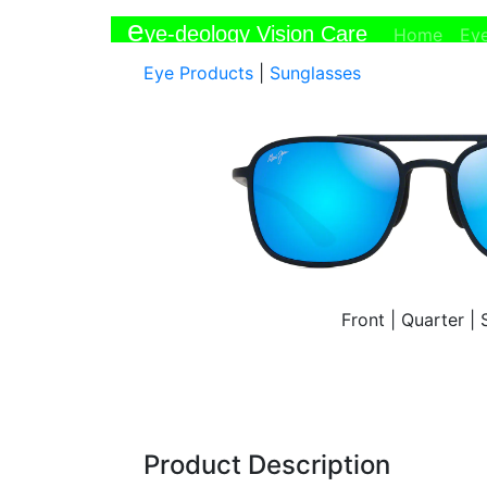
e
ye-deology Vision Care
(curr
Home
Ey
Eye Products
|
Sunglasses
Front
|
Quarter
|
Product Description