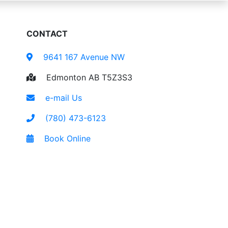
CONTACT
9641 167 Avenue NW
Edmonton AB T5Z3S3
e-mail Us
(780) 473-6123
Book Online