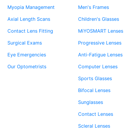
Myopia Management
Men's Frames
Axial Length Scans
Children's Glasses
Contact Lens Fitting
MiYOSMART Lenses
Surgical Exams
Progressive Lenses
Eye Emergencies
Anti-Fatigue Lenses
Our Optometrists
Computer Lenses
Sports Glasses
Bifocal Lenses
Sunglasses
Contact Lenses
Scleral Lenses