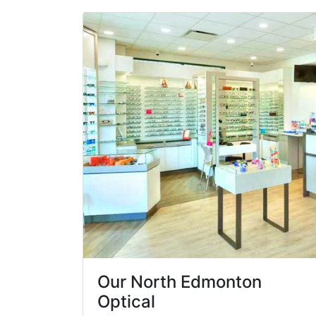
Our North Edmonton
Optical