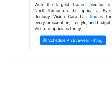
With the largest frame selection in
North Edmonton, the optical at Eye-
deology Vision Care has
frames
for
every prescription, lifestyle, and budget.
Visit our opticians today.
Schedule An Eyewear Fitting