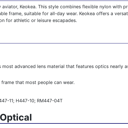
aviator, Keokea. This style combines flexible nylon with pro
ble frame, suitable for all-day wear. Keokea offers a versati
n for athletic or leisure escapades.
’s most advanced lens material that features optics nearly as
 frame that most people can wear.
47-11; H447-10; RM447-04T
Optical