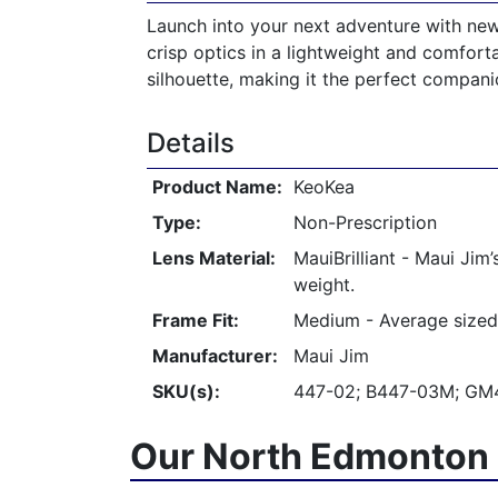
Launch into your next adventure with new 
crisp optics in a lightweight and comforta
silhouette, making it the perfect companio
Details
Product Name:
KeoKea
Type:
Non-Prescription
Lens Material:
MauiBrilliant - Maui Jim
weight.
Frame Fit:
Medium - Average sized
Manufacturer:
Maui Jim
SKU(s):
447-02; B447-03M; GM4
Our North Edmonton 