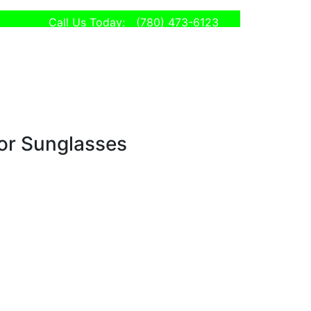
Call Us Today:
(780) 473-6123
tor Sunglasses