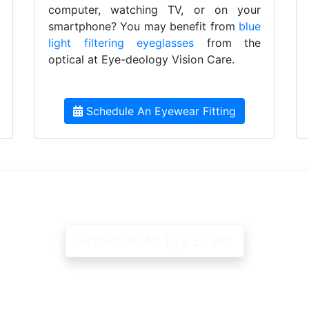
computer, watching TV, or on your
smartphone? You may benefit from
blue
light filtering eyeglasses
from the
optical at Eye-deology Vision Care.
Schedule An Eyewear Fitting
Schedule An Eye Exam!