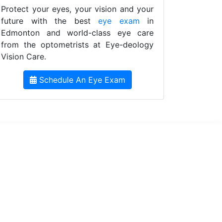
Protect your eyes, your vision and your
future with the best
eye exam
in
Edmonton and world-class eye care
from the optometrists at Eye-deology
Vision Care.
Schedule An Eye Exam