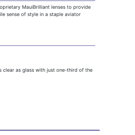
prietary MauiBrilliant lenses to provide
le sense of style in a staple aviator
 clear as glass with just one-third of the