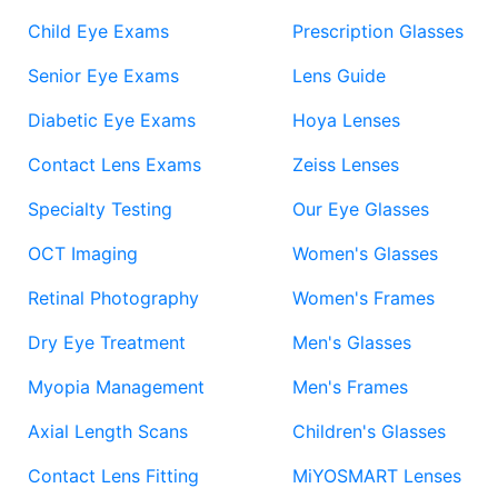
Child Eye Exams
Prescription Glasses
Senior Eye Exams
Lens Guide
Diabetic Eye Exams
Hoya Lenses
Contact Lens Exams
Zeiss Lenses
Specialty Testing
Our Eye Glasses
OCT Imaging
Women's Glasses
Retinal Photography
Women's Frames
Dry Eye Treatment
Men's Glasses
Myopia Management
Men's Frames
Axial Length Scans
Children's Glasses
Contact Lens Fitting
MiYOSMART Lenses