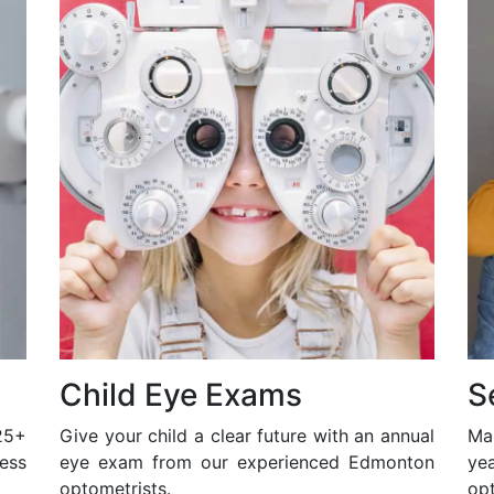
Child Eye Exams
S
25+
Give your child a clear future with an annual
Ma
ess
eye exam from our experienced Edmonton
ye
optometrists.
opt