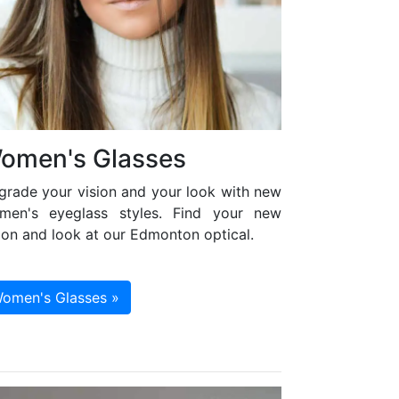
omen's Glasses
grade your vision and your look with new
men's eyeglass styles. Find your new
ion and look at our Edmonton optical.
omen's Glasses »