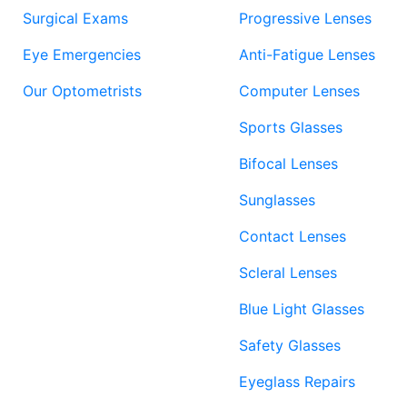
Surgical Exams
Progressive Lenses
Eye Emergencies
Anti-Fatigue Lenses
Our Optometrists
Computer Lenses
Sports Glasses
Bifocal Lenses
Sunglasses
Contact Lenses
Scleral Lenses
Blue Light Glasses
Safety Glasses
Eyeglass Repairs