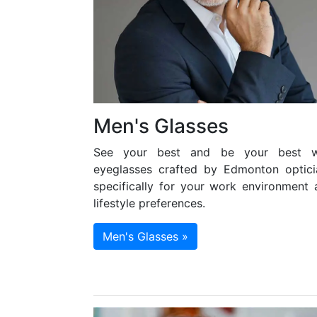
Men's Glasses
See your best and be your best w
eyeglasses crafted by Edmonton optici
specifically for your work environment 
lifestyle preferences.
Men's Glasses »