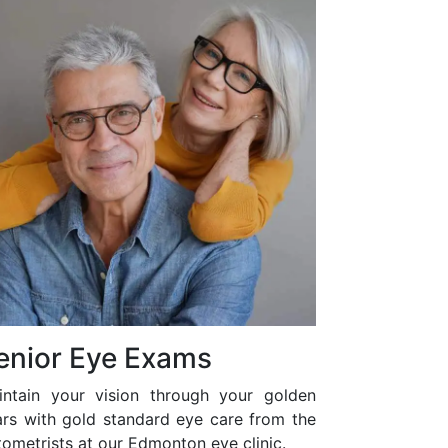
enior Eye Exams
intain your vision through your golden
ars with gold standard eye care from the
ometrists at our Edmonton eye clinic.