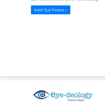
Adult Eye Exams »