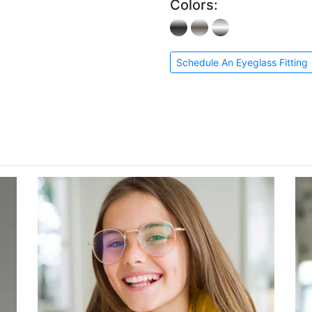
Colors:
Schedule An Eyeglass Fitting