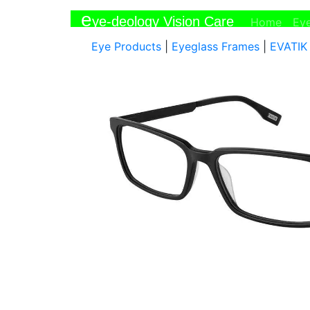
e
ye-deology Vision Care
(curr
Home
Ey
Eye Products
|
Eyeglass Frames
|
EVATIK