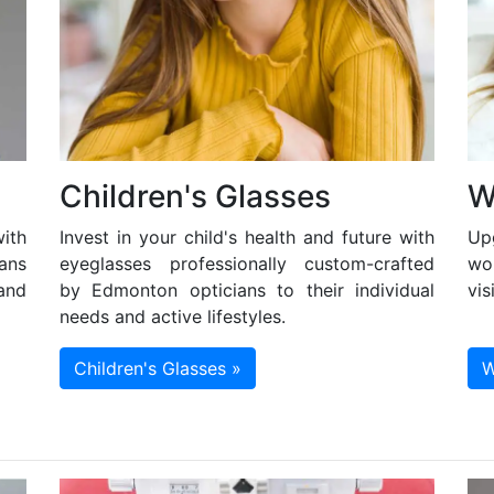
Children's Glasses
W
ith
Invest in your child's health and future with
Up
ans
eyeglasses professionally custom-crafted
wo
and
by Edmonton opticians to their individual
vis
needs and active lifestyles.
Children's Glasses »
W