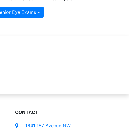
enior Eye Exams »
CONTACT
9641 167 Avenue NW