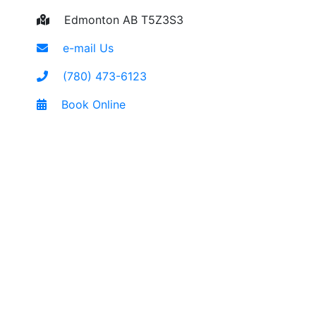
Edmonton AB T5Z3S3
e-mail Us
(780) 473-6123
Book Online