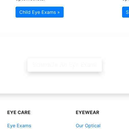
Child Eye Exams »
S
Schedule An Eye Exam!
EYE CARE
EYEWEAR
Eye Exams
Our Optical