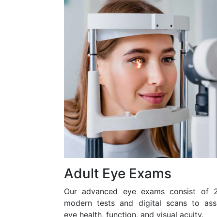
Adult Eye Exams
Our advanced eye exams consist of 
modern tests and digital scans to ass
eye health, function, and visual acuity.