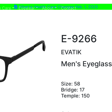
Alberta Health Care Changes Feb. 1, 2025
ent)
(current)
e Care
Eyewear
About
Contact
E-9266
EVATIK
Men's Eyeglas
Size:
58
Bridge:
17
Temple:
150