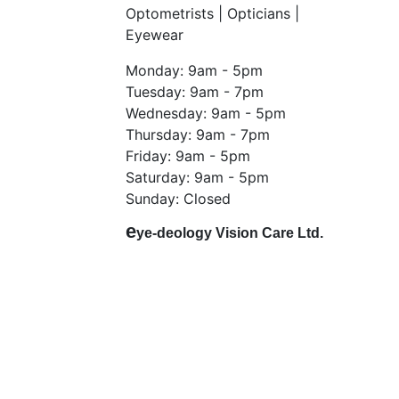
Optometrists | Opticians |
Eyewear
Monday: 9am - 5pm
Tuesday: 9am - 7pm
Wednesday: 9am - 5pm
Thursday: 9am - 7pm
Friday: 9am - 5pm
Saturday: 9am - 5pm
Sunday: Closed
e
ye-deology Vision Care Ltd.