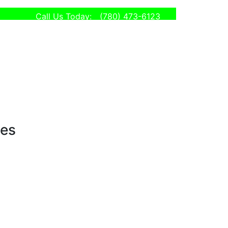
Call Us Today:
(780) 473-6123
ses