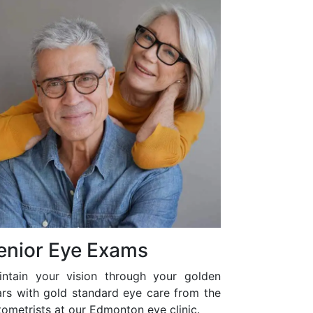
enior Eye Exams
intain your vision through your golden
ars with gold standard eye care from the
ometrists at our Edmonton eye clinic.