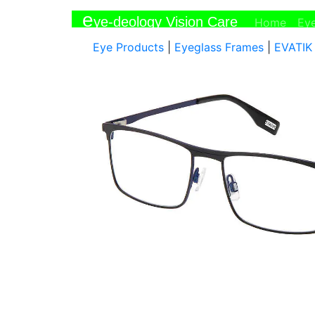
e
ye-deology Vision Care
(curr
Home
Ey
Eye Products
|
Eyeglass Frames
|
EVATIK