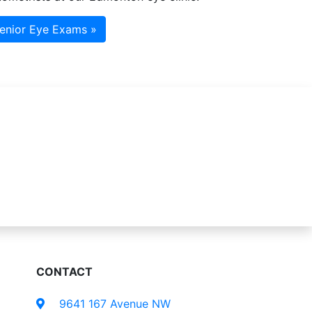
enior Eye Exams »
CONTACT
9641 167 Avenue NW