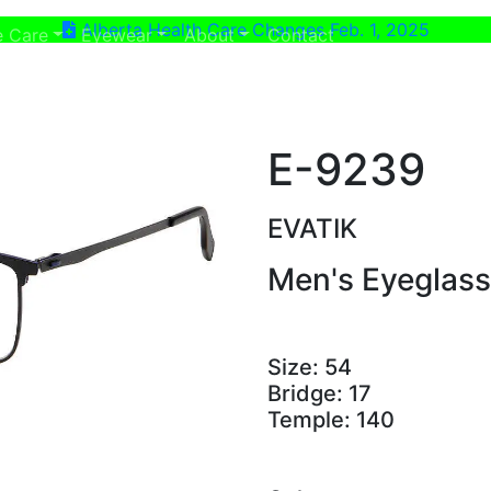
Alberta Health Care Changes Feb. 1, 2025
ent)
(current)
e Care
Eyewear
About
Contact
E-9239
EVATIK
Men's Eyeglas
Size:
54
Bridge:
17
Temple:
140