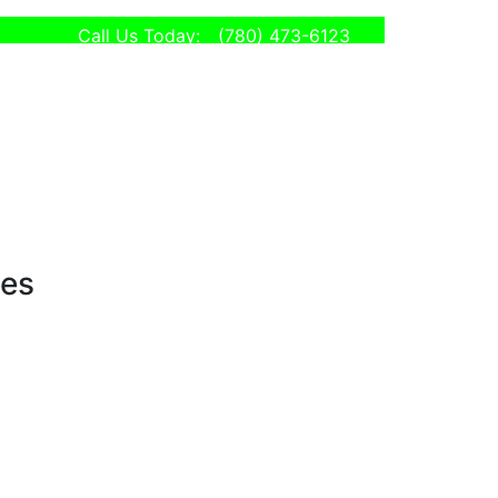
Call Us Today:
(780) 473-6123
ses