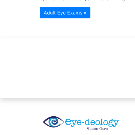
Adult Eye Exams »