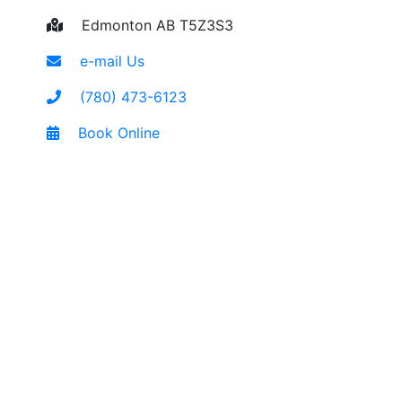
Edmonton AB T5Z3S3
e-mail Us
(780) 473-6123
Book Online