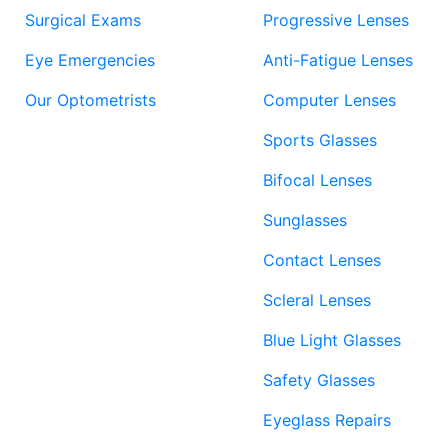
Surgical Exams
Progressive Lenses
Eye Emergencies
Anti-Fatigue Lenses
Our Optometrists
Computer Lenses
Sports Glasses
Bifocal Lenses
Sunglasses
Contact Lenses
Scleral Lenses
Blue Light Glasses
Safety Glasses
Eyeglass Repairs