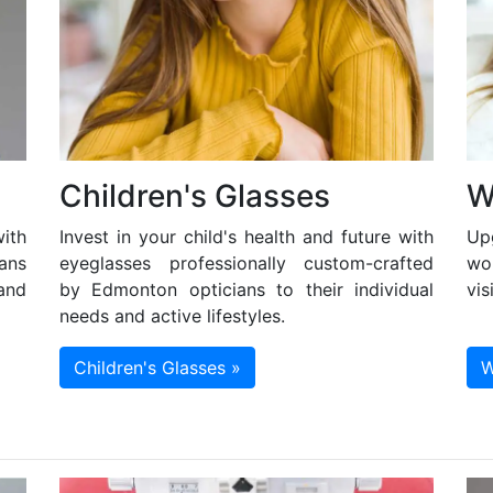
Children's Glasses
W
ith
Invest in your child's health and future with
Up
ans
eyeglasses professionally custom-crafted
wo
and
by Edmonton opticians to their individual
vis
needs and active lifestyles.
Children's Glasses »
W