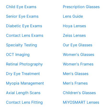
Child Eye Exams
Prescription Glasses
Senior Eye Exams
Lens Guide
Diabetic Eye Exams
Hoya Lenses
Contact Lens Exams
Zeiss Lenses
Specialty Testing
Our Eye Glasses
OCT Imaging
Women's Glasses
Retinal Photography
Women's Frames
Dry Eye Treatment
Men's Glasses
Myopia Management
Men's Frames
Axial Length Scans
Children's Glasses
Contact Lens Fitting
MiYOSMART Lenses