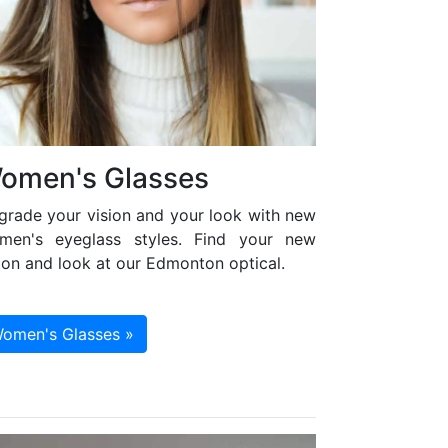
omen's Glasses
grade your vision and your look with new
men's eyeglass styles. Find your new
ion and look at our Edmonton optical.
omen's Glasses »