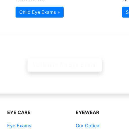
Child Eye Exams »
S
Schedule An Eye Exam!
EYE CARE
EYEWEAR
Eye Exams
Our Optical