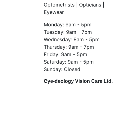
Optometrists | Opticians |
Eyewear
Monday: 9am - 5pm
Tuesday: 9am - 7pm
Wednesday: 9am - 5pm
Thursday: 9am - 7pm
Friday: 9am - 5pm
Saturday: 9am - 5pm
Sunday: Closed
e
ye-deology Vision Care Ltd.