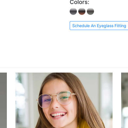
Colors:
Schedule An Eyeglass Fitting