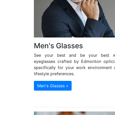
Men's Glasses
See your best and be your best w
eyeglasses crafted by Edmonton optici
specifically for your work environment 
lifestyle preferences.
Men's Glasses »