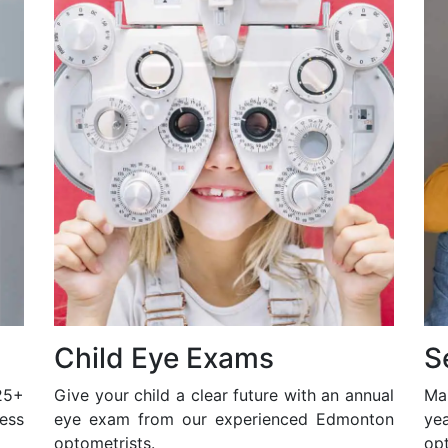
Child Eye Exams
S
25+
Give your child a clear future with an annual
Ma
ess
eye exam from our experienced Edmonton
ye
optometrists.
opt