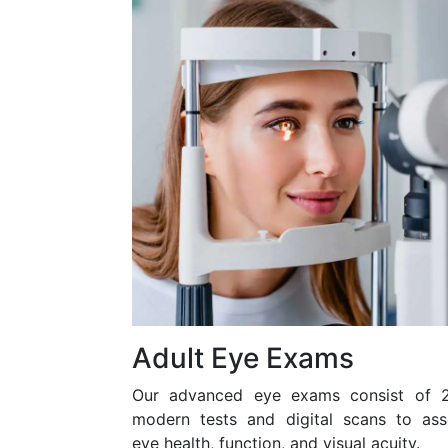
Adult Eye Exams
Our advanced eye exams consist of 
modern tests and digital scans to ass
eye health, function, and visual acuity.