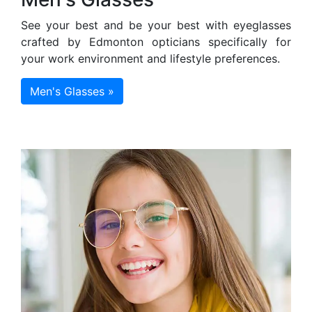
See your best and be your best with eyeglasses
crafted by Edmonton opticians specifically for
your work environment and lifestyle preferences.
Men's Glasses »