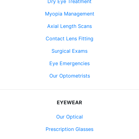
Dry Eye Treatment
Myopia Management
Axial Length Scans
Contact Lens Fitting
Surgical Exams
Eye Emergencies
Our Optometrists
EYEWEAR
Our Optical
Prescription Glasses