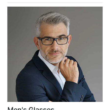
Men's Glasses