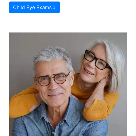
Child Eye Exams »