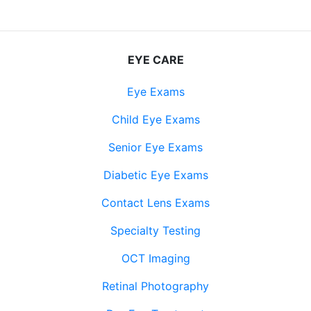
EYE CARE
Eye Exams
Child Eye Exams
Senior Eye Exams
Diabetic Eye Exams
Contact Lens Exams
Specialty Testing
OCT Imaging
Retinal Photography