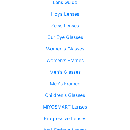
Lens Guide
Hoya Lenses
Zeiss Lenses
Our Eye Glasses
Women's Glasses
Women's Frames
Men's Glasses
Men's Frames
Children's Glasses
MiYOSMART Lenses
Progressive Lenses
Anti-Fatigue Lenses