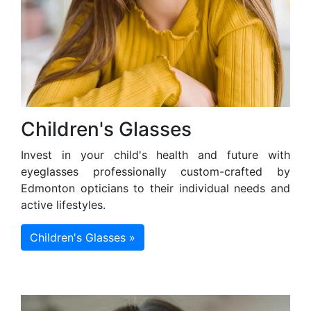
Children's Glasses
Invest in your child's health and future with
eyeglasses professionally custom-crafted by
Edmonton opticians to their individual needs and
active lifestyles.
Children's Glasses »