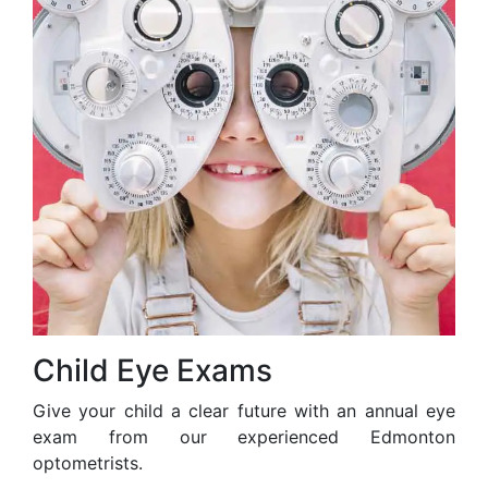
Child Eye Exams
Give your child a clear future with an annual eye
exam from our experienced Edmonton
optometrists.