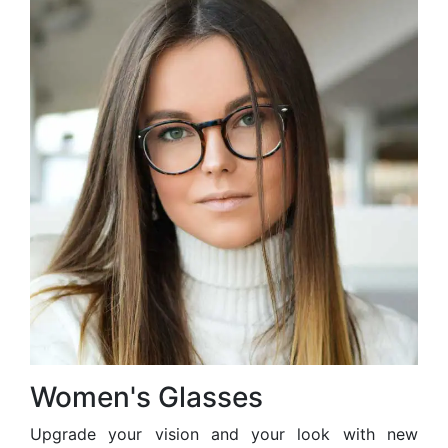
Women's Glasses
Upgrade your vision and your look with new