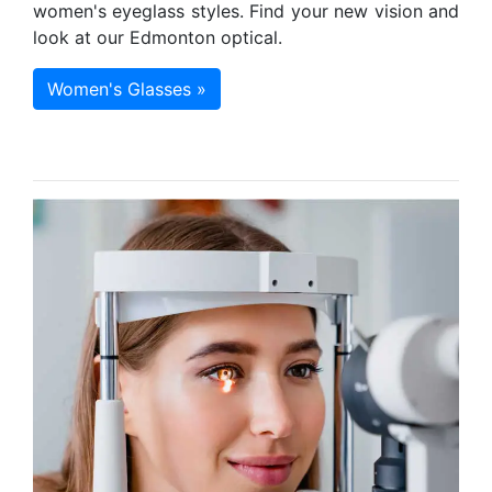
women's eyeglass styles. Find your new vision and
look at our Edmonton optical.
Women's Glasses »