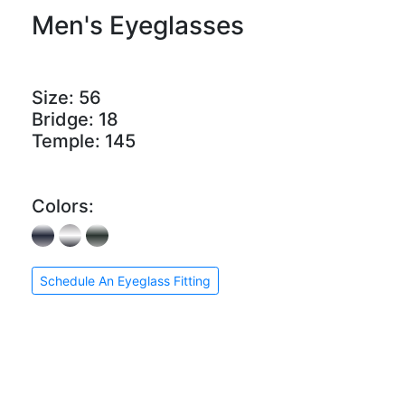
Men's Eyeglasses
Size:
56
Bridge:
18
Temple:
145
Colors:
Schedule An Eyeglass Fitting