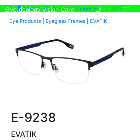
e
Alberta Health Care Changes Feb. 1, 2025
ye-deology Vision Care
Eye Products
|
Eyeglass Frames
|
EVATIK
E-9238
EVATIK