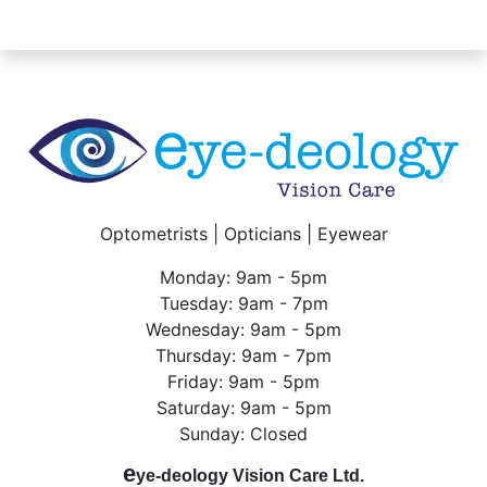
Optometrists | Opticians | Eyewear
Monday: 9am - 5pm
Tuesday: 9am - 7pm
Wednesday: 9am - 5pm
Thursday: 9am - 7pm
Friday: 9am - 5pm
Saturday: 9am - 5pm
Sunday: Closed
e
ye-deology Vision Care Ltd.