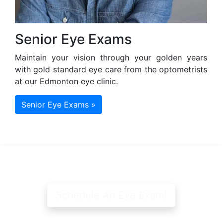
Senior Eye Exams
Maintain your vision through your golden years
with gold standard eye care from the optometrists
at our Edmonton eye clinic.
Senior Eye Exams »
Schedule An Eye Exam!