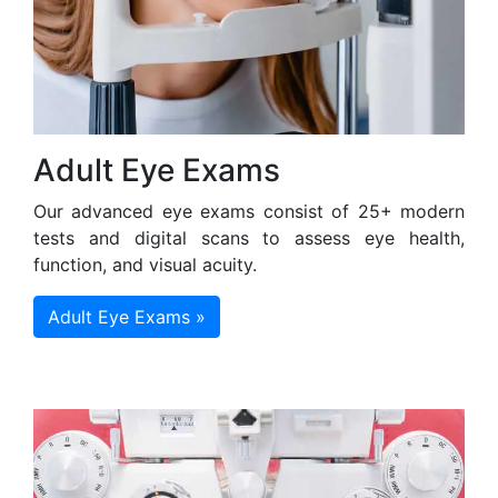
Adult Eye Exams
Our advanced eye exams consist of 25+ modern
tests and digital scans to assess eye health,
function, and visual acuity.
Adult Eye Exams »