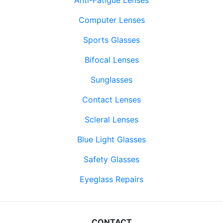
Computer Lenses
Sports Glasses
Bifocal Lenses
Sunglasses
Contact Lenses
Scleral Lenses
Blue Light Glasses
Safety Glasses
Eyeglass Repairs
CONTACT