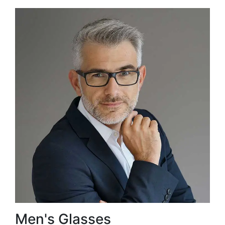
Men's Glasses