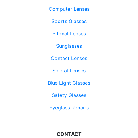
Computer Lenses
Sports Glasses
Bifocal Lenses
Sunglasses
Contact Lenses
Scleral Lenses
Blue Light Glasses
Safety Glasses
Eyeglass Repairs
CONTACT