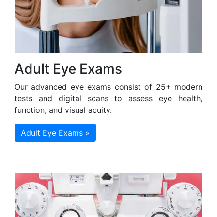
Adult Eye Exams
Our advanced eye exams consist of 25+ modern
tests and digital scans to assess eye health,
function, and visual acuity.
Adult Eye Exams »