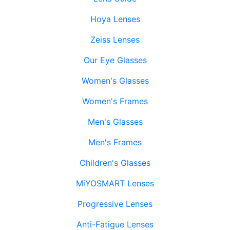
Hoya Lenses
Zeiss Lenses
Our Eye Glasses
Women's Glasses
Women's Frames
Men's Glasses
Men's Frames
Children's Glasses
MiYOSMART Lenses
Progressive Lenses
Anti-Fatigue Lenses