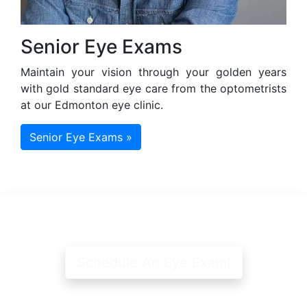
Senior Eye Exams
Maintain your vision through your golden years
with gold standard eye care from the optometrists
at our Edmonton eye clinic.
Senior Eye Exams »
Schedule An Eye Exam!