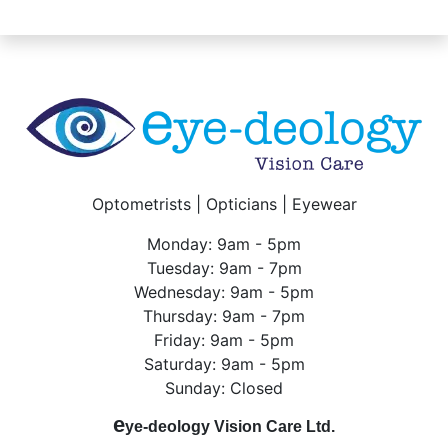
Optometrists | Opticians | Eyewear
Monday: 9am - 5pm
Tuesday: 9am - 7pm
Wednesday: 9am - 5pm
Thursday: 9am - 7pm
Friday: 9am - 5pm
Saturday: 9am - 5pm
Sunday: Closed
e
ye-deology Vision Care Ltd.