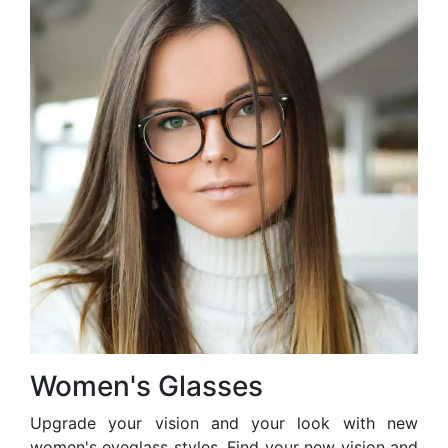
Women's Glasses
Upgrade your vision and your look with new
women's eyeglass styles. Find your new vision and