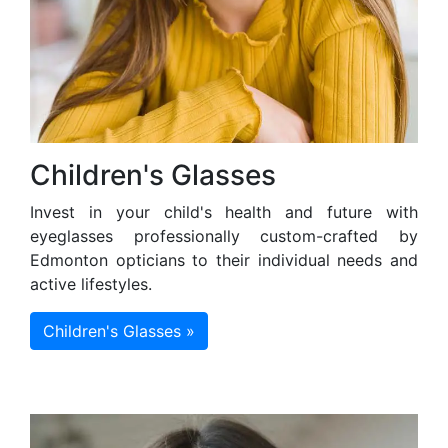
Children's Glasses
Invest in your child's health and future with
eyeglasses professionally custom-crafted by
Edmonton opticians to their individual needs and
active lifestyles.
Children's Glasses »