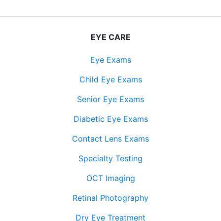
EYE CARE
Eye Exams
Child Eye Exams
Senior Eye Exams
Diabetic Eye Exams
Contact Lens Exams
Specialty Testing
OCT Imaging
Retinal Photography
Dry Eye Treatment