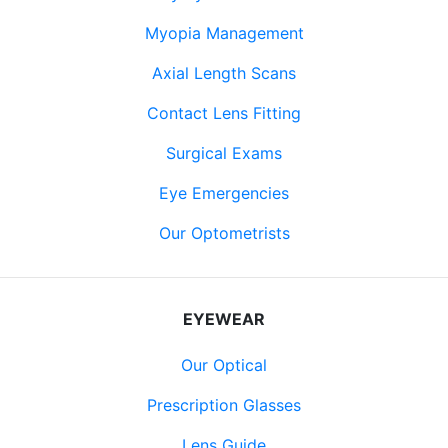
Myopia Management
Axial Length Scans
Contact Lens Fitting
Surgical Exams
Eye Emergencies
Our Optometrists
EYEWEAR
Our Optical
Prescription Glasses
Lens Guide