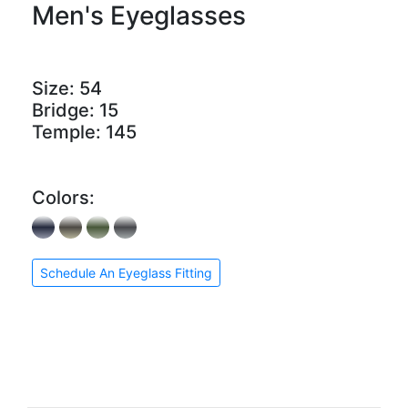
Men's Eyeglasses
Size:
54
Bridge:
15
Temple:
145
Colors:
Schedule An Eyeglass Fitting