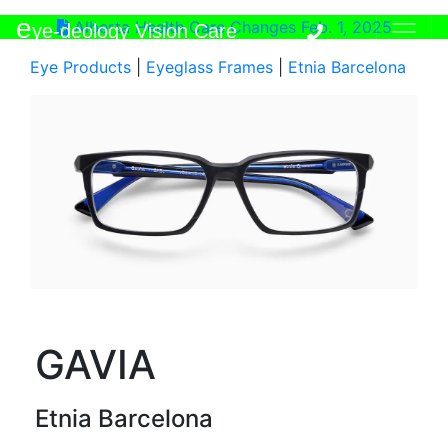
e
Alberta Health Care Changes Feb. 1, 2025
ye-deology Vision Care
Eye Products
|
Eyeglass Frames
|
Etnia Barcelona
GAVIA
Etnia Barcelona