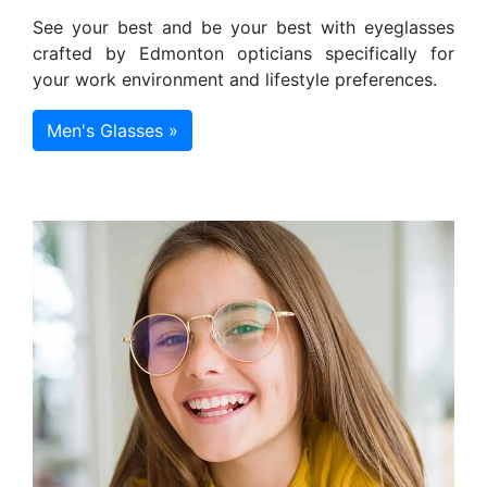
See your best and be your best with eyeglasses
crafted by Edmonton opticians specifically for
your work environment and lifestyle preferences.
Men's Glasses »