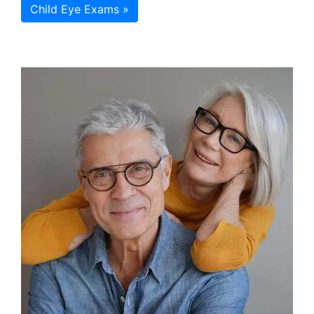
Child Eye Exams »