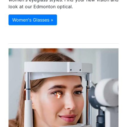
look at our Edmonton optical.
Women's Glasses »