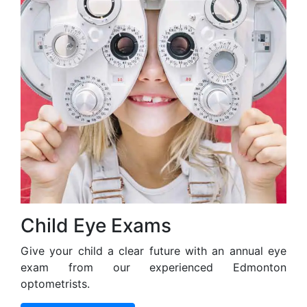
Child Eye Exams
Give your child a clear future with an annual eye
exam from our experienced Edmonton
optometrists.