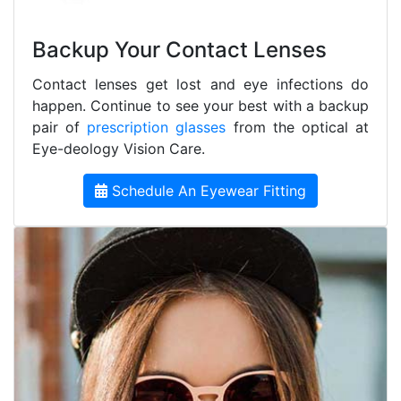
Backup Your Contact Lenses
Contact lenses get lost and eye infections do
happen. Continue to see your best with a backup
pair of
prescription glasses
from the optical at
Eye-deology Vision Care.
Schedule An Eyewear Fitting