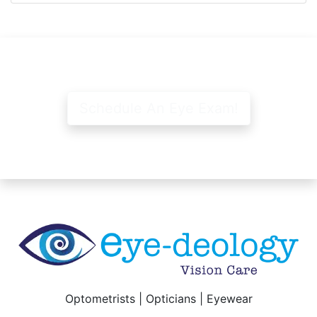
Schedule An Eye Exam!
Optometrists | Opticians | Eyewear