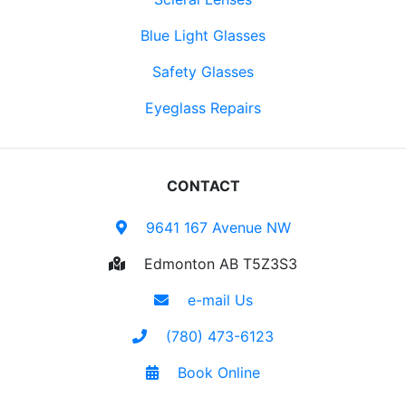
Blue Light Glasses
Safety Glasses
Eyeglass Repairs
CONTACT
9641 167 Avenue NW
Edmonton AB T5Z3S3
e-mail Us
(780) 473-6123
Book Online