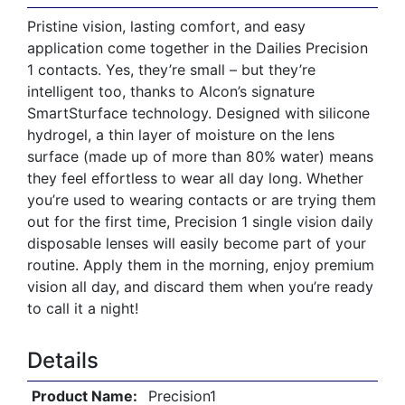
Pristine vision, lasting comfort, and easy
application come together in the Dailies Precision
1 contacts. Yes, they’re small – but they’re
intelligent too, thanks to Alcon’s signature
SmartSturface technology. Designed with silicone
hydrogel, a thin layer of moisture on the lens
surface (made up of more than 80% water) means
they feel effortless to wear all day long. Whether
you’re used to wearing contacts or are trying them
out for the first time, Precision 1 single vision daily
disposable lenses will easily become part of your
routine. Apply them in the morning, enjoy premium
vision all day, and discard them when you’re ready
to call it a night!
Details
Product Name:
Precision1