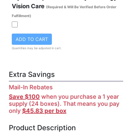
Vision Care
(Required & Will Be Verified Before Order
Fulfillment)
ADD TO CART
Quantities may be adjusted in cart.
Extra Savings
Mail-In Rebates
Save $100
when you purchase a 1 year
supply (24 boxes). That means you pay
only
$45.83 per box
Product Description