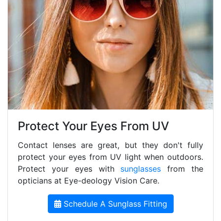
Protect Your Eyes From UV
Contact lenses are great, but they don't fully
protect your eyes from UV light when outdoors.
Protect your eyes with
sunglasses
from the
opticians at Eye-deology Vision Care.
Schedule A Sunglass Fitting