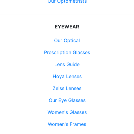
Our Optometrists
EYEWEAR
Our Optical
Prescription Glasses
Lens Guide
Hoya Lenses
Zeiss Lenses
Our Eye Glasses
Women's Glasses
Women's Frames