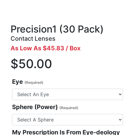
Precision1
(30 Pack)
Contact Lenses
As Low As $45.83 / Box
$50.00
Eye
(Required)
Sphere (Power)
(Required)
My Prescription Is From Eye-deology