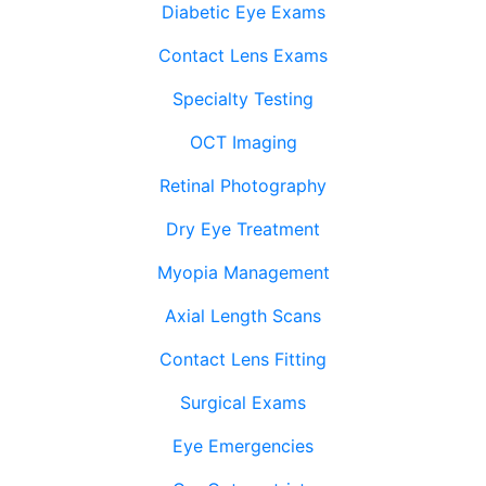
Diabetic Eye Exams
Contact Lens Exams
Specialty Testing
OCT Imaging
Retinal Photography
Dry Eye Treatment
Myopia Management
Axial Length Scans
Contact Lens Fitting
Surgical Exams
Eye Emergencies