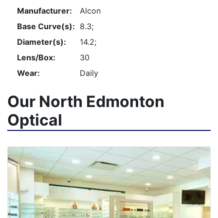
Manufacturer:
Alcon
Base Curve(s):
8.3;
Diameter(s):
14.2;
Lens/Box:
30
Wear:
Daily
Our North Edmonton
Optical