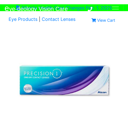
e
Alberta Health Care Changes Feb. 1, 2025
ye-deology Vision Care
Eye Products
|
Contact Lenses
View Cart