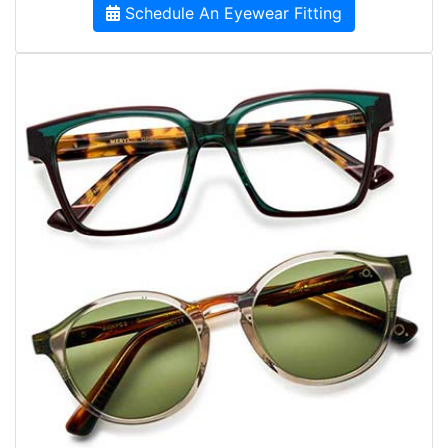
Schedule An Eyewear Fitting