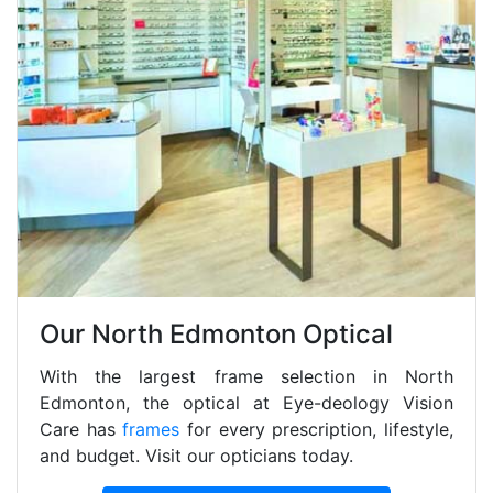
Our North Edmonton Optical
With the largest frame selection in North
Edmonton, the optical at Eye-deology Vision
Care has
frames
for every prescription, lifestyle,
and budget. Visit our opticians today.