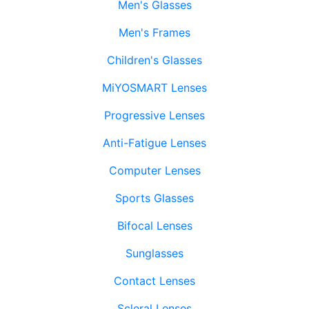
Men's Glasses
Men's Frames
Children's Glasses
MiYOSMART Lenses
Progressive Lenses
Anti-Fatigue Lenses
Computer Lenses
Sports Glasses
Bifocal Lenses
Sunglasses
Contact Lenses
Scleral Lenses