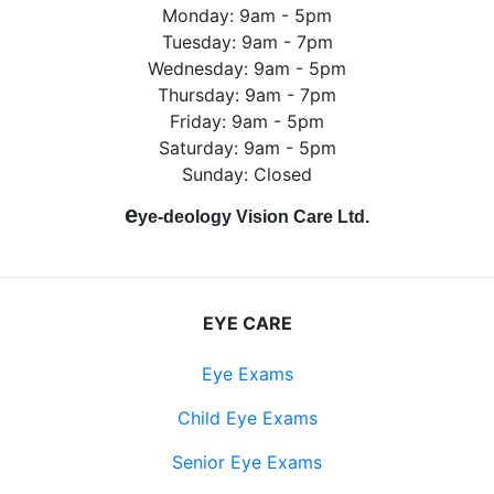
Monday: 9am - 5pm
Tuesday: 9am - 7pm
Wednesday: 9am - 5pm
Thursday: 9am - 7pm
Friday: 9am - 5pm
Saturday: 9am - 5pm
Sunday: Closed
e
ye-deology Vision Care Ltd.
EYE CARE
Eye Exams
Child Eye Exams
Senior Eye Exams