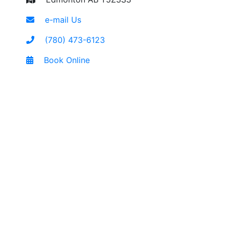
e-mail Us
(780) 473-6123
Book Online