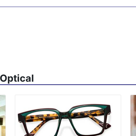
Optical