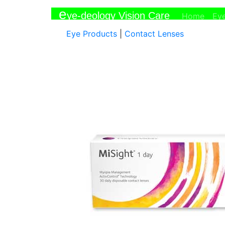
e
ye-deology Vision Care
(curr
Home
Ey
Eye Products
|
Contact Lenses