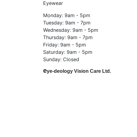
Eyewear
Monday: 9am - 5pm
Tuesday: 9am - 7pm
Wednesday: 9am - 5pm
Thursday: 9am - 7pm
Friday: 9am - 5pm
Saturday: 9am - 5pm
Sunday: Closed
e
ye-deology Vision Care Ltd.