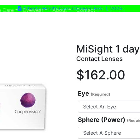
Alberta Health Care Changes Feb. 1, 2025
ent)
(current)
e Care
Eyewear
About
Contact
MiSight 1 da
Contact Lenses
$162.00
Eye
(Required)
Sphere (Power)
(Requi