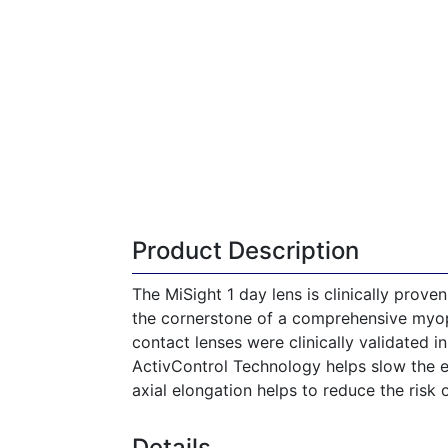
Product Description
The MiSight 1 day lens is clinically prove
the cornerstone of a comprehensive myop
contact lenses were clinically validated 
ActivControl Technology helps slow the el
axial elongation helps to reduce the risk o
Details