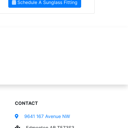
Schedule A Sunglass Fitting
CONTACT
9641 167 Avenue NW
Edmonton AB T5Z3S3