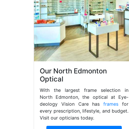
Our North Edmonton
Optical
With the largest frame selection in
North Edmonton, the optical at Eye-
deology Vision Care has
frames
for
every prescription, lifestyle, and budget.
Visit our opticians today.