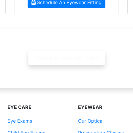
Schedule An Eyewear Fitting
Schedule An Eye Exam!
EYE CARE
EYEWEAR
Eye Exams
Our Optical
Child Eye Exams
Prescription Glasses