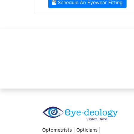
Schedule An Eyewear Fitting
Optometrists | Opticians |