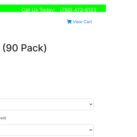
Call Us Today:
(780) 473-6123
View Cart
y
(90 Pack)
red)