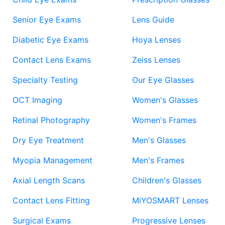
Senior Eye Exams
Lens Guide
Diabetic Eye Exams
Hoya Lenses
Contact Lens Exams
Zeiss Lenses
Specialty Testing
Our Eye Glasses
OCT Imaging
Women's Glasses
Retinal Photography
Women's Frames
Dry Eye Treatment
Men's Glasses
Myopia Management
Men's Frames
Axial Length Scans
Children's Glasses
Contact Lens Fitting
MiYOSMART Lenses
Surgical Exams
Progressive Lenses