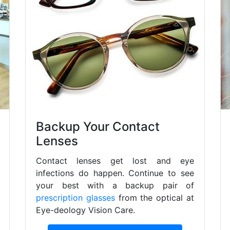
Backup Your Contact
Lenses
Contact lenses get lost and eye
infections do happen. Continue to see
your best with a backup pair of
prescription glasses
from the optical at
Eye-deology Vision Care.