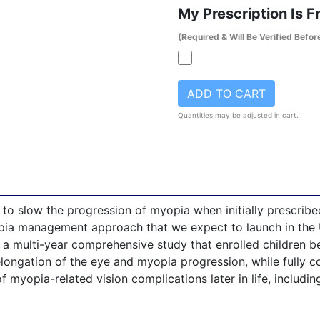
My Prescription Is 
(Required & Will Be Verified Befor
ADD TO CART
Quantities may be adjusted in cart.
n to slow the progression of myopia when initially prescribed
ia management approach that we expect to launch in the U
in a multi-year comprehensive study that enrolled children 
ongation of the eye and myopia progression, while fully cor
f myopia-related vision complications later in life, including