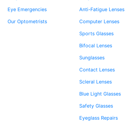
Eye Emergencies
Anti-Fatigue Lenses
Our Optometrists
Computer Lenses
Sports Glasses
Bifocal Lenses
Sunglasses
Contact Lenses
Scleral Lenses
Blue Light Glasses
Safety Glasses
Eyeglass Repairs