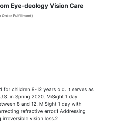
From Eye-deology Vision Care
e Order Fulfillment)
 for children 8-12 years old. It serves as
.S. in Spring 2020. MiSight 1 day
between 8 and 12. MiSight 1 day with
recting refractive error.1 Addressing
 irreversible vision loss.2