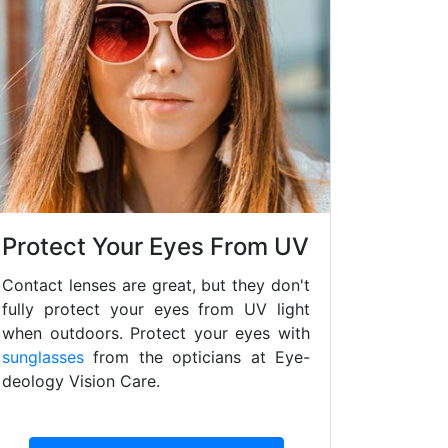
Protect Your Eyes From UV
Contact lenses are great, but they don't
fully protect your eyes from UV light
when outdoors. Protect your eyes with
sunglasses
from the opticians at Eye-
deology Vision Care.