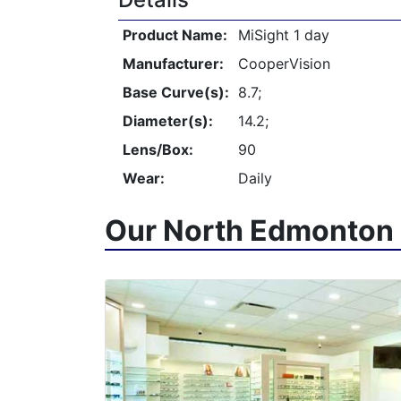
Product Name:
MiSight 1 day
Manufacturer:
CooperVision
Base Curve(s):
8.7;
Diameter(s):
14.2;
Lens/Box:
90
Wear:
Daily
Our North Edmonton 