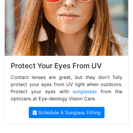
Protect Your Eyes From UV
Contact lenses are great, but they don't fully
protect your eyes from UV light when outdoors.
Protect your eyes with
sunglasses
from the
opticians at Eye-deology Vision Care.
Schedule A Sunglass Fitting