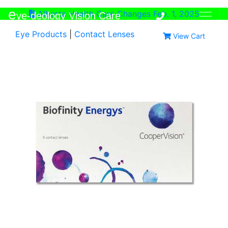
e
Alberta Health Care Changes Feb. 1, 2025
ye-deology Vision Care
Eye Products
|
Contact Lenses
View Cart