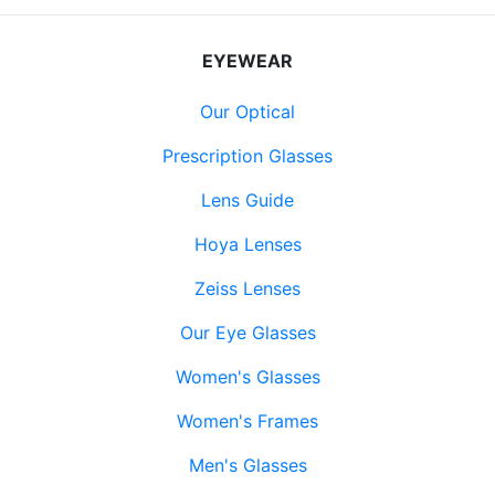
EYEWEAR
Our Optical
Prescription Glasses
Lens Guide
Hoya Lenses
Zeiss Lenses
Our Eye Glasses
Women's Glasses
Women's Frames
Men's Glasses