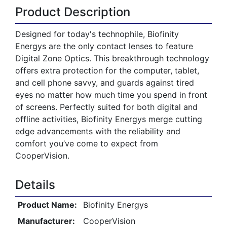
Product Description
Designed for today's technophile, Biofinity
Energys are the only contact lenses to feature
Digital Zone Optics. This breakthrough technology
offers extra protection for the computer, tablet,
and cell phone savvy, and guards against tired
eyes no matter how much time you spend in front
of screens. Perfectly suited for both digital and
offline activities, Biofinity Energys merge cutting
edge advancements with the reliability and
comfort you’ve come to expect from
CooperVision.
Details
Product Name:
Biofinity Energys
Manufacturer:
CooperVision